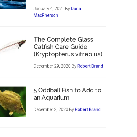
January 4, 2021
By
Dana
MacPherson
The Complete Glass
Catfish Care Guide
(Kryptopterus vitreolus)
December 29, 2020
By
Robert Brand
5 Oddball Fish to Add to
an Aquarium
December 3, 2020
By
Robert Brand