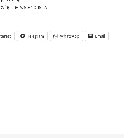
roving the water quality.
terest
Telegram
WhatsApp
Email