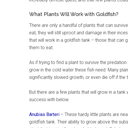
What Plants Will Work with Goldfish?
There are only a handful of plants that can survive
eat, they will still uproot and damage in their inc
that will work in a goldfish tank – those that can
them to eat.
As if trying to find a plant to survive the predatio
grow in the cold water these fish need. Many pla
significantly slowed growth, or even die off if th
But there are a few plants that will grow in a tank 
success with below.
Anubias Barteri
– These hardy little plants are nea
goldfish tank. Their ability to grow above the sub