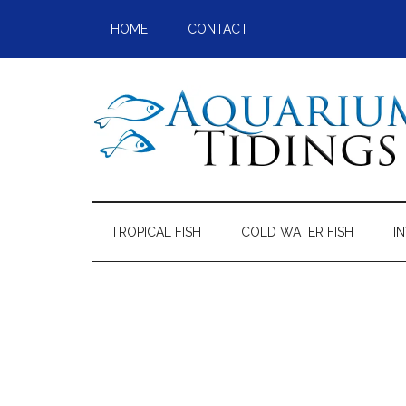
Skip
Skip
Skip
Skip
HOME
CONTACT
to
to
to
to
main
secondary
primary
footer
content
menu
sidebar
Aquarium
Aquarium,
Freshwater
Tidings
Fish,
TROPICAL FISH
COLD WATER FISH
I
Aquariums,
Aquatic
Plants