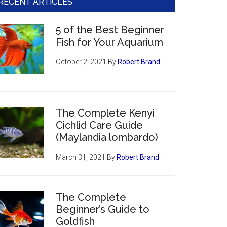
RECENT ARTICLES
5 of the Best Beginner
Fish for Your Aquarium
October 2, 2021
By
Robert Brand
The Complete Kenyi
Cichlid Care Guide
(Maylandia lombardo)
March 31, 2021
By
Robert Brand
The Complete
Beginner’s Guide to
Goldfish