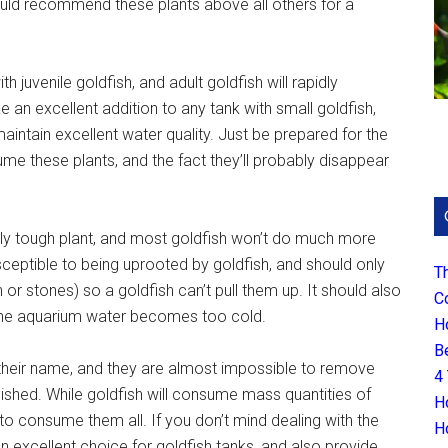
 would recommend these plants above all others for a
h juvenile goldfish, and adult goldfish will rapidly
an excellent addition to any tank with small goldfish,
maintain excellent water quality. Just be prepared for the
e these plants, and the fact they’ll probably disappear
y tough plant, and most goldfish won’t do much more
usceptible to being uprooted by goldfish, and should only
T
 or stones) so a goldfish can’t pull them up. It should also
C
f the aquarium water becomes too cold.
H
B
n their name, and they are almost impossible to remove
4
hed. While goldfish will consume mass quantities of
H
to consume them all. If you don’t mind dealing with the
H
 excellent choice for goldfish tanks, and also provide