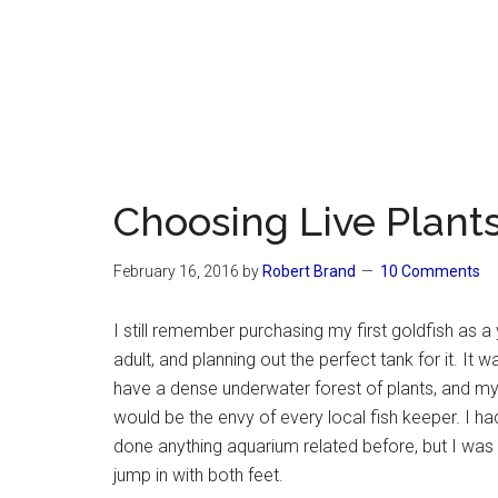
Choosing Live Plants
February 16, 2016
by
Robert Brand
10 Comments
I still remember purchasing my first goldfish as a
adult, and planning out the perfect tank for it. It 
have a dense underwater forest of plants, and my
would be the envy of every local fish keeper. I ha
done anything aquarium related before, but I was
jump in with both feet.