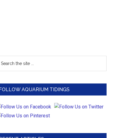
Primary
earch
e
Sidebar
te
FOLLOW AQUARIUM TIDINGS