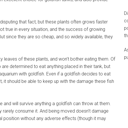
D
c
disputing that fact, but these plants often grows faster
p
not true in every situation, and the success of growing
t
 But since they are so cheap, and so widely available, they
A
p
y leaves of these plants, and won’t bother eating them. Of
are determined to eat anything placed in their tank, but
quarium with goldfish. Even if a goldfish decides to eat
t, it should be able to keep up with the damage these fish
e and will survive anything a goldfish can throw at them.
hey rarely consume it. And being moved doesn’t damage
nal position without any adverse effects (though it may