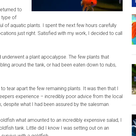
returned to
 type of
l of aquatic plants. I spent the next few hours carefully
ocations just right. Satisfied with my work, I decided to call
underwent a plant apocalypse. The few plants that
ling around the tank, or had been eaten down to nubs,
to tear apart the few remaining plants. It was then that I
keepers experience – incredibly poor advice from the local
, despite what I had been assured by the salesman.
goldfish what amounted to an incredibly expensive salad, I
dfish tank. Little did I know I was setting out on an
 survive with a goldfish.