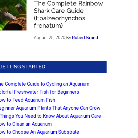
The Complete Rainbow
Shark Care Guide
(Epalzeorhynchos
frenatum)
August 25, 2020
By
Robert Brand
GETTING STARTED
he Complete Guide to Cycling an Aquarium
olorful Freshwater Fish for Beginners
ow to Feed Aquarium Fish
eginner Aquarium Plants That Anyone Can Grow
 Things You Need to Know About Aquarium Care
ow to Clean an Aquarium
ow to Choose An Aquarium Substrate