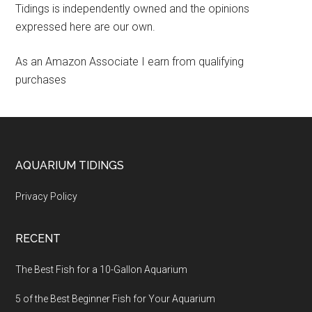
Tidings is independently owned and the opinions
expressed here are our own.
As an Amazon Associate I earn from qualifying
purchases
Footer
AQUARIUM TIDINGS
Privacy Policy
RECENT
The Best Fish for a 10-Gallon Aquarium
5 of the Best Beginner Fish for Your Aquarium