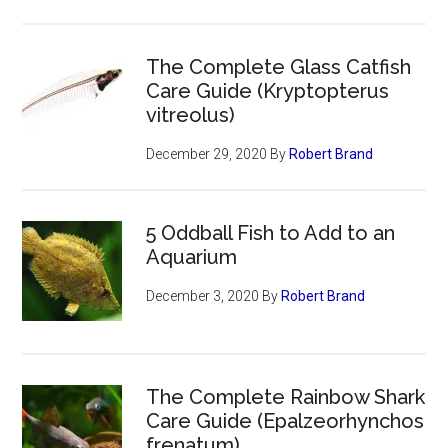
The Complete Glass Catfish
Care Guide (Kryptopterus
vitreolus)
December 29, 2020
By
Robert Brand
5 Oddball Fish to Add to an
Aquarium
December 3, 2020
By
Robert Brand
The Complete Rainbow Shark
Care Guide (Epalzeorhynchos
frenatum)