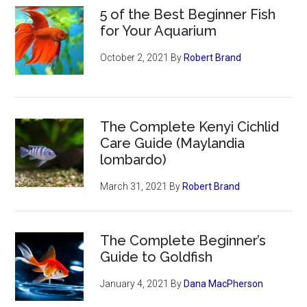
5 of the Best Beginner Fish
for Your Aquarium
October 2, 2021
By
Robert Brand
The Complete Kenyi Cichlid
Care Guide (Maylandia
lombardo)
March 31, 2021
By
Robert Brand
The Complete Beginner’s
Guide to Goldfish
January 4, 2021
By
Dana MacPherson