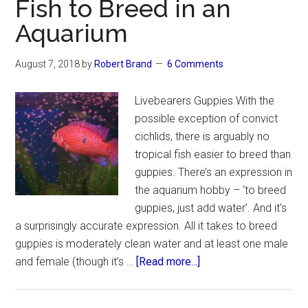
Fish to Breed in an
Aquarium
August 7, 2018
by
Robert Brand
6 Comments
Livebearers Guppies With the
possible exception of convict
cichlids, there is arguably no
tropical fish easier to breed than
guppies. There’s an expression in
the aquarium hobby – ‘to breed
guppies, just add water’. And it’s
a surprisingly accurate expression. All it takes to breed
guppies is moderately clean water and at least one male
about
and female (though it’s …
[Read more...]
The
Easiest