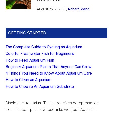
August 25, 2020
By
Robert Brand
GETTING STARTED
The Complete Guide to Cycling an Aquarium
Colorful Freshwater Fish for Beginners
How to Feed Aquarium Fish
Beginner Aquarium Plants That Anyone Can Grow
4 Things You Need to Know About Aquarium Care
How to Clean an Aquarium
How to Choose An Aquarium Substrate
Disclosure: Aquarium Tidings receives compensation
from the companies whose links we post. Aquarium