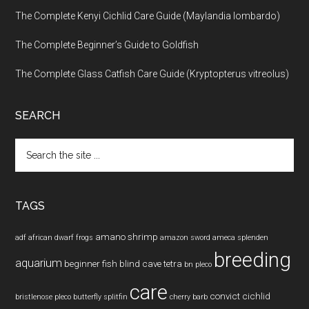
The Complete Kenyi Cichlid Care Guide (Maylandia lombardo)
The Complete Beginner’s Guide to Goldfish
The Complete Glass Catfish Care Guide (Kryptopterus vitreolus)
SEARCH
Search
the
site
...
TAGS
amano shrimp
adf
african dwarf frogs
amazon sword
ameca splenden
breeding
aquarium
beginner fish
blind cave tetra
bn pleco
care
convict cichlid
bristlenose pleco
butterfly splitfin
cherry barb