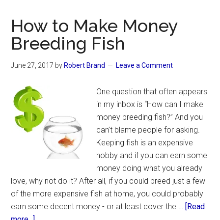
Freshwater
Fish
How to Make Money
to
Breeding Fish
Breed
in
June 27, 2017
by
Robert Brand
Leave a Comment
an
Aquarium
One question that often appears
in my inbox is “How can I make
money breeding fish?” And you
can’t blame people for asking.
Keeping fish is an expensive
hobby and if you can earn some
money doing what you already
love, why not do it? After all, if you could breed just a few
of the more expensive fish at home, you could probably
earn some decent money - or at least cover the …
[Read
about
more...]