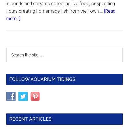
in ponds and streams collecting live food, or spending
hours creating homemade fish from their own …
[Read
about
more...]
Feeding
Vegetables
to
Aquarium
Primary
Search
Fish
the
Sidebar
site
...
FOLLOW AQUARIUM TIDINGS
RECENT ARTICLES