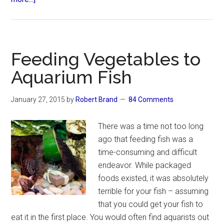
How
to
Make
Money
Feeding Vegetables to
Breeding
Aquarium Fish
Fish
January 27, 2015
by
Robert Brand
84 Comments
There was a time not too long
ago that feeding fish was a
time-consuming and difficult
endeavor. While packaged
foods existed, it was absolutely
terrible for your fish – assuming
that you could get your fish to
eat it in the first place. You would often find aquarists out