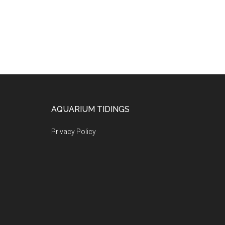
Footer
AQUARIUM TIDINGS
Privacy Policy