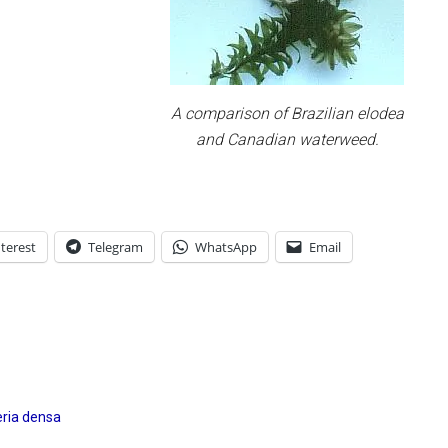
A comparison of Brazilian elodea
and Canadian waterweed.
terest
Telegram
WhatsApp
Email
ria densa