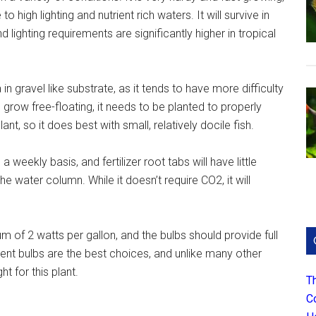
high lighting and nutrient rich waters. It will survive in
 lighting requirements are significantly higher in tropical
n gravel like substrate, as it tends to have more difficulty
n grow free-floating, it needs to be planted to properly
ant, so it does best with small, relatively docile fish.
weekly basis, and fertilizer root tabs will have little
he water column. While it doesn’t require CO2, it will
 of 2 watts per gallon, and the bulbs should provide full
scent bulbs are the best choices, and unlike many other
ht for this plant.
T
C