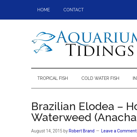
Skip
Skip
Skip
Skip
HOME
CONTACT
to
to
to
to
main
secondary
primary
footer
content
menu
sidebar
Aquarium
Aquarium,
Freshwater
Tidings
Fish,
TROPICAL FISH
COLD WATER FISH
I
Aquariums,
Aquatic
Plants
Brazilian Elodea – H
Waterweed (Anachar
August 14, 2015
by
Robert Brand
Leave a Comment