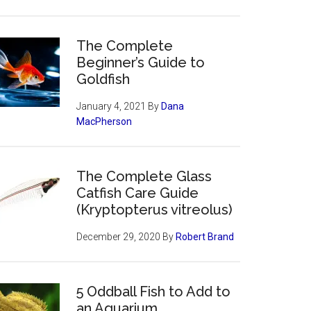
The Complete
Beginner’s Guide to
Goldfish
January 4, 2021
By
Dana
MacPherson
The Complete Glass
Catfish Care Guide
(Kryptopterus vitreolus)
December 29, 2020
By
Robert Brand
5 Oddball Fish to Add to
an Aquarium