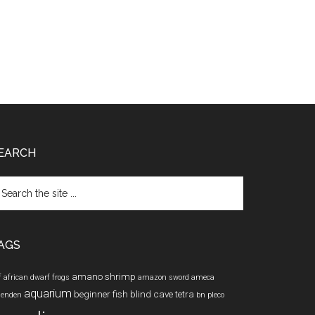
EARCH
arch
e
te
AGS
amano shrimp
f
african dwarf frogs
amazon sword
ameca
aquarium
beginner fish
blind cave tetra
lenden
bn pleco