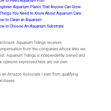
ow to Feed Aquarium Fish
eginner Aquarium Plants That Anyone Can Grow
 Things You Need to Know About Aquarium Care
ow to Clean an Aquarium
ow to Choose An Aquarium Substrate
isclosure: Aquarium Tidings receives
ompensation from the companies whose links we
ost. Aquarium Tidings is independently owned and
he opinions expressed here are our own.
s an Amazon Associate I earn from qualifying
urchases