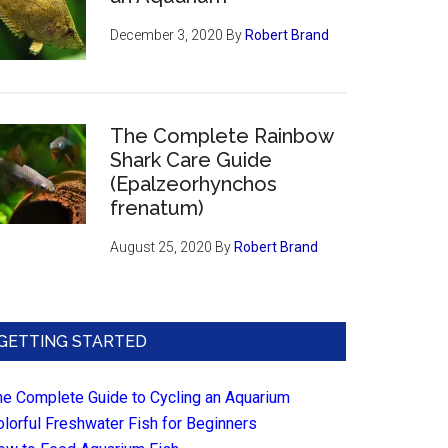
December 3, 2020
By
Robert Brand
The Complete Rainbow
Shark Care Guide
(Epalzeorhynchos
frenatum)
August 25, 2020
By
Robert Brand
GETTING STARTED
he Complete Guide to Cycling an Aquarium
olorful Freshwater Fish for Beginners