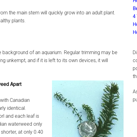
H
B
from the main stem will quickly grow into an adult plant.
4
lthy plants.
H
H
 the background of an aquarium. Regular trimming may be
D
 unkempt, and if it is left to its own devices, it will
c
p
t
weed Apart
A
p
 with Canadian
rly identical.
rl and each leaf is
adian waterweed only
shorter, at only 0.40