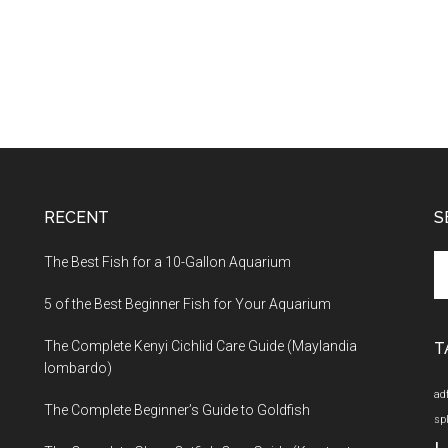
RECENT
S
Se
The Best Fish for a 10-Gallon Aquarium
th
5 of the Best Beginner Fish for Your Aquarium
si
...
The Complete Kenyi Cichlid Care Guide (Maylandia
T
lombardo)
ad
The Complete Beginner’s Guide to Goldfish
sp