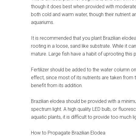
though it does best when provided with moderate to 
both cold and warm water, though their nutrient and
aquariums.
It is recommended that you plant Brazilian elodea i
rooting in a loose, sand like substrate. While it ca
mature. Large fish have a habit of uprooting this pl
Fertilizer should be added to the water column on a 
effect, since most of its nutrients are taken from t
benefit from its addition.
Brazilian elodea should be provided with a minimum
spectrum light. A high quality LED bulb, or fluore
aquatic plants, it is difficult to provide too much lig
How to Propagate Brazilian Elodea