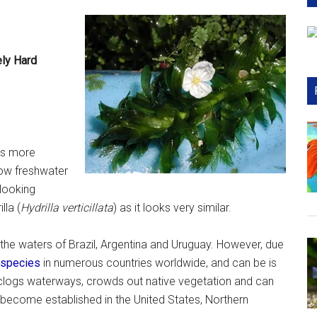
ely Hard
t’s more
row freshwater
 looking
illa (
Hydrilla verticillata
) as it looks very similar.
 the waters of Brazil, Argentina and Uruguay. However, due
 species
in numerous countries worldwide, and can be is
 It clogs waterways, crowds out native vegetation and can
s become established in the United States, Northern