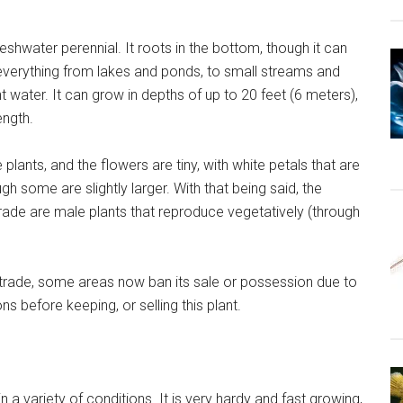
eshwater perennial. It roots in the bottom, though it can
in everything from lakes and ponds, to small streams and
t water. It can grow in depths of up to 20 feet (6 meters),
ength.
lants, and the flowers are tiny, with white petals that are
h some are slightly larger. With that being said, the
trade are male plants that reproduce vegetatively (through
um trade, some areas now ban its sale or possession due to
ns before keeping, or selling this plant.
in a variety of conditions. It is very hardy and fast growing,