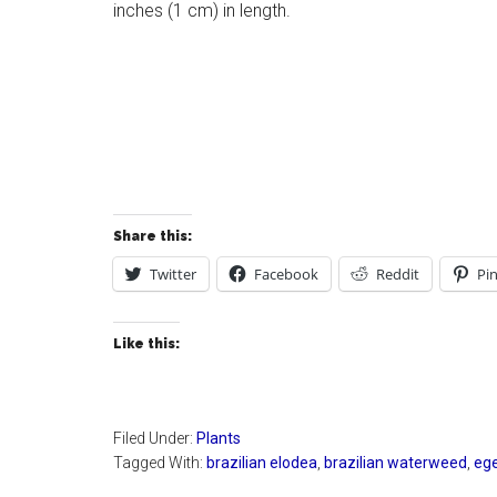
inches (1 cm) in length.
Share this:
Twitter
Facebook
Reddit
Pin
Like this:
Filed Under:
Plants
Tagged With:
brazilian elodea
,
brazilian waterweed
,
ege