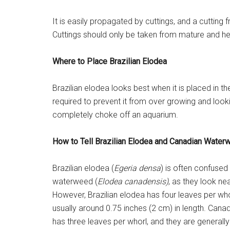
It is easily propagated by cuttings, and a cutting 
Cuttings should only be taken from mature and hea
Where to Place Brazilian Elodea
Brazilian elodea looks best when it is placed in
required to prevent it from over growing and looking
completely choke off an aquarium.
How to Tell Brazilian Elodea and Canadian Water
Brazilian elodea (
Egeria densa
) is often confused
waterweed (
Elodea canadensis)
, as they look nea
However, Brazilian elodea has four leaves per who
usually around 0.75 inches (2 cm) in length. Can
has three leaves per whorl, and they are generally 