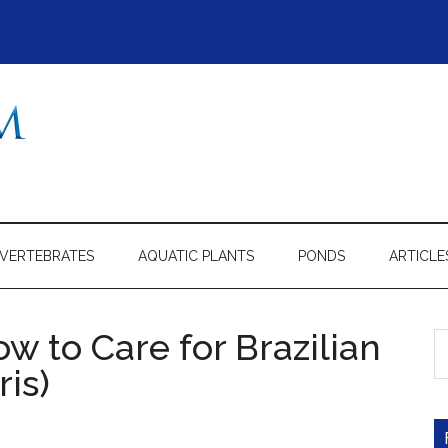
NVERTEBRATES
AQUATIC PLANTS
PONDS
ARTICLE
ow to Care for Brazilian
S
th
is)
si
...