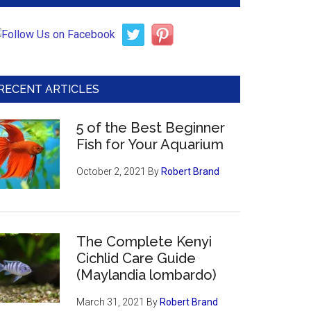
RECENT ARTICLES
5 of the Best Beginner
Fish for Your Aquarium
October 2, 2021
By
Robert Brand
The Complete Kenyi
Cichlid Care Guide
(Maylandia lombardo)
March 31, 2021
By
Robert Brand