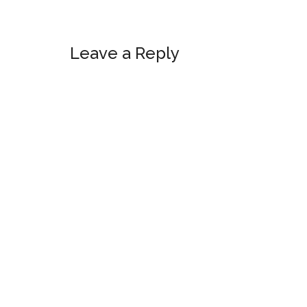
Reader
Leave a Reply
Interactions