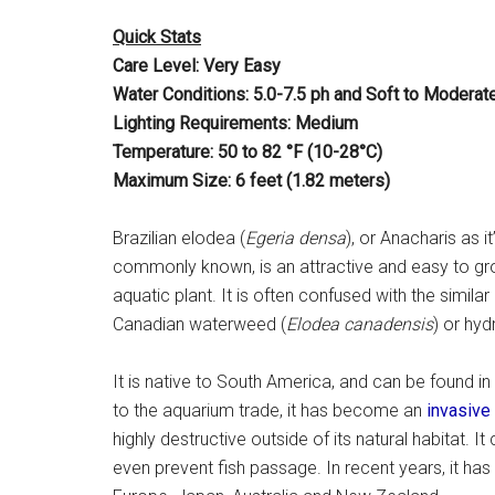
Quick Stats
Care Level: Very Easy
Water Conditions: 5.0-7.5 ph and Soft to Moderat
Lighting Requirements: Medium
Temperature: 50 to 82 °F (10-28°C)
Maximum Size: 6 feet (1.82 meters)
Brazilian elodea (
Egeria densa
), or Anacharis as i
commonly known, is an attractive and easy to g
aquatic plant. It is often confused with the similar
Canadian waterweed (
Elodea canadensis
) or hydr
It is native to South America, and can be found in
to the aquarium trade, it has become an
invasive
highly destructive outside of its natural habitat.
even prevent fish passage. In recent years, it ha