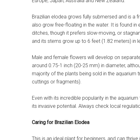
Europe, Japan, Australia and New Zealand.
Brazilian elodea grows fully submersed and is a fr
also grow free-floating in the water. It is found 
ditches, though it prefers slow-moving, or stagnan
and its stems grow up to 6 feet (1.82 meters) in l
Male and female flowers will develop on separate p
around 0.75-1 inch (20-25 mm) in diameter, althoug
majority of the plants being sold in the aquarium 
cuttings or fragments).
Even with its incredible popularity in the aquari
its invasive potential. Always check local regulatio
Caring for Brazilian Elodea
This is an ideal plant for beginners, and can thrive 