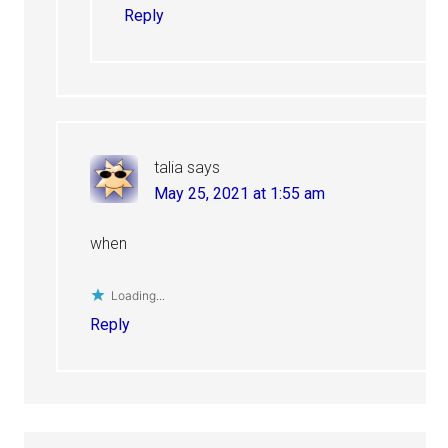
Reply
talia
says
May 25, 2021 at 1:55 am
when
Loading...
Reply