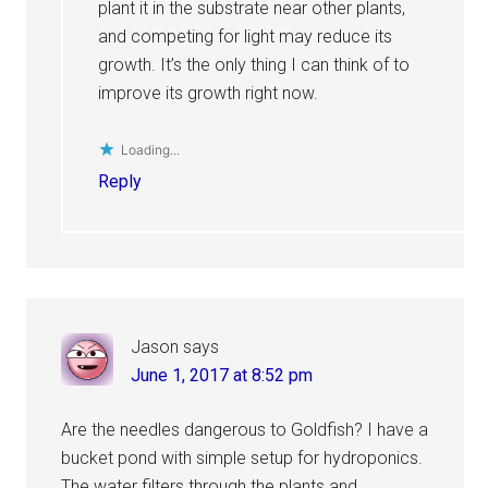
plant it in the substrate near other plants,
and competing for light may reduce its
growth. It’s the only thing I can think of to
improve its growth right now.
Loading...
Reply
Jason
says
June 1, 2017 at 8:52 pm
Are the needles dangerous to Goldfish? I have a
bucket pond with simple setup for hydroponics.
The water filters through the plants and