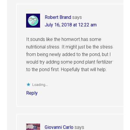
Robert Brand
says
July 16, 2018 at 12:22 am
It sounds like the hornwort has some
nutritional stress. It might just be the stress
from being newly added to the pond, but I
would try adding some pond plant fertilizer
to the pond first. Hopefully that will help.
Loading...
Reply
Giovanni Carlo
says