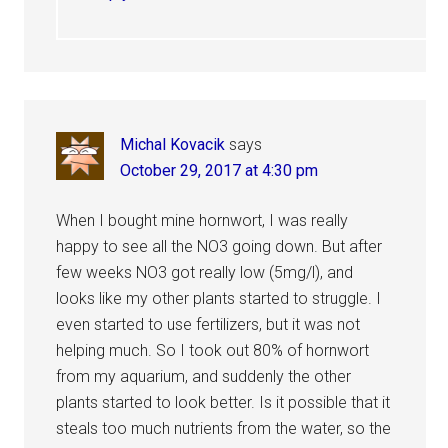
Michal Kovacik
says
October 29, 2017 at 4:30 pm
When I bought mine hornwort, I was really
happy to see all the NO3 going down. But after
few weeks NO3 got really low (5mg/l), and
looks like my other plants started to struggle. I
even started to use fertilizers, but it was not
helping much. So I took out 80% of hornwort
from my aquarium, and suddenly the other
plants started to look better. Is it possible that it
steals too much nutrients from the water, so the