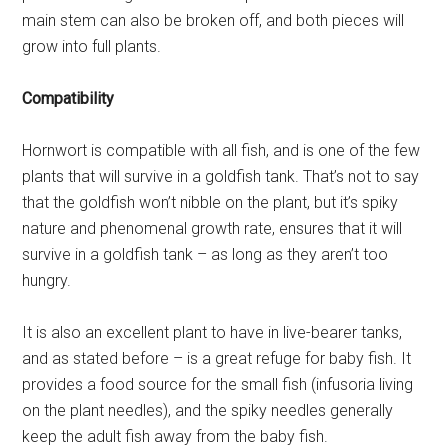
main stem can also be broken off, and both pieces will
grow into full plants.
Compatibility
Hornwort is compatible with all fish, and is one of the few
plants that will survive in a goldfish tank. That’s not to say
that the goldfish won’t nibble on the plant, but it’s spiky
nature and phenomenal growth rate, ensures that it will
survive in a goldfish tank – as long as they aren’t too
hungry.
It is also an excellent plant to have in live-bearer tanks,
and as stated before – is a great refuge for baby fish. It
provides a food source for the small fish (infusoria living
on the plant needles), and the spiky needles generally
keep the adult fish away from the baby fish.