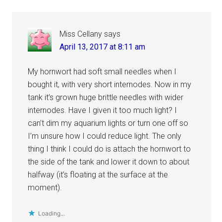
Miss Cellany
says
April 13, 2017 at 8:11 am
My hornwort had soft small needles when I
bought it, with very short internodes. Now in my
tank it’s grown huge brittle needles with wider
internodes. Have I given it too much light? I
can’t dim my aquarium lights or turn one off so
I’m unsure how I could reduce light. The only
thing I think I could do is attach the hornwort to
the side of the tank and lower it down to about
halfway (it’s floating at the surface at the
moment).
Loading...