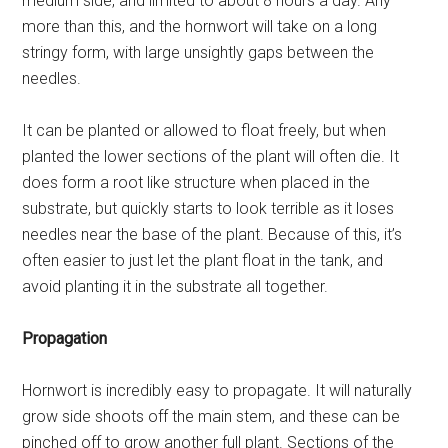
medium side, and limited to about 8 hours a day. Any
more than this, and the hornwort will take on a long
stringy form, with large unsightly gaps between the
needles.
It can be planted or allowed to float freely, but when
planted the lower sections of the plant will often die. It
does form a root like structure when placed in the
substrate, but quickly starts to look terrible as it loses
needles near the base of the plant. Because of this, it’s
often easier to just let the plant float in the tank, and
avoid planting it in the substrate all together.
Propagation
Hornwort is incredibly easy to propagate. It will naturally
grow side shoots off the main stem, and these can be
pinched off to grow another full plant. Sections of the