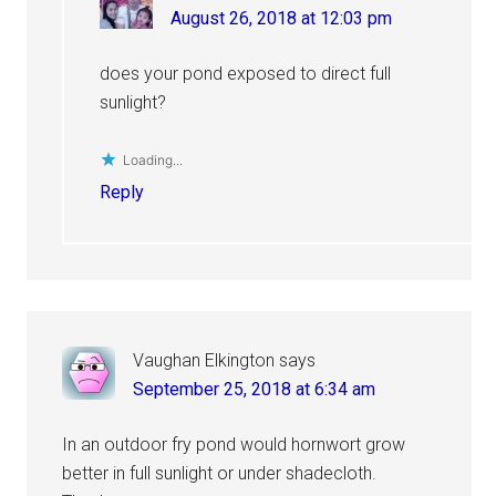
August 26, 2018 at 12:03 pm
does your pond exposed to direct full
sunlight?
Loading...
Reply
Vaughan Elkington
says
September 25, 2018 at 6:34 am
In an outdoor fry pond would hornwort grow
better in full sunlight or under shadecloth.