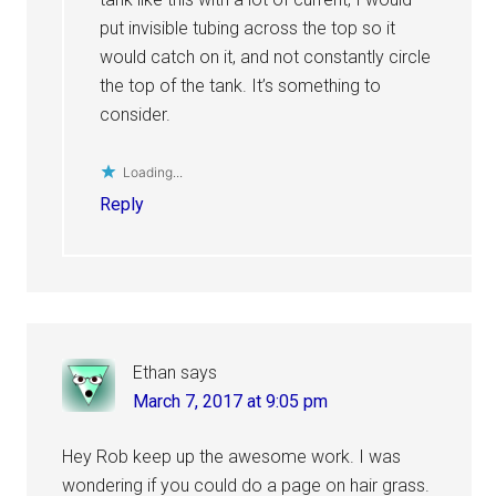
put invisible tubing across the top so it
would catch on it, and not constantly circle
the top of the tank. It’s something to
consider.
Loading...
Reply
Ethan
says
March 7, 2017 at 9:05 pm
Hey Rob keep up the awesome work. I was
wondering if you could do a page on hair grass.