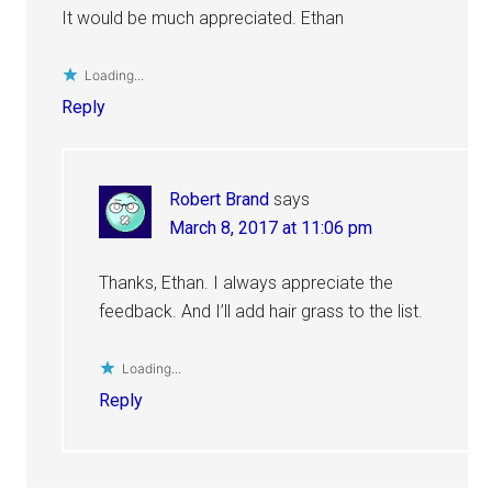
It would be much appreciated. Ethan
Loading...
Reply
Robert Brand
says
March 8, 2017 at 11:06 pm
Thanks, Ethan. I always appreciate the
feedback. And I’ll add hair grass to the list.
Loading...
Reply