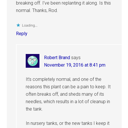
breaking off. I’ve been replanting it along. Is this
normal. Thanks, Rod.
Loading...
Reply
Robert Brand
says
November 19, 2016 at 8:41 pm
It’s completely normal, and one of the
reasons this plant can be a pain to keep. It
often breaks off, and sheds many of its
needles, which results in a lot of cleanup in
the tank.
In nursery tanks, or the new tanks I keep it