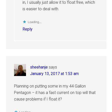
in, I usually just allow it to float free, which
is easier to deal with.
Loading...
Reply
sheehanje
says
January 13, 2017 at 1:53 am
Planning on putting some in my 44 Gallon
Pentagon – it has a fast current on top will that
cause problems if I float it?