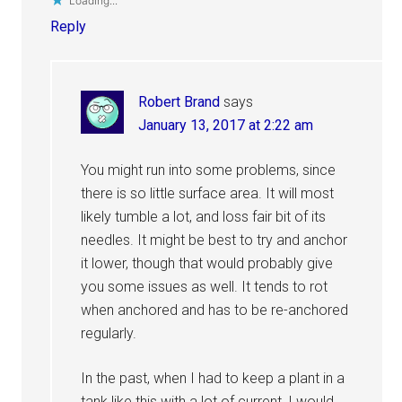
Loading...
Reply
Robert Brand
says
January 13, 2017 at 2:22 am
You might run into some problems, since
there is so little surface area. It will most
likely tumble a lot, and loss fair bit of its
needles. It might be best to try and anchor
it lower, though that would probably give
you some issues as well. It tends to rot
when anchored and has to be re-anchored
regularly.
In the past, when I had to keep a plant in a
tank like this with a lot of current, I would