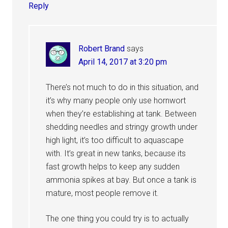
Reply
Robert Brand
says
April 14, 2017 at 3:20 pm
There’s not much to do in this situation, and
it’s why many people only use hornwort
when they’re establishing at tank. Between
shedding needles and stringy growth under
high light, it’s too difficult to aquascape
with. It’s great in new tanks, because its
fast growth helps to keep any sudden
ammonia spikes at bay. But once a tank is
mature, most people remove it.
The one thing you could try is to actually