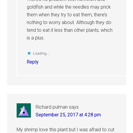
goldfish and while the needles may prick
them when they try to eat them, there’s
nothing to worry about. Although they do
tend to eat it less than other plants, which
is a plus.
Loading...
Reply
Richard pulman
says
September 25, 2017 at 4:28 pm
My shrimp love this plant but I was afraid to cut