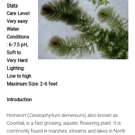
Stats
Care Level:
Very easy
Water
Conditions
: 6-7.5 pH,
Soft to
Very Hard
Lighting:
Low to high
Maximum Size: 2-6 feet
Introduction
Hornwort (
Ceratophyllum demersum),
also known as
Coontail, is a fast growing, aquatic flowering plant. It is
commonly found in marshes, streams and lakes in North