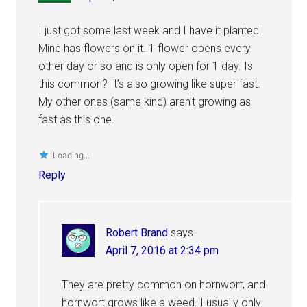
I just got some last week and I have it planted.
Mine has flowers on it. 1 flower opens every
other day or so and is only open for 1 day. Is
this common? It’s also growing like super fast.
My other ones (same kind) aren’t growing as
fast as this one.
Loading...
Reply
Robert Brand
says
April 7, 2016 at 2:34 pm
They are pretty common on hornwort, and
hornwort grows like a weed. I usually only