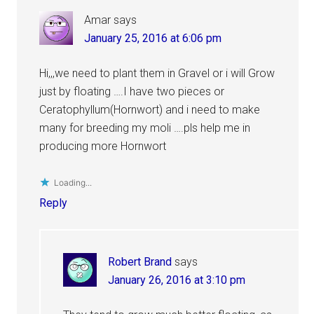
Amar
says
January 25, 2016 at 6:06 pm
Hi,,,we need to plant them in Gravel or i will Grow
just by floating ….I have two pieces or
Ceratophyllum(Hornwort) and i need to make
many for breeding my moli ….pls help me in
producing more Hornwort
Loading...
Reply
Robert Brand
says
January 26, 2016 at 3:10 pm