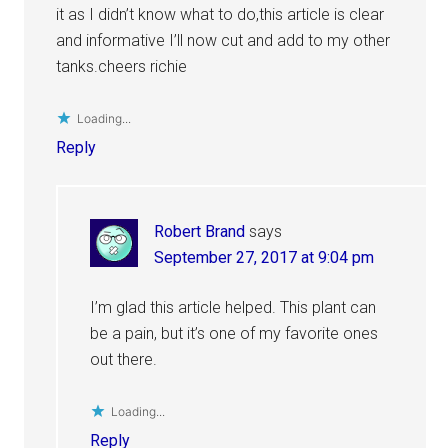
it as I didn’t know what to do,this article is clear
and informative I’ll now cut and add to my other
tanks.cheers richie
Loading...
Reply
Robert Brand
says
September 27, 2017 at 9:04 pm
I’m glad this article helped. This plant can
be a pain, but it’s one of my favorite ones
out there.
Loading...
Reply