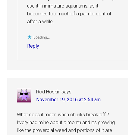
use it in immature aquariums, as it
becomes too much of a pain to control
after a while.
Loading...
Reply
Rod Hoskin
says
November 19, 2016 at 2:54 am
What does it mean when chunks break off ?
I’very had mine about a month and it’s growing
like the proverbial weed and portions of it are