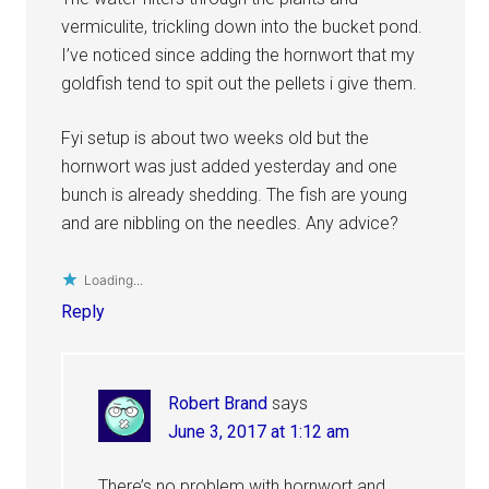
vermiculite, trickling down into the bucket pond.
I’ve noticed since adding the hornwort that my
goldfish tend to spit out the pellets i give them.
Fyi setup is about two weeks old but the
hornwort was just added yesterday and one
bunch is already shedding. The fish are young
and are nibbling on the needles. Any advice?
Loading...
Reply
Robert Brand
says
June 3, 2017 at 1:12 am
There’s no problem with hornwort and