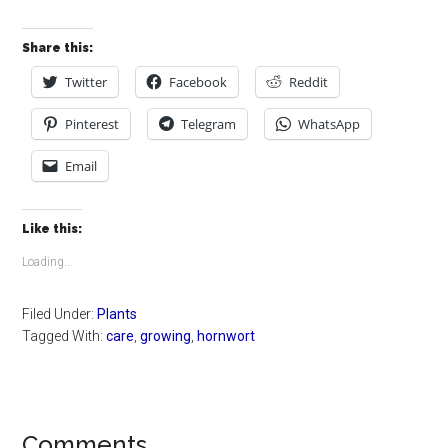
Share this:
Twitter
Facebook
Reddit
Pinterest
Telegram
WhatsApp
Email
Like this:
Loading...
Filed Under:
Plants
Tagged With:
care
,
growing
,
hornwort
Reader
Comments