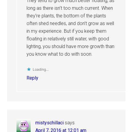
They tend to grow much better floating, as
long as there isn’t too much current. When
they’re plants, the bottom of the plants
often shed needles, and don’t grow as well
in my experience. But if you keep them
floating in relatively still water, with good
lighting, you should have more growth than
you know what to do with soon.
Loading...
Reply
mistyschillaci
says
April 7, 2016 at 12:01 am