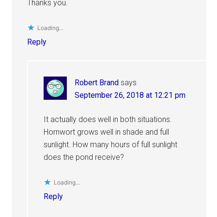
Thanks you.
Loading...
Reply
Robert Brand
says
September 26, 2018 at 12:21 pm
It actually does well in both situations.
Hornwort grows well in shade and full
sunlight. How many hours of full sunlight
does the pond receive?
Loading...
Reply