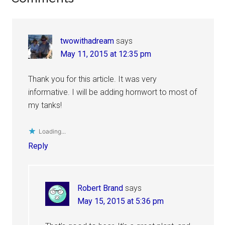
Interactions
twowithadream
says
May 11, 2015 at 12:35 pm
Thank you for this article. It was very
informative. I will be adding hornwort to most of
my tanks!
Loading...
Reply
Robert Brand
says
May 15, 2015 at 5:36 pm