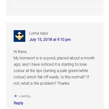
Lorna
says
July 15, 2018 at 9:10 pm
Hi there,
My hornwort is in a pond, placed about a month
ago, and I have noticed it is starting to lose
colour at the tips (turning a pale green/white
colour) which fall off easily. Is this normal? If
not, what is the problem? Thanks
Loading...
Reply