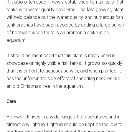
It it also often used in newly established fish tanks, or fish
tanks with water quality problems. The fast growing plant
will help balance out the water quality, and numerous fish
tank crashes have been avoided by adding a large bunch
of hornwort when there is an ammonia spike in an
aquarium.
It should be mentioned that this plant is rarely used in
showcase or highly visible fish tanks. It grows so quickly
that it is difficult to aquascape with, and when planted, it
has the unfortunate side effect of shedding needles like
an old Christmas tree in the aquarium.
Care
Hornwort thrives in a wide range of temperatures and in
almost any lighting. Lighting should be kept on the low to