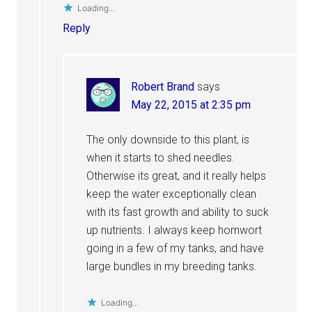
Loading...
Reply
Robert Brand
says
May 22, 2015 at 2:35 pm
The only downside to this plant, is
when it starts to shed needles.
Otherwise its great, and it really helps
keep the water exceptionally clean
with its fast growth and ability to suck
up nutrients. I always keep hornwort
going in a few of my tanks, and have
large bundles in my breeding tanks.
Loading...