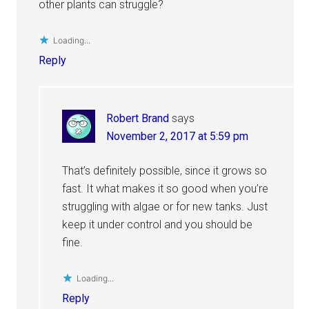
other plants can struggle?
Loading...
Reply
Robert Brand
says
November 2, 2017 at 5:59 pm
That’s definitely possible, since it grows so
fast. It what makes it so good when you’re
struggling with algae or for new tanks. Just
keep it under control and you should be
fine.
Loading...
Reply