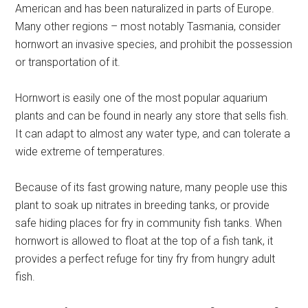
American and has been naturalized in parts of Europe.
Many other regions – most notably Tasmania, consider
hornwort an invasive species, and prohibit the possession
or transportation of it.
Hornwort is easily one of the most popular aquarium
plants and can be found in nearly any store that sells fish.
It can adapt to almost any water type, and can tolerate a
wide extreme of temperatures.
Because of its fast growing nature, many people use this
plant to soak up nitrates in breeding tanks, or provide
safe hiding places for fry in community fish tanks. When
hornwort is allowed to float at the top of a fish tank, it
provides a perfect refuge for tiny fry from hungry adult
fish.