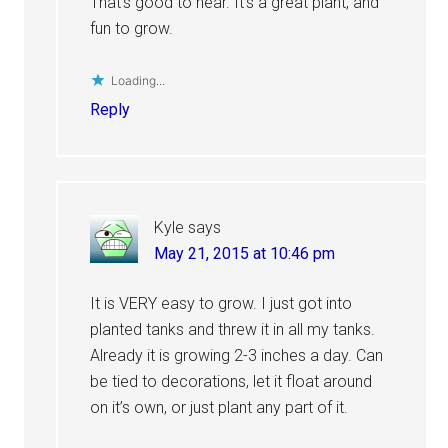
That’s good to hear. It’s a great plant, and
fun to grow.
Loading...
Reply
Kyle
says
May 21, 2015 at 10:46 pm
It is VERY easy to grow. I just got into
planted tanks and threw it in all my tanks.
Already it is growing 2-3 inches a day. Can
be tied to decorations, let it float around
on it’s own, or just plant any part of it.