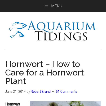
Skip
Skip
Skip
MENU
to
to
to
main
primary
footer
content
sidebar
Aquarium
Aquarium,
Freshwater
Tidings
Fish,
Hornwort – How to
Aquariums,
Care for a Hornwort
Aquatic
Plants
Plant
June 21, 2014
by
Robert Brand
51 Comments
Hornwart