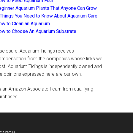
ow to Feed Aquarium Fish
eginner Aquarium Plants That Anyone Can Grow
 Things You Need to Know About Aquarium Care
ow to Clean an Aquarium
ow to Choose An Aquarium Substrate
isclosure: Aquarium Tidings receives
ompensation from the companies whose links we
ost. Aquarium Tidings is independently owned and
he opinions expressed here are our own.
s an Amazon Associate I earn from qualifying
urchases