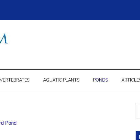
NVERTEBRATES
AQUATIC PLANTS
PONDS
ARTICLE
S
th
si
ard Pond
...