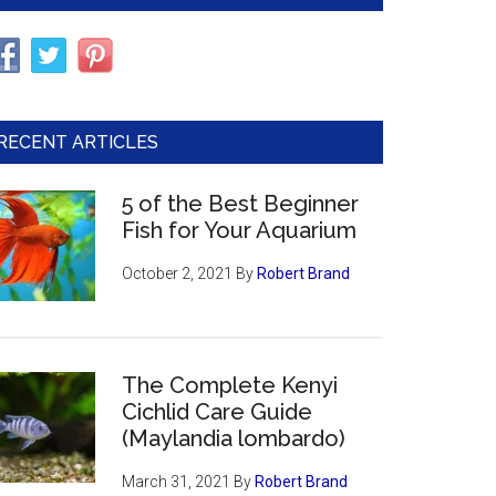
RECENT ARTICLES
5 of the Best Beginner
Fish for Your Aquarium
October 2, 2021
By
Robert Brand
The Complete Kenyi
Cichlid Care Guide
(Maylandia lombardo)
March 31, 2021
By
Robert Brand