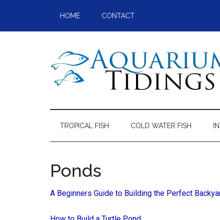
Skip
Skip
Skip
Skip
HOME
CONTACT
to
to
to
to
main
secondary
primary
footer
content
menu
sidebar
Aquarium
Aquarium,
Freshwater
Tidings
Fish,
TROPICAL FISH
COLD WATER FISH
I
Aquariums,
Aquatic
Plants
Ponds
A Beginners Guide to Building the Perfect Backy
How to Build a Turtle Pond