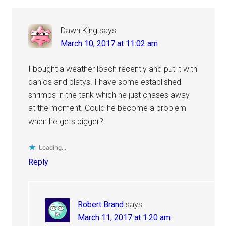
Dawn King
says
March 10, 2017 at 11:02 am
I bought a weather loach recently and put it with
danios and platys. I have some established
shrimps in the tank which he just chases away
at the moment. Could he become a problem
when he gets bigger?
Loading...
Reply
Robert Brand
says
March 11, 2017 at 1:20 am