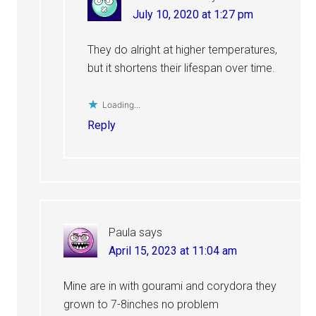
July 10, 2020 at 1:27 pm
They do alright at higher temperatures,
but it shortens their lifespan over time.
Loading...
Reply
Paula
says
April 15, 2023 at 11:04 am
Mine are in with gourami and corydora they
grown to 7-8inches no problem