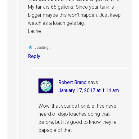
My tank is 65 gallons. Since your tank is
bigger maybe this won’t happen. Just keep
watch as a loach gets big.
Laurie
Loading...
Reply
Robert Brand
says
January 17, 2017 at 1:14 am
Wow, that sounds horrible. I’ve never
heard of dojo loaches doing that
before, but it’s good to know they’re
capable of that.