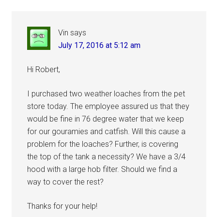
Interactions
Vin
says
July 17, 2016 at 5:12 am
Hi Robert,
I purchased two weather loaches from the pet
store today. The employee assured us that they
would be fine in 76 degree water that we keep
for our gouramies and catfish. Will this cause a
problem for the loaches? Further, is covering
the top of the tank a necessity? We have a 3/4
hood with a large hob filter. Should we find a
way to cover the rest?
Thanks for your help!