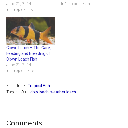
June 21, 2014
In "Tropical Fish"
In "Tropical Fish"
Clown Loach – The Care,
Feeding and Breeding of
Clown Loach Fish
June 21, 2014
In "Tropical Fish"
Filed Under:
Tropical Fish
Tagged With:
dojo loach
,
weather loach
Reader
Comments