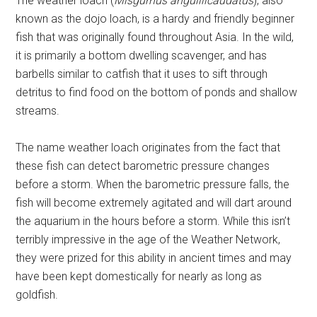
The weather loach (
Misgurnus anguillicaudatus
), also
known as the dojo loach, is a hardy and friendly beginner
fish that was originally found throughout Asia. In the wild,
it is primarily a bottom dwelling scavenger, and has
barbells similar to catfish that it uses to sift through
detritus to find food on the bottom of ponds and shallow
streams.
The name weather loach originates from the fact that
these fish can detect barometric pressure changes
before a storm. When the barometric pressure falls, the
fish will become extremely agitated and will dart around
the aquarium in the hours before a storm. While this isn’t
terribly impressive in the age of the Weather Network,
they were prized for this ability in ancient times and may
have been kept domestically for nearly as long as
goldfish.