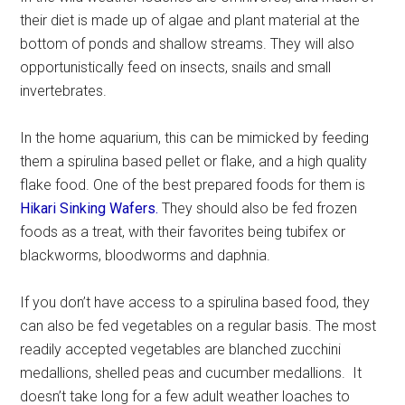
their diet is made up of algae and plant material at the
bottom of ponds and shallow streams. They will also
opportunistically feed on insects, snails and small
invertebrates.
In the home aquarium, this can be mimicked by feeding
them a spirulina based pellet or flake, and a high quality
flake food. One of the best prepared foods for them is
Hikari Sinking Wafers.
They should also be fed frozen
foods as a treat, with their favorites being tubifex or
blackworms, bloodworms and daphnia.
If you don’t have access to a spirulina based food, they
can also be fed vegetables on a regular basis. The most
readily accepted vegetables are blanched zucchini
medallions, shelled peas and cucumber medallions. It
doesn’t take long for a few adult weather loaches to