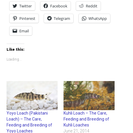
Twitter
Facebook
Reddit
Pinterest
Telegram
WhatsApp
Email
Like this:
Loading...
Yoyo Loach (Pakistani
Kuhli Loach – The Care,
Loach) – The Care,
Feeding and Breeding of
Feeding and Breeding of
Kuhli Loaches
Yoyo Loaches
June 21, 2014