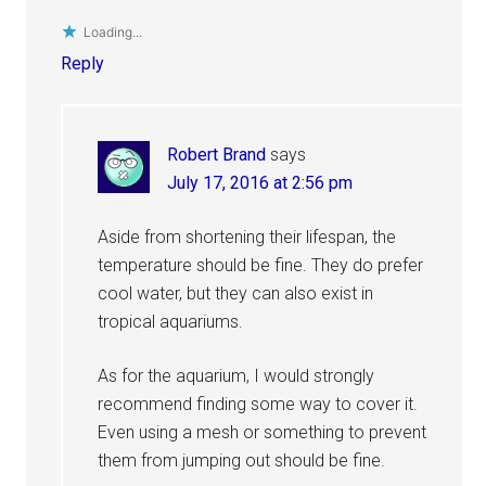
Loading...
Reply
Robert Brand
says
July 17, 2016 at 2:56 pm
Aside from shortening their lifespan, the
temperature should be fine. They do prefer
cool water, but they can also exist in
tropical aquariums.
As for the aquarium, I would strongly
recommend finding some way to cover it.
Even using a mesh or something to prevent
them from jumping out should be fine.