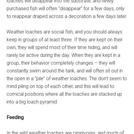
loaches will disappear into the substrate, and newly
purchased fish will often “disappear” for a few days, only
to reappear draped across a decoration a few days later.
Weather loaches are social fish, and you should always
keep in groups of at least three. If they are kept on their
own, they will spend most of their time hiding, and will
rarely be active during the day. When they are kept in a
group, their behavior completely changes – they will
constantly swim around the tank, and will often sit out in
the open in a “pile” of weather loaches. The don’t seem to
mind piling on top of each other, and this will lead to
comical positions where all the loaches are stacked up
into a big loach pyramid.
Feeding
In the wild weather loaches are omnivores, and much of