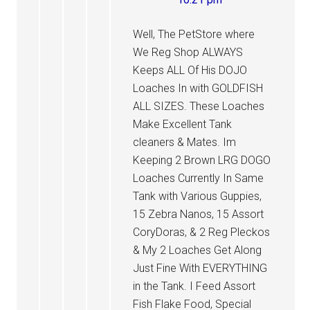
Well, The PetStore where
We Reg Shop ALWAYS
Keeps ALL Of His DOJO
Loaches In with GOLDFISH
ALL SIZES. These Loaches
Make Excellent Tank
cleaners & Mates. Im
Keeping 2 Brown LRG DOGO
Loaches Currently In Same
Tank with Various Guppies,
15 Zebra Nanos, 15 Assort
CoryDoras, & 2 Reg Pleckos
& My 2 Loaches Get Along
Just Fine With EVERYTHING
in the Tank. I Feed Assort
Fish Flake Food, Special