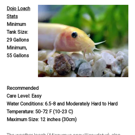
Dojo Loach
Stats
Minimum
Tank Size:
29 Gallons
Minimum,
55 Gallons
Recommended
Care Level: Easy
Water Conditions: 6.5-8 and Moderately Hard to Hard
Temperature: 50-72 F (10-23 C)
Maximum Size: 12 inches (30cm)