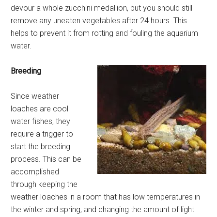
devour a whole zucchini medallion, but you should still
remove any uneaten vegetables after 24 hours. This
helps to prevent it from rotting and fouling the aquarium
water.
Breeding
Since weather
loaches are cool
water fishes, they
require a trigger to
start the breeding
process. This can be
accomplished
through keeping the
weather loaches in a room that has low temperatures in
the winter and spring, and changing the amount of light