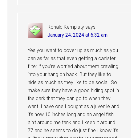
Ronald Kempisty
says
January 24, 2024 at 6:32 am
Yes you want to cover up as much as you
can as far as that even getting a canister
filter if you’re worried about them crawling
into your hang on back. But they like to
hide as much as they like to be social. So
make sure they have a good hiding spot in
the dark that they can go to when they
want. I have one I bought as a juvenile and
it’s now 10 inches long and an angel fish
ain’t around me tank and I keep it around
77 and he seems to do just fine I know it’s