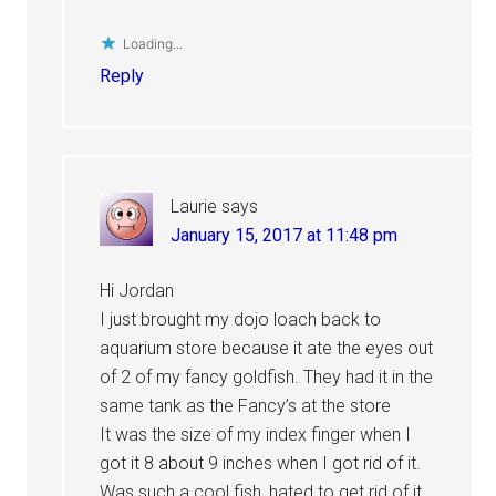
Loading...
Reply
Laurie
says
January 15, 2017 at 11:48 pm
Hi Jordan
I just brought my dojo loach back to
aquarium store because it ate the eyes out
of 2 of my fancy goldfish. They had it in the
same tank as the Fancy’s at the store
It was the size of my index finger when I
got it 8 about 9 inches when I got rid of it.
Was such a cool fish, hated to get rid of it.