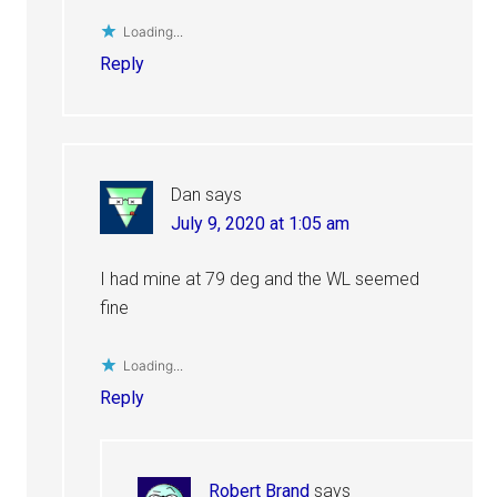
Loading...
Reply
Dan
says
July 9, 2020 at 1:05 am
I had mine at 79 deg and the WL seemed
fine
Loading...
Reply
Robert Brand
says