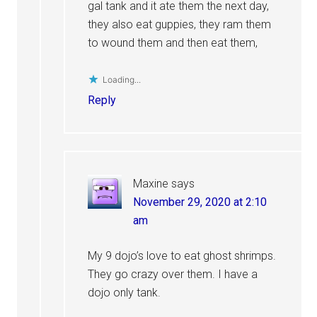
gal tank and it ate them the next day,
they also eat guppies, they ram them
to wound them and then eat them,
Loading...
Reply
Maxine
says
November 29, 2020 at 2:10
am
My 9 dojo’s love to eat ghost shrimps.
They go crazy over them. I have a
dojo only tank.