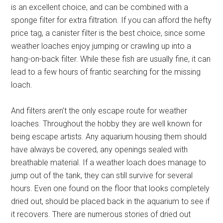
is an excellent choice, and can be combined with a
sponge filter for extra filtration. If you can afford the hefty
price tag, a canister filter is the best choice, since some
weather loaches enjoy jumping or crawling up into a
hang-on-back filter. While these fish are usually fine, it can
lead to a few hours of frantic searching for the missing
loach.
And filters aren’t the only escape route for weather
loaches. Throughout the hobby they are well known for
being escape artists. Any aquarium housing them should
have always be covered, any openings sealed with
breathable material. If a weather loach does manage to
jump out of the tank, they can still survive for several
hours. Even one found on the floor that looks completely
dried out, should be placed back in the aquarium to see if
it recovers. There are numerous stories of dried out