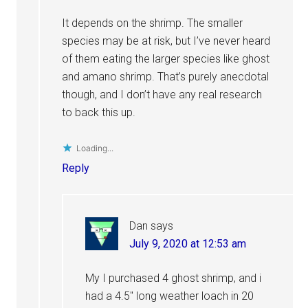
It depends on the shrimp. The smaller
species may be at risk, but I’ve never heard
of them eating the larger species like ghost
and amano shrimp. That’s purely anecdotal
though, and I don’t have any real research
to back this up.
Loading...
Reply
Dan
says
July 9, 2020 at 12:53 am
My I purchased 4 ghost shrimp, and i
had a 4.5″ long weather loach in 20