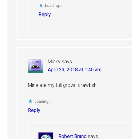
Loading...
Reply
Micky
says
April 23, 2018 at 1:40 am
Mine ate my full grown crawfish
Loading...
Reply
Robert Brand
says