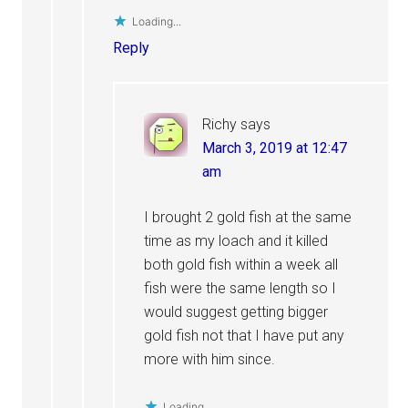
Loading...
Reply
Richy
says
March 3, 2019 at 12:47
am
I brought 2 gold fish at the same
time as my loach and it killed
both gold fish within a week all
fish were the same length so I
would suggest getting bigger
gold fish not that I have put any
more with him since.
Loading...