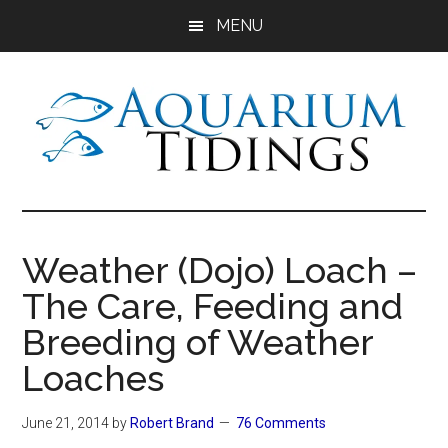
Skip
Skip
Skip
MENU
to
to
to
main
primary
footer
content
sidebar
Aquarium
Aquarium,
Freshwater
Tidings
Fish,
Weather (Dojo) Loach –
Aquariums,
The Care, Feeding and
Aquatic
Plants
Breeding of Weather
Loaches
June 21, 2014
by
Robert Brand
76 Comments