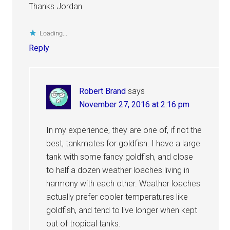
Thanks Jordan
Loading...
Reply
Robert Brand
says
November 27, 2016 at 2:16 pm
In my experience, they are one of, if not the
best, tankmates for goldfish. I have a large
tank with some fancy goldfish, and close
to half a dozen weather loaches living in
harmony with each other. Weather loaches
actually prefer cooler temperatures like
goldfish, and tend to live longer when kept
out of tropical tanks.