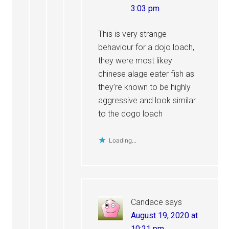
3:03 pm
This is very strange
behaviour for a dojo loach,
they were most likey
chinese alage eater fish as
they’re known to be highly
aggressive and look similar
to the dogo loach
Loading...
Candace
says
August 19, 2020 at
10:21 pm