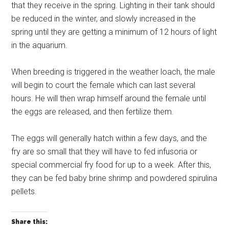
that they receive in the spring. Lighting in their tank should
be reduced in the winter, and slowly increased in the
spring until they are getting a minimum of 12 hours of light
in the aquarium.
When breeding is triggered in the weather loach, the male
will begin to court the female which can last several
hours. He will then wrap himself around the female until
the eggs are released, and then fertilize them.
The eggs will generally hatch within a few days, and the
fry are so small that they will have to fed infusoria or
special commercial fry food for up to a week. After this,
they can be fed baby brine shrimp and powdered spirulina
pellets.
Share this: