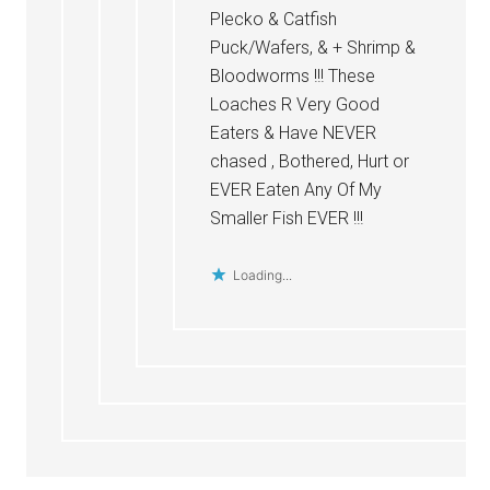
Plecko & Catfish
Puck/Wafers, & + Shrimp &
Bloodworms !!! These
Loaches R Very Good
Eaters & Have NEVER
chased , Bothered, Hurt or
EVER Eaten Any Of My
Smaller Fish EVER !!!
Loading...