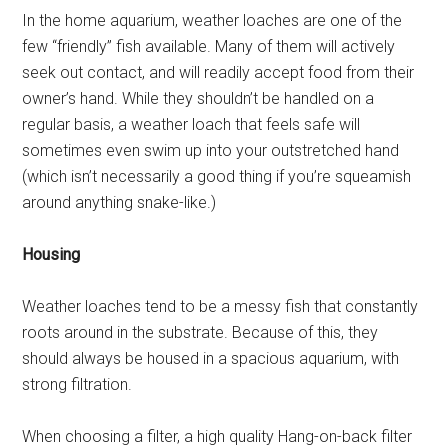
In the home aquarium, weather loaches are one of the
few “friendly” fish available. Many of them will actively
seek out contact, and will readily accept food from their
owner’s hand. While they shouldn’t be handled on a
regular basis, a weather loach that feels safe will
sometimes even swim up into your outstretched hand
(which isn’t necessarily a good thing if you’re squeamish
around anything snake-like.)
Housing
Weather loaches tend to be a messy fish that constantly
roots around in the substrate. Because of this, they
should always be housed in a spacious aquarium, with
strong filtration.
When choosing a filter, a high quality Hang-on-back filter