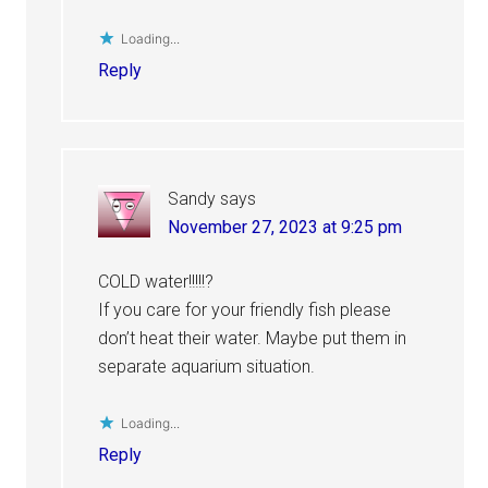
Loading...
Reply
Sandy
says
November 27, 2023 at 9:25 pm
COLD water!!!!!?
If you care for your friendly fish please
don’t heat their water. Maybe put them in
separate aquarium situation.
Loading...
Reply