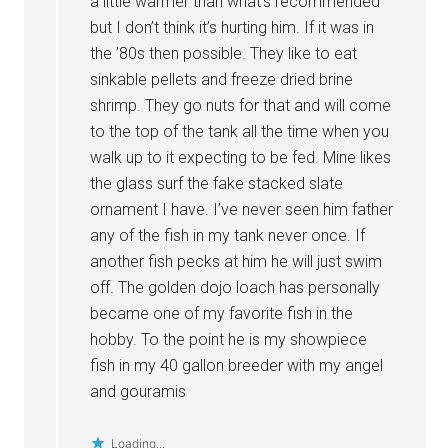
a little warmer than what’s recommended
but I don’t think it’s hurting him. If it was in
the ’80s then possible. They like to eat
sinkable pellets and freeze dried brine
shrimp. They go nuts for that and will come
to the top of the tank all the time when you
walk up to it expecting to be fed. Mine likes
the glass surf the fake stacked slate
ornament I have. I’ve never seen him father
any of the fish in my tank never once. If
another fish pecks at him he will just swim
off. The golden dojo loach has personally
became one of my favorite fish in the
hobby. To the point he is my showpiece
fish in my 40 gallon breeder with my angel
and gouramis
Loading...