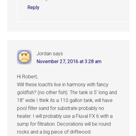
Reply
Jordan
says
November 27, 2016 at 3:28 am
Hi Robert,
Will these loach’s live in harmony with fancy
goldfish? (no other fish). The tank is 5′ long and
18″ wide I think its a 110 gallon tank, will have
pool filter sand for substrate probably no
heater. I will probably use a Fluval FX 6 with a
sump for filtration. Decorations will be round
rocks and a big piece of driftwood.