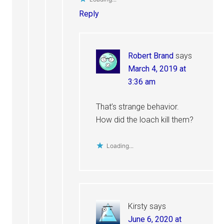
Reply
Robert Brand
says
March 4, 2019 at
3:36 am
That’s strange behavior.
How did the loach kill them?
Loading...
Kirsty
says
June 6, 2020 at