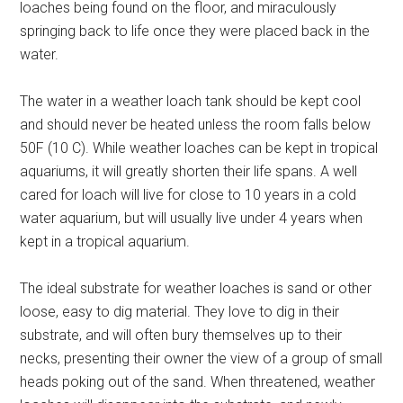
loaches being found on the floor, and miraculously
springing back to life once they were placed back in the
water.
The water in a weather loach tank should be kept cool
and should never be heated unless the room falls below
50F (10 C). While weather loaches can be kept in tropical
aquariums, it will greatly shorten their life spans. A well
cared for loach will live for close to 10 years in a cold
water aquarium, but will usually live under 4 years when
kept in a tropical aquarium.
The ideal substrate for weather loaches is sand or other
loose, easy to dig material. They love to dig in their
substrate, and will often bury themselves up to their
necks, presenting their owner the view of a group of small
heads poking out of the sand. When threatened, weather