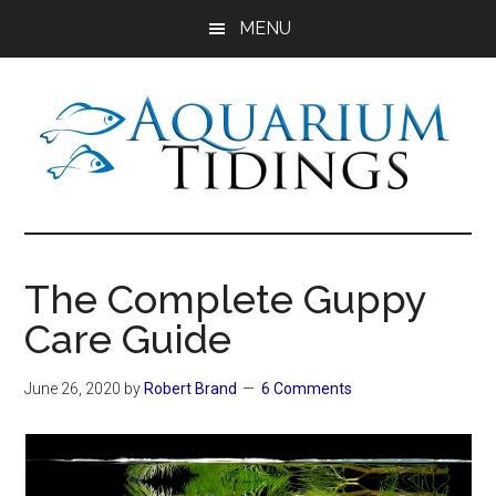
Skip
Skip
Skip
MENU
to
to
to
main
primary
footer
content
sidebar
Aquarium
Aquarium,
Freshwater
Tidings
Fish,
The Complete Guppy
Aquariums,
Care Guide
Aquatic
Plants
June 26, 2020
by
Robert Brand
6 Comments