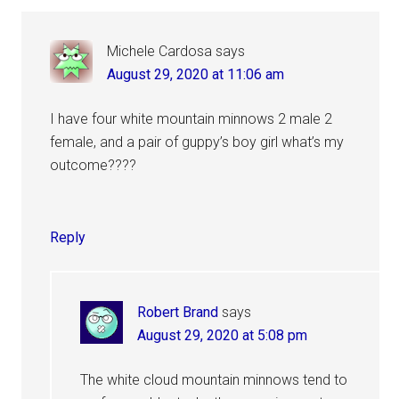
Michele Cardosa
says
August 29, 2020 at 11:06 am
I have four white mountain minnows 2 male 2
female, and a pair of guppy’s boy girl what’s my
outcome????
Reply
Robert Brand
says
August 29, 2020 at 5:08 pm
The white cloud mountain minnows tend to