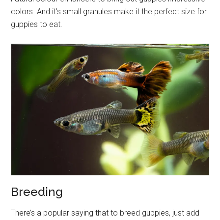
colors. And it’s small granules make it the perfect size for
guppies to eat.
Breeding
There’s a popular saying that to breed guppies, just add