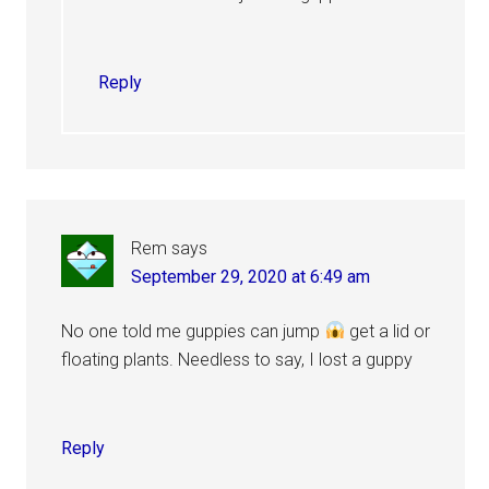
Reply
Rem
says
September 29, 2020 at 6:49 am
No one told me guppies can jump
get a lid or
floating plants. Needless to say, I lost a guppy
Reply