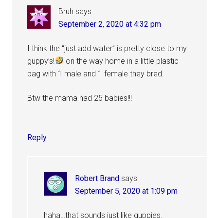
Bruh
says
September 2, 2020 at 4:32 pm
I think the “just add water” is pretty close to my
guppy’s!
on the way home in a little plastic
bag with 1 male and 1 female they bred.
Btw the mama had 25 babies!!!
Reply
Robert Brand
says
September 5, 2020 at 1:09 pm
haha…that sounds just like guppies.