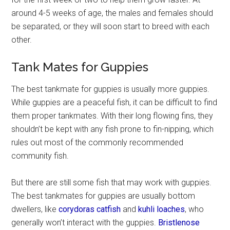
around 4-5 weeks of age, the males and females should
be separated, or they will soon start to breed with each
other.
Tank Mates for Guppies
The best tankmate for guppies is usually more guppies.
While guppies are a peaceful fish, it can be difficult to find
them proper tankmates. With their long flowing fins, they
shouldn’t be kept with any fish prone to fin-nipping, which
rules out most of the commonly recommended
community fish.
But there are still some fish that may work with guppies.
The best tankmates for guppies are usually bottom
dwellers, like
corydoras catfish
and
kuhli loaches
, who
generally won’t interact with the guppies.
Bristlenose