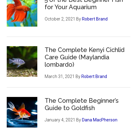
for Your Aquarium
October 2, 2021
By
Robert Brand
The Complete Kenyi Cichlid
Care Guide (Maylandia
lombardo)
March 31, 2021
By
Robert Brand
The Complete Beginner’s
Guide to Goldfish
January 4, 2021
By
Dana MacPherson