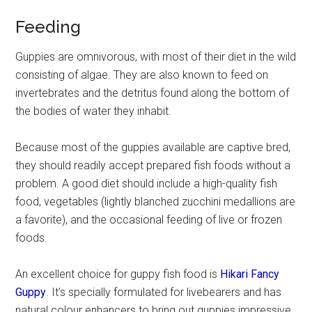
Feeding
Guppies are omnivorous, with most of their diet in the wild
consisting of algae. They are also known to feed on
invertebrates and the detritus found along the bottom of
the bodies of water they inhabit.
Because most of the guppies available are captive bred,
they should readily accept prepared fish foods without a
problem. A good diet should include a high-quality fish
food, vegetables (lightly blanched zucchini medallions are
a favorite), and the occasional feeding of live or frozen
foods.
An excellent choice for guppy fish food is
Hikari Fancy
Guppy
. It’s specially formulated for livebearers and has
natural colour enhancers to bring out guppies impressive