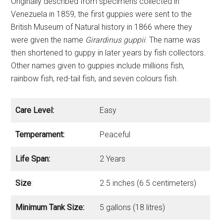
Originally described from specimens collected in
Venezuela in 1859, the first guppies were sent to the
British Museum of Natural history in 1866 where they
were given the name
Girardinus guppii
. The name was
then shortened to guppy in later years by fish collectors.
Other names given to guppies include millions fish,
rainbow fish, red-tail fish, and seven colours fish.
Care Level:
Easy
Temperament:
Peaceful
Life Span:
2 Years
Size
:
2.5 inches (6.5 centimeters)
Minimum Tank Size:
5 gallons (18 litres)