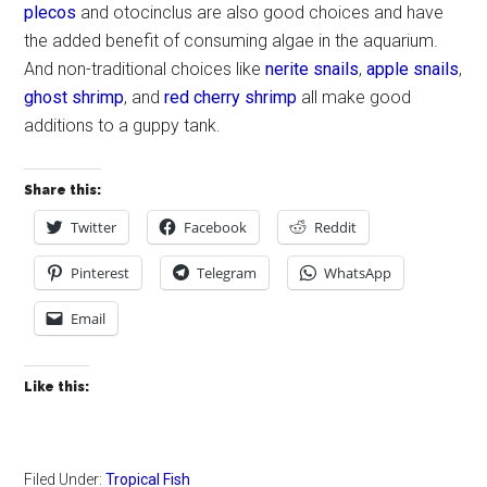
plecos
and otocinclus are also good choices and have
the added benefit of consuming algae in the aquarium.
And non-traditional choices like
nerite snails
,
apple snails
,
ghost shrimp
, and
red cherry shrimp
all make good
additions to a guppy tank.
Share this:
Twitter
Facebook
Reddit
Pinterest
Telegram
WhatsApp
Email
Like this:
Filed Under:
Tropical Fish