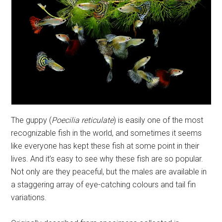
The guppy (
Poecilia reticulate
) is easily one of the most
recognizable fish in the world, and sometimes it seems
like everyone has kept these fish at some point in their
lives. And it’s easy to see why these fish are so popular.
Not only are they peaceful, but the males are available in
a staggering array of eye-catching colours and tail fin
variations.