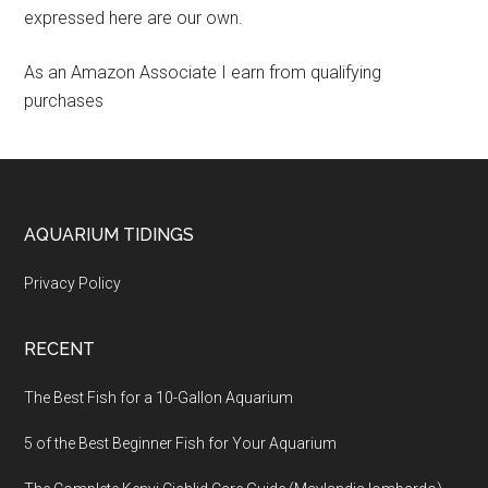
expressed here are our own.
As an Amazon Associate I earn from qualifying
purchases
Footer
AQUARIUM TIDINGS
Privacy Policy
RECENT
The Best Fish for a 10-Gallon Aquarium
5 of the Best Beginner Fish for Your Aquarium