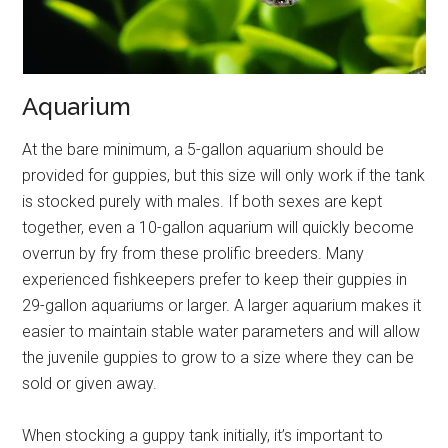
Aquarium
At the bare minimum, a 5-gallon aquarium should be
provided for guppies, but this size will only work if the tank
is stocked purely with males. If both sexes are kept
together, even a 10-gallon aquarium will quickly become
overrun by fry from these prolific breeders. Many
experienced fishkeepers prefer to keep their guppies in
29-gallon aquariums or larger. A larger aquarium makes it
easier to maintain stable water parameters and will allow
the juvenile guppies to grow to a size where they can be
sold or given away.
When stocking a guppy tank initially, it’s important to