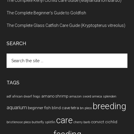
The Complete Kenyi Cichlid Care Guide (Maylandia lombardo)
The Complete Beginner’s Guide to Goldfish
The Complete Glass Catfish Care Guide (Kryptopterus vitreolus)
SEARCH
Search
the
site
...
TAGS
amano shrimp
adf
african dwarf frogs
amazon sword
ameca splenden
breeding
aquarium
beginner fish
blind cave tetra
bn pleco
care
convict cichlid
bristlenose pleco
butterfly splitfin
cherry barb