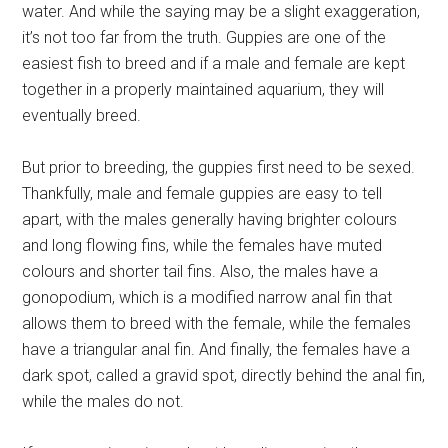
water. And while the saying may be a slight exaggeration,
it’s not too far from the truth. Guppies are one of the
easiest fish to breed and if a male and female are kept
together in a properly maintained aquarium, they will
eventually breed.
But prior to breeding, the guppies first need to be sexed.
Thankfully, male and female guppies are easy to tell
apart, with the males generally having brighter colours
and long flowing fins, while the females have muted
colours and shorter tail fins. Also, the males have a
gonopodium, which is a modified narrow anal fin that
allows them to breed with the female, while the females
have a triangular anal fin. And finally, the females have a
dark spot, called a gravid spot, directly behind the anal fin,
while the males do not.