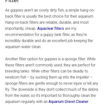
Filter
As guppies aren’t an overly dirty fish, a simple hang-on-
back filter is usually the best choice for their aquarium.
Hang-on-back filters are reliable, durable, and most
importantly, cheap.
Aquaclear filters
are my
recommendation for a guppy tank filter, as they’re
incredibly durable and do an excellent job keeping the
aquarium water clean.
Another filter option for guppies is a sponge filter. While
these filters aren’t commonly used, they are perfect for
breeding tanks. While other filters can be deadly to
newborn fish – by sucking them up into the impeller –
sponge filters are gentle enough to never injure or kill any
fry. The downside is they don’t collect much of the debris
from the water, so it’s important to thoroughly clean the
aquarium regularly with an
Aquarium Gravel Cleaner
.