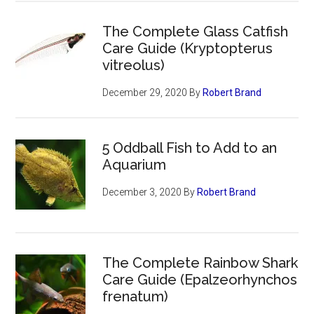
The Complete Glass Catfish
Care Guide (Kryptopterus
vitreolus)
December 29, 2020
By
Robert Brand
5 Oddball Fish to Add to an
Aquarium
December 3, 2020
By
Robert Brand
The Complete Rainbow Shark
Care Guide (Epalzeorhynchos
frenatum)