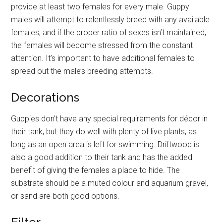
provide at least two females for every male. Guppy
males will attempt to relentlessly breed with any available
females, and if the proper ratio of sexes isn’t maintained,
the females will become stressed from the constant
attention. It’s important to have additional females to
spread out the male’s breeding attempts.
Decorations
Guppies don’t have any special requirements for décor in
their tank, but they do well with plenty of live plants, as
long as an open area is left for swimming. Driftwood is
also a good addition to their tank and has the added
benefit of giving the females a place to hide. The
substrate should be a muted colour and aquarium gravel,
or sand are both good options.