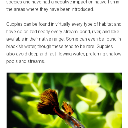
species and have had a negative impact on native fish in
the areas where they have been introduced.
Guppies can be found in virtually every type of habitat and
have colonized nearly every stream, pond, river, and lake
available in their native range. Some can even be found in
brackish water, though these tend to be rare. Guppies
also avoid deep and fast flowing water, preferring shallow
pools and streams.