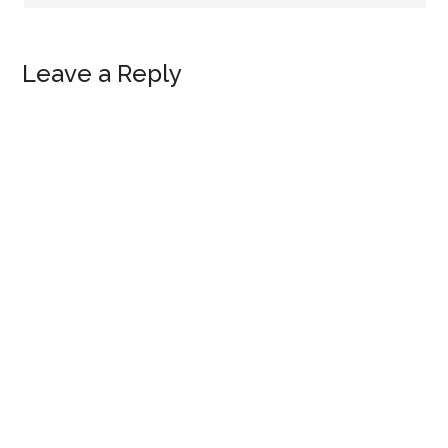
Leave a Reply