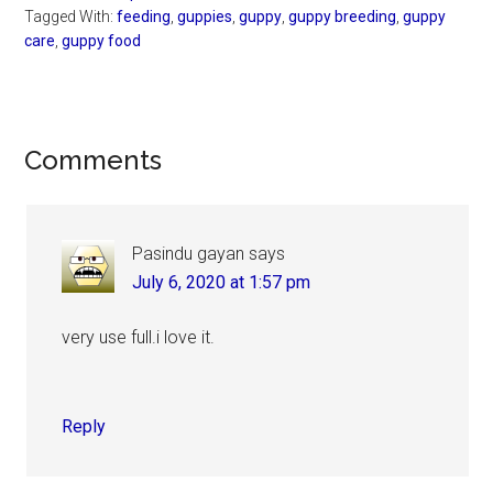
Tagged With:
feeding
,
guppies
,
guppy
,
guppy breeding
,
guppy
care
,
guppy food
Reader
Comments
Interactions
Pasindu gayan
says
July 6, 2020 at 1:57 pm
very use full.i love it.
Reply