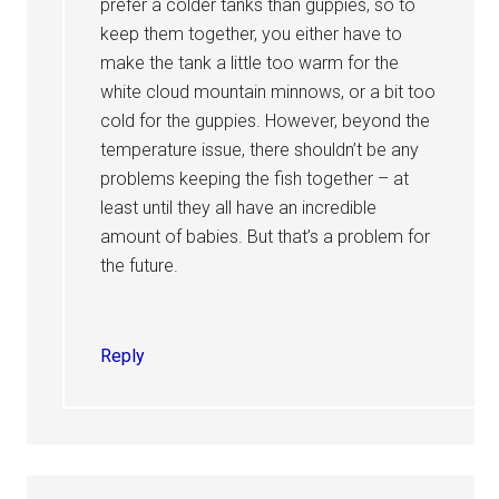
prefer a colder tanks than guppies, so to
keep them together, you either have to
make the tank a little too warm for the
white cloud mountain minnows, or a bit too
cold for the guppies. However, beyond the
temperature issue, there shouldn’t be any
problems keeping the fish together – at
least until they all have an incredible
amount of babies. But that’s a problem for
the future.
Reply