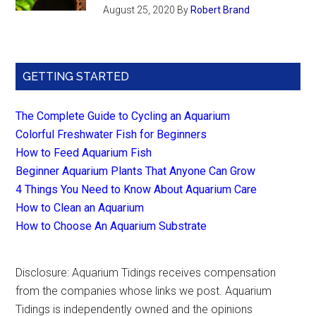
August 25, 2020
By
Robert Brand
GETTING STARTED
The Complete Guide to Cycling an Aquarium
Colorful Freshwater Fish for Beginners
How to Feed Aquarium Fish
Beginner Aquarium Plants That Anyone Can Grow
4 Things You Need to Know About Aquarium Care
How to Clean an Aquarium
How to Choose An Aquarium Substrate
Disclosure: Aquarium Tidings receives compensation
from the companies whose links we post. Aquarium
Tidings is independently owned and the opinions