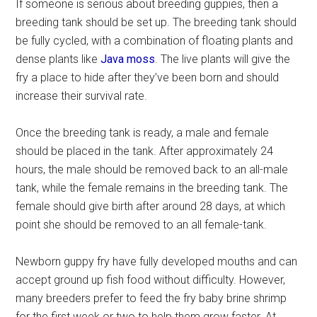
If someone is serious about breeding guppies, then a
breeding tank should be set up. The breeding tank should
be fully cycled, with a combination of floating plants and
dense plants like
Java moss
. The live plants will give the
fry a place to hide after they’ve been born and should
increase their survival rate.
Once the breeding tank is ready, a male and female
should be placed in the tank. After approximately 24
hours, the male should be removed back to an all-male
tank, while the female remains in the breeding tank. The
female should give birth after around 28 days, at which
point she should be removed to an all female-tank.
Newborn guppy fry have fully developed mouths and can
accept ground up fish food without difficulty. However,
many breeders prefer to feed the fry baby brine shrimp
for the first week or two to help them grow faster. At