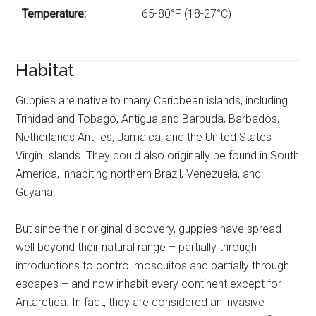
Temperature:
65-80°F (18-27°C)
Habitat
Guppies are native to many Caribbean islands, including
Trinidad and Tobago, Antigua and Barbuda, Barbados,
Netherlands Antilles, Jamaica, and the United States
Virgin Islands. They could also originally be found in South
America, inhabiting northern Brazil, Venezuela, and
Guyana.
But since their original discovery, guppies have spread
well beyond their natural range – partially through
introductions to control mosquitos and partially through
escapes – and now inhabit every continent except for
Antarctica. In fact, they are considered an invasive