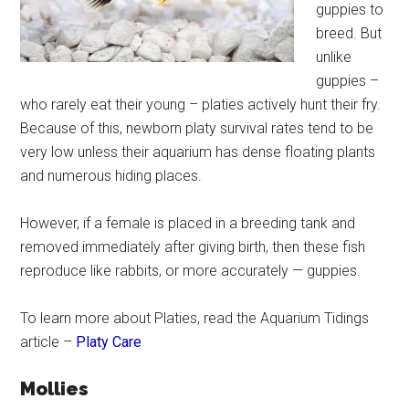
guppies to
breed. But
unlike
guppies –
who rarely eat their young – platies actively hunt their fry.
Because of this, newborn platy survival rates tend to be
very low unless their aquarium has dense floating plants
and numerous hiding places.
However, if a female is placed in a breeding tank and
removed immediately after giving birth, then these fish
reproduce like rabbits, or more accurately — guppies.
To learn more about Platies, read the Aquarium Tidings
article –
Platy Care
Mollies