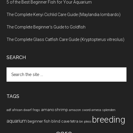
5 of the Best Beginner Fish for Your Aquarium
The Complete Kenyi Cichlid Care Guide (Maylandia lombardo)
The Complete Beginner’s Guide to Goldfish
The Complete Glass Catfish Care Guide (Kryptopterus vitreolus)
SEARCH
Search
the
site
...
TAGS
amano shrimp
adf
african dwarf frogs
amazon sword
ameca splenden
breeding
aquarium
beginner fish
blind cave tetra
bn pleco