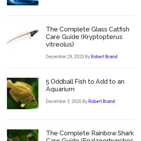
The Complete Glass Catfish
Care Guide (Kryptopterus
vitreolus)
December 29, 2020
By
Robert Brand
5 Oddball Fish to Add to an
Aquarium
December 3, 2020
By
Robert Brand
The Complete Rainbow Shark
Care Guide (Epalzeorhynchos