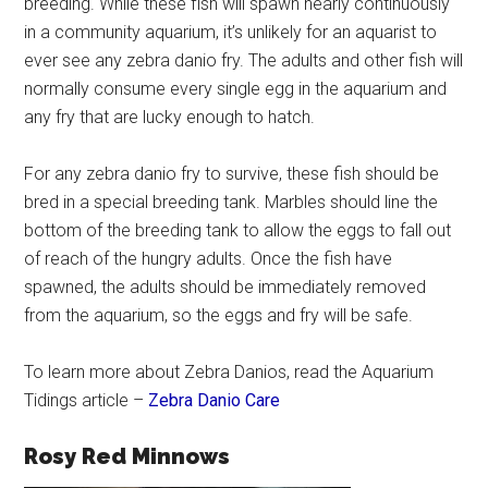
breeding. While these fish will spawn nearly continuously
in a community aquarium, it’s unlikely for an aquarist to
ever see any zebra danio fry. The adults and other fish will
normally consume every single egg in the aquarium and
any fry that are lucky enough to hatch.
For any zebra danio fry to survive, these fish should be
bred in a special breeding tank. Marbles should line the
bottom of the breeding tank to allow the eggs to fall out
of reach of the hungry adults. Once the fish have
spawned, the adults should be immediately removed
from the aquarium, so the eggs and fry will be safe.
To learn more about Zebra Danios, read the Aquarium
Tidings article –
Zebra Danio Care
Rosy Red Minnows