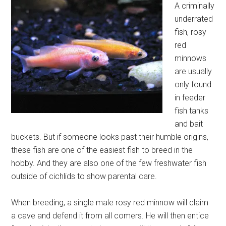
A criminally
underrated
fish, rosy
red
minnows
are usually
only found
in feeder
fish tanks
and bait
buckets. But if someone looks past their humble origins,
these fish are one of the easiest fish to breed in the
hobby. And they are also one of the few freshwater fish
outside of cichlids to show parental care.
When breeding, a single male rosy red minnow will claim
a cave and defend it from all comers. He will then entice