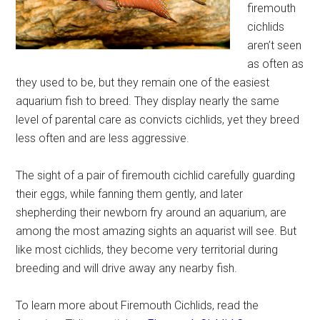
firemouth
cichlids
aren’t seen
as often as
they used to be, but they remain one of the easiest
aquarium fish to breed. They display nearly the same
level of parental care as convicts cichlids, yet they breed
less often and are less aggressive.
The sight of a pair of firemouth cichlid carefully guarding
their eggs, while fanning them gently, and later
shepherding their newborn fry around an aquarium, are
among the most amazing sights an aquarist will see. But
like most cichlids, they become very territorial during
breeding and will drive away any nearby fish.
To learn more about Firemouth Cichlids, read the