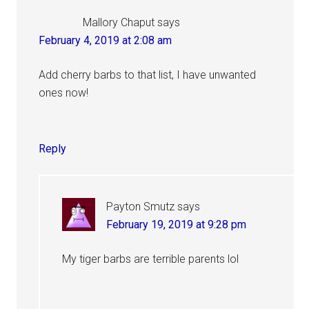
Mallory Chaput
says
February 4, 2019 at 2:08 am
Add cherry barbs to that list, I have unwanted
ones now!
Reply
Payton Smutz
says
February 19, 2019 at 9:28 pm
My tiger barbs are terrible parents lol