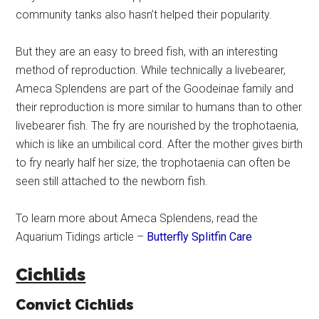
community tanks also hasn’t helped their popularity.
But they are an easy to breed fish, with an interesting
method of reproduction. While technically a livebearer,
Ameca Splendens are part of the Goodeinae family and
their reproduction is more similar to humans than to other
livebearer fish. The fry are nourished by the trophotaenia,
which is like an umbilical cord. After the mother gives birth
to fry nearly half her size, the trophotaenia can often be
seen still attached to the newborn fish.
To learn more about Ameca Splendens, read the
Aquarium Tidings article –
Butterfly Splitfin Care
Cichlids
Convict Cichlids