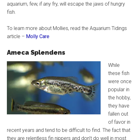
aquarium, few, if any fry, will escape the jaws of hungry
fish.
To learn more about Mollies, read the Aquarium Tidings
article –
Molly Care
Ameca Splendens
While
these fish
were once
popular in
the hobby,
they have
fallen out
of favor in
recent years and tend to be difficult to find. The fact that
they are relentless fin nippers and don’t do well in most