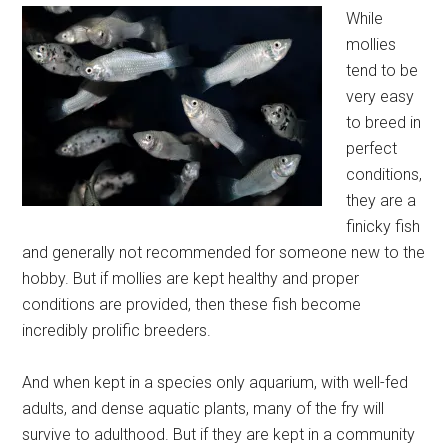
While
mollies
tend to be
very easy
to breed in
perfect
conditions,
they are a
finicky fish
and generally not recommended for someone new to the
hobby. But if mollies are kept healthy and proper
conditions are provided, then these fish become
incredibly prolific breeders.
And when kept in a species only aquarium, with well-fed
adults, and dense aquatic plants, many of the fry will
survive to adulthood. But if they are kept in a community