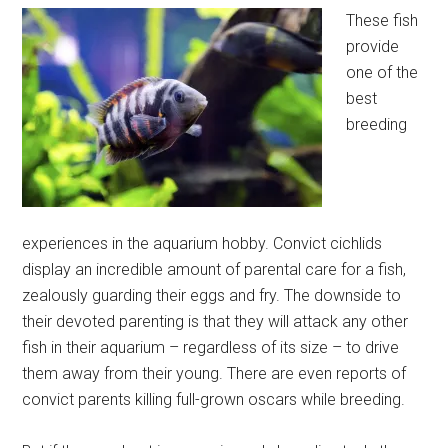
These fish
provide
one of the
best
breeding
experiences in the aquarium hobby. Convict cichlids
display an incredible amount of parental care for a fish,
zealously guarding their eggs and fry. The downside to
their devoted parenting is that they will attack any other
fish in their aquarium – regardless of its size – to drive
them away from their young. There are even reports of
convict parents killing full-grown oscars while breeding.