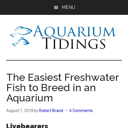
Skip
Skip
Skip
MENU
to
to
to
main
primary
footer
content
sidebar
Aquarium
Aquarium,
Freshwater
Tidings
Fish,
The Easiest Freshwater
Aquariums,
Fish to Breed in an
Aquatic
Plants
Aquarium
August 7, 2018
by
Robert Brand
6 Comments
Livebearers