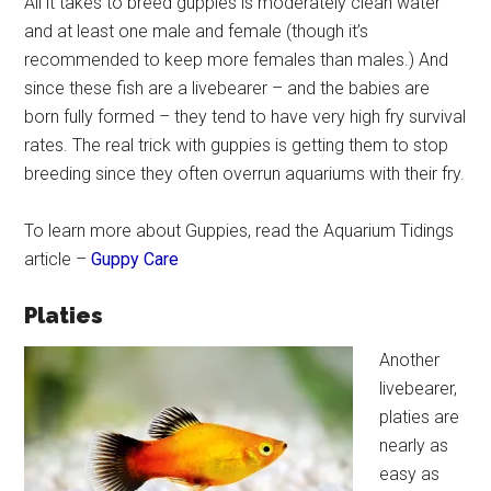
All it takes to breed guppies is moderately clean water
and at least one male and female (though it’s
recommended to keep more females than males.) And
since these fish are a livebearer – and the babies are
born fully formed – they tend to have very high fry survival
rates. The real trick with guppies is getting them to stop
breeding since they often overrun aquariums with their fry.
To learn more about Guppies, read the Aquarium Tidings
article –
Guppy Care
Platies
Another
livebearer,
platies are
nearly as
easy as