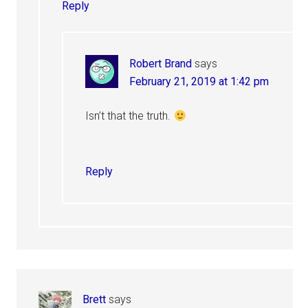
Reply
Robert Brand
says
February 21, 2019 at 1:42 pm
Isn’t that the truth.
Reply
Brett
says