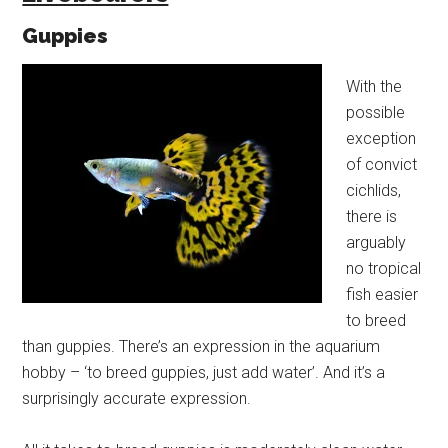
Guppies
With the
possible
exception
of convict
cichlids,
there is
arguably
no tropical
fish easier
to breed
than guppies. There’s an expression in the aquarium
hobby – ‘to breed guppies, just add water’. And it’s a
surprisingly accurate expression.