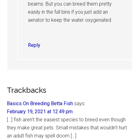
beams. But you can breed them pretty
easily in the full bins if you just add an
aerator to keep the water oxygenated.
Reply
Trackbacks
Basics On Breeding Betta Fish
says:
February 19, 2021 at 12:49 pm
[…] fish aren’t the easiest species to breed even though
they make great pets. Small mistakes that wouldn’t hurt
an adult fish may spell doom […]