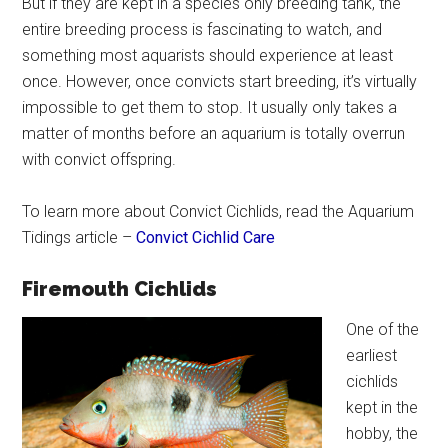
But if they are kept in a species only breeding tank, the
entire breeding process is fascinating to watch, and
something most aquarists should experience at least
once. However, once convicts start breeding, it’s virtually
impossible to get them to stop. It usually only takes a
matter of months before an aquarium is totally overrun
with convict offspring.
To learn more about Convict Cichlids, read the Aquarium
Tidings article –
Convict Cichlid Care
Firemouth Cichlids
One of the
earliest
cichlids
kept in the
hobby, the