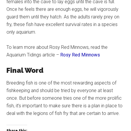
females into the cave to lay eggs until the cave is full.
Once he feels there are enough eggs, he will vigorously
guard them until they hatch. As the adults rarely prey on
fry, these fish have excellent survival rates in a species
only aquarium.
To learn more about Rosy Red Minnows, read the
Aquarium Tidings article –
Rosy Red Minnows
Final Word
Breeding fish is one of the most rewarding aspects of
fishkeeping and should be tried by everyone at least
once. But before someone tries one of the more prolific
fish, it’s important to make sure there is a plan in place to
deal with the legions of fish fry that are certain to arrive.
Share this: