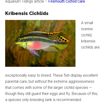
Aquarium Tidings article –
Firemouth Cichlid Care
Kribensis Cichlids
A small
riverine
cichlid,
kribensis
cichlids are
exceptionally easy to breed. These fish display excellent
parental care, but without the extreme aggressiveness
that comes with some of the larger cichlid species —
though they still guard their eggs and fry. Because of this,
a species only breeding tank is recommended.