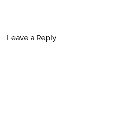
Leave a Reply