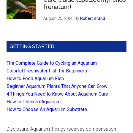
frenatum)
August 25, 2020
By
Robert Brand
GETTING STARTED
The Complete Guide to Cycling an Aquarium
Colorful Freshwater Fish for Beginners
How to Feed Aquarium Fish
Beginner Aquarium Plants That Anyone Can Grow
4 Things You Need to Know About Aquarium Care
How to Clean an Aquarium
How to Choose An Aquarium Substrate
Disclosure: Aquarium Tidings receives compensation