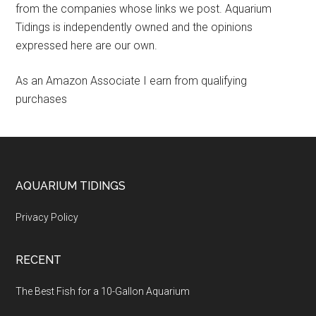
from the companies whose links we post. Aquarium
Tidings is independently owned and the opinions
expressed here are our own.
As an Amazon Associate I earn from qualifying
purchases
Footer
AQUARIUM TIDINGS
Privacy Policy
RECENT
The Best Fish for a 10-Gallon Aquarium