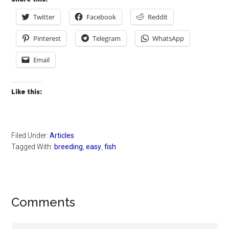
Twitter
Facebook
Reddit
Pinterest
Telegram
WhatsApp
Email
Like this:
Filed Under:
Articles
Tagged With:
breeding
,
easy
,
fish
Reader
Comments
Interactions