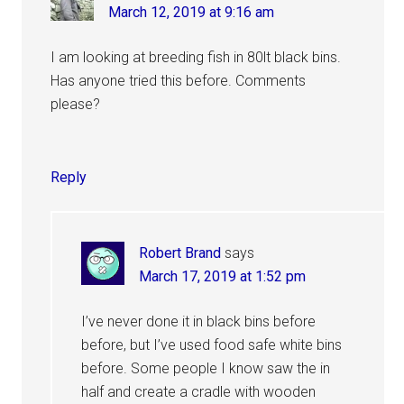
March 12, 2019 at 9:16 am
I am looking at breeding fish in 80lt black bins.
Has anyone tried this before. Comments
please?
Reply
Robert Brand
says
March 17, 2019 at 1:52 pm
I’ve never done it in black bins before
before, but I’ve used food safe white bins
before. Some people I know saw the in
half and create a cradle with wooden