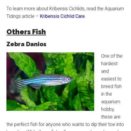
To learn more about Kribensis Cichlids, read the Aquarium
Tidings article –
Kribensis Cichlid Care
Others Fish
Zebra Danios
One of the
hardiest
and
easiest to
breed fish
in the
aquarium
hobby,
these are
the perfect fish for anyone who wants to dip their toe into