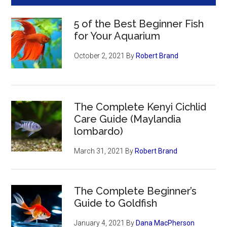
5 of the Best Beginner Fish
for Your Aquarium
October 2, 2021
By
Robert Brand
The Complete Kenyi Cichlid
Care Guide (Maylandia
lombardo)
March 31, 2021
By
Robert Brand
The Complete Beginner’s
Guide to Goldfish
January 4, 2021
By
Dana MacPherson