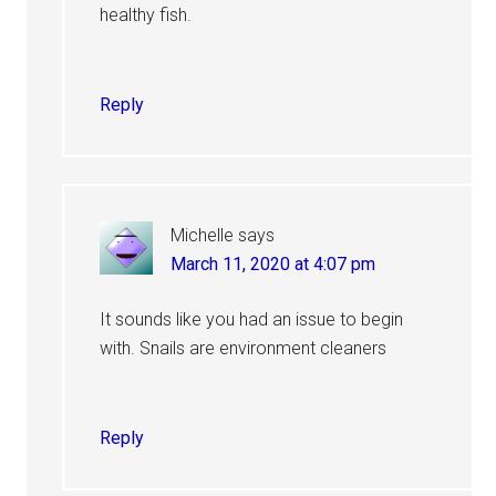
healthy fish.
Reply
Michelle
says
March 11, 2020 at 4:07 pm
It sounds like you had an issue to begin
with. Snails are environment cleaners
Reply