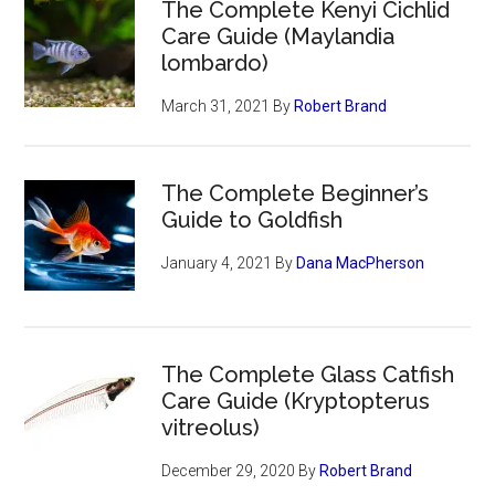
The Complete Kenyi Cichlid
Care Guide (Maylandia
lombardo)
March 31, 2021
By
Robert Brand
The Complete Beginner’s
Guide to Goldfish
January 4, 2021
By
Dana MacPherson
The Complete Glass Catfish
Care Guide (Kryptopterus
vitreolus)
December 29, 2020
By
Robert Brand