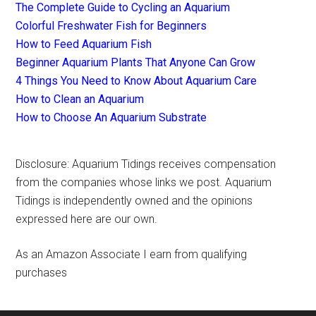
The Complete Guide to Cycling an Aquarium
Colorful Freshwater Fish for Beginners
How to Feed Aquarium Fish
Beginner Aquarium Plants That Anyone Can Grow
4 Things You Need to Know About Aquarium Care
How to Clean an Aquarium
How to Choose An Aquarium Substrate
Disclosure: Aquarium Tidings receives compensation
from the companies whose links we post. Aquarium
Tidings is independently owned and the opinions
expressed here are our own.
As an Amazon Associate I earn from qualifying
purchases