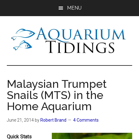
Skip
Skip
Skip
MENU
to
to
to
main
primary
footer
content
sidebar
Aquarium
Aquarium,
Freshwater
Tidings
Fish,
Malaysian Trumpet
Aquariums,
Snails (MTS) in the
Aquatic
Plants
Home Aquarium
June 21, 2014
by
Robert Brand
4 Comments
Quick Stats