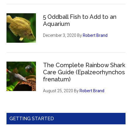
5 Oddball Fish to Add to an
Aquarium
December 3, 2020
By
Robert Brand
The Complete Rainbow Shark
Care Guide (Epalzeorhynchos
frenatum)
August 25, 2020
By
Robert Brand
GETTING STARTED