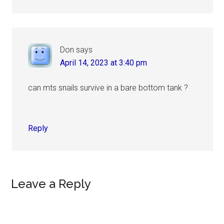
Don
says
April 14, 2023 at 3:40 pm
can mts snails survive in a bare bottom tank ?
Reply
Leave a Reply