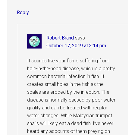
Reply
Robert Brand
says
October 17, 2019 at 3:14 pm
It sounds like your fish is suffering from
hole-in-the-head disease, which is a pretty
common bacterial infection in fish. It
creates small holes in the fish as the
scales are eroded by the infection. The
disease is normally caused by poor water
quality and can be treated with regular
water changes. While Malaysian trumpet
snails will likely eat a dead fish, I’ve never
heard any accounts of them preying on