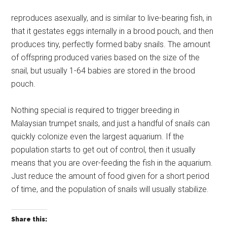
reproduces asexually, and is similar to live-bearing fish, in
that it gestates eggs internally in a brood pouch, and then
produces tiny, perfectly formed baby snails. The amount
of offspring produced varies based on the size of the
snail, but usually 1-64 babies are stored in the brood
pouch.
Nothing special is required to trigger breeding in
Malaysian trumpet snails, and just a handful of snails can
quickly colonize even the largest aquarium. If the
population starts to get out of control, then it usually
means that you are over-feeding the fish in the aquarium.
Just reduce the amount of food given for a short period
of time, and the population of snails will usually stabilize.
Share this: