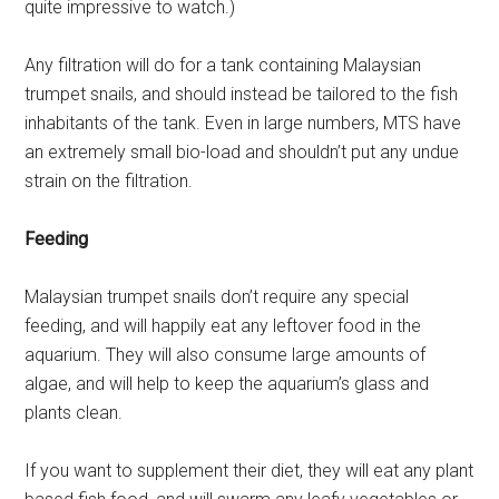
quite impressive to watch.)
Any filtration will do for a tank containing Malaysian
trumpet snails, and should instead be tailored to the fish
inhabitants of the tank. Even in large numbers, MTS have
an extremely small bio-load and shouldn’t put any undue
strain on the filtration.
Feeding
Malaysian trumpet snails don’t require any special
feeding, and will happily eat any leftover food in the
aquarium. They will also consume large amounts of
algae, and will help to keep the aquarium’s glass and
plants clean.
If you want to supplement their diet, they will eat any plant