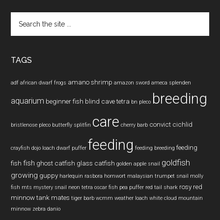
Search
the
site
...
TAGS
amano shrimp
adf
african dwarf frogs
amazon sword
ameca splenden
breeding
aquarium
beginner fish
blind cave tetra
bn pleco
care
convict cichlid
bristlenose pleco
butterfly splitfin
cherry barb
feeding
feeding
crayfish
dojo loach
dwarf puffer
feeding breeding
goldfish
fish
fish
ghost catfish
glass catfish
golden apple snail
growing
guppy
harlequin rasbora
hornwort
malaysian trumpet snail
molly
rosy red
fish
mts
mystery snail
neon tetra
oscar fish
pea puffer
red tail shark
minnow
tank mates
tiger barb
wcmm
weather loach
white cloud mountain
minnow
zebra danio