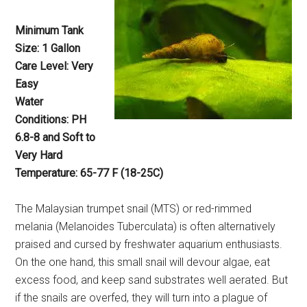
Minimum Tank
Size: 1 Gallon
Care Level: Very
Easy
Water
Conditions: PH
6.8-8 and Soft to
Very Hard
Temperature: 65-77 F (18-25C)
The Malaysian trumpet snail (MTS) or red-rimmed
melania (Melanoides Tuberculata) is often alternatively
praised and cursed by freshwater aquarium enthusiasts.
On the one hand, this small snail will devour algae, eat
excess food, and keep sand substrates well aerated. But
if the snails are overfed, they will turn into a plague of