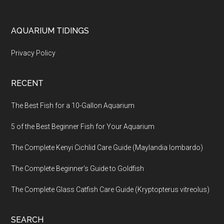
Footer
AQUARIUM TIDINGS
Privacy Policy
RECENT
The Best Fish for a 10-Gallon Aquarium
5 of the Best Beginner Fish for Your Aquarium
The Complete Kenyi Cichlid Care Guide (Maylandia lombardo)
The Complete Beginner’s Guide to Goldfish
The Complete Glass Catfish Care Guide (Kryptopterus vitreolus)
SEARCH