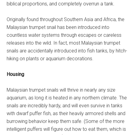
biblical proportions, and completely overrun a tank.
Originally found throughout Southern Asia and Africa, the
Malaysian trumpet snail has been introduced into
countless water systems through escapes or careless
releases into the wild. In fact, most Malaysian trumpet
snails are accidentally introduced into fish tanks, by hitch-
hiking on plants or aquarium decorations.
Housing
Malaysian trumpet snails will thrive in nearly any size
aquarium, as long it is heated in any northern climate. The
snails are incredibly hardy, and will even survive in tanks
with dwarf puffer fish, as their heavily armored shells and
burrowing behavior keep them safe. (Some of the more
intelligent puffers will figure out how to eat them, which is