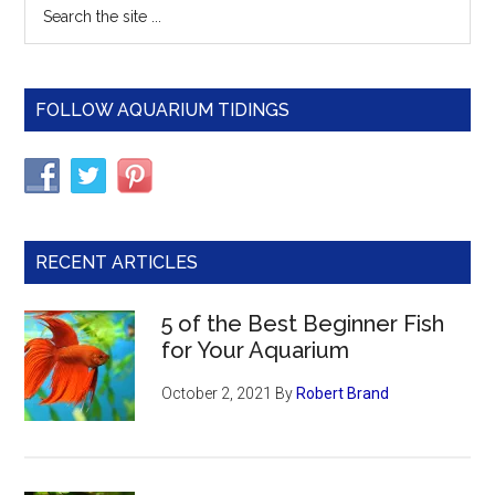
Primary
Search
the
Sidebar
site
...
FOLLOW AQUARIUM TIDINGS
RECENT ARTICLES
5 of the Best Beginner Fish
for Your Aquarium
October 2, 2021
By
Robert Brand