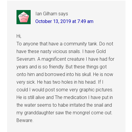
Interactions
Ian Gilham
says
October 13, 2019 at 7:49 am
Hi,
To anyone that have a community tank. Do not
have these nasty vicious snails. I have Gold
Severum. A magnificent creature I have had for
years and is so friendly. But these things got
onto him and borrowed into his skull. He is now
very sick. He has two holes in his head. If I
could I would post some very graphic pictures.
He is still alive and The medication I have put in
the water seems to habe irritated the snail and
my granddaughter saw the mongrel come out.
Beware.