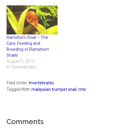
Ramshorn Snail – The
Care, Feeding and
Breeding of Ramshorn
Snails
August 5, 2015
In "Invertebrates"
Filed Under:
Invertebrates
Tagged With:
malaysian trumpet snail
,
mts
Reader
Comments