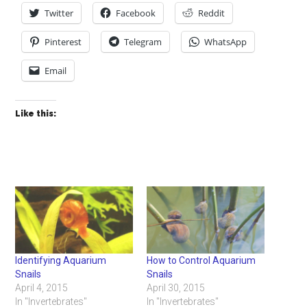
Twitter
Facebook
Reddit
Pinterest
Telegram
WhatsApp
Email
Like this:
Identifying Aquarium
How to Control Aquarium
Snails
Snails
April 4, 2015
April 30, 2015
In "Invertebrates"
In "Invertebrates"