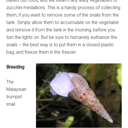
based fish food, and will swarm any leafy vegetables or
zucchini medallions. This is a handy process of collecting
them, if you want to remove some of the snails from the
tank. Simply allow them to accumulate on the vegetable
and remove it from the tank in the morning, before you
turn the lights on. But be sure to humanely euthanize the
snails – the best way is to put them in a closed plastic
bag, and freeze them in the freezer.
Breeding
The
Malaysian
trumpet
snail