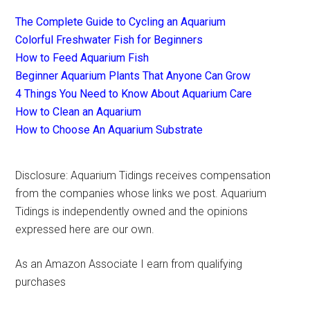
The Complete Guide to Cycling an Aquarium
Colorful Freshwater Fish for Beginners
How to Feed Aquarium Fish
Beginner Aquarium Plants That Anyone Can Grow
4 Things You Need to Know About Aquarium Care
How to Clean an Aquarium
How to Choose An Aquarium Substrate
Disclosure: Aquarium Tidings receives compensation
from the companies whose links we post. Aquarium
Tidings is independently owned and the opinions
expressed here are our own.
As an Amazon Associate I earn from qualifying
purchases