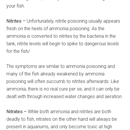
your fish.
Nitrites –
Unfortunately, nitrite poisoning usually appears
fresh on the heels of ammonia poisoning. As the
ammonia is converted to nitrites by the bacteria in the
tank, nitrite levels will begin to spike to dangerous levels
for the fish/
The symptoms are similar to ammonia poisoning and
many of the fish already weakened by ammonia
poisoning will often succumb to nitrites afterwards. Like
ammonia, there is no real cure per se, and it can only be
dealt with through increased water changes and aeration.
Nitrates –
While both ammonia and nitrites are both
deadly to fish, nitrates on the other hand will always be
present in aquariums, and only become toxic at high