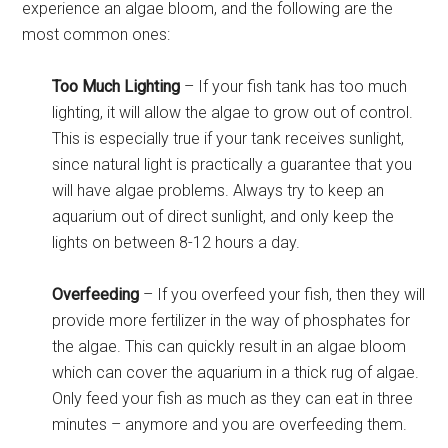
experience an algae bloom, and the following are the
most common ones:
Too Much Lighting
– If your fish tank has too much
lighting, it will allow the algae to grow out of control.
This is especially true if your tank receives sunlight,
since natural light is practically a guarantee that you
will have algae problems. Always try to keep an
aquarium out of direct sunlight, and only keep the
lights on between 8-12 hours a day.
Overfeeding
– If you overfeed your fish, then they will
provide more fertilizer in the way of phosphates for
the algae. This can quickly result in an algae bloom
which can cover the aquarium in a thick rug of algae.
Only feed your fish as much as they can eat in three
minutes – anymore and you are overfeeding them.