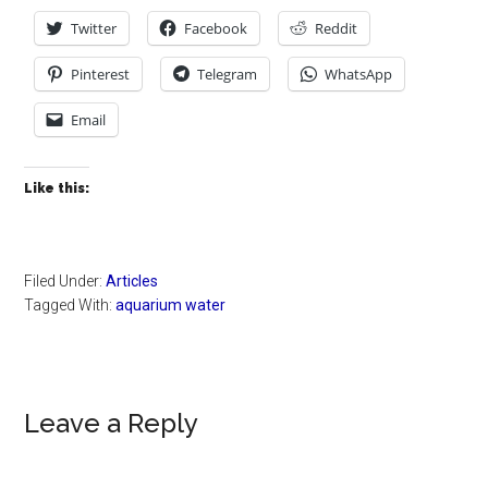
Twitter
Facebook
Reddit
Pinterest
Telegram
WhatsApp
Email
Like this:
Filed Under:
Articles
Tagged With:
aquarium water
Reader
Leave a Reply
Interactions