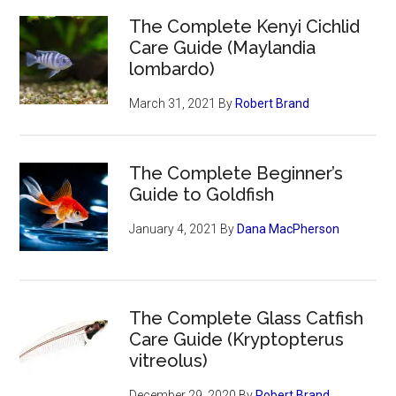
The Complete Kenyi Cichlid
Care Guide (Maylandia
lombardo)
March 31, 2021
By
Robert Brand
The Complete Beginner’s
Guide to Goldfish
January 4, 2021
By
Dana MacPherson
The Complete Glass Catfish
Care Guide (Kryptopterus
vitreolus)
December 29, 2020
By
Robert Brand