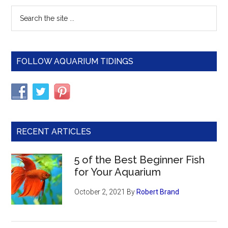
Primary
Search
the
Sidebar
site
...
FOLLOW AQUARIUM TIDINGS
RECENT ARTICLES
5 of the Best Beginner Fish
for Your Aquarium
October 2, 2021
By
Robert Brand