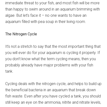
immediate threat to your fish, and most fish will be more
than happy to swim around in an aquarium brimming with
algae. But let’s face it – no one wants to have an
aquarium filled with pea soup in their living room.
The Nitrogen Cycle
It’s not a stretch to say that the most important thing that
you will ever do for your aquarium is cycling it properly. If
you don’t know what the term cycling means, then you
probably already have major problems with your fish
tank.
Cycling deals with the nitrogen cycle, and helps to build up
the beneficial bacteria in an aquarium that break down
fish waste. Even after you have cycled a tank, you should
still keep an eye on the ammonia, nitrite and nitrate levels,