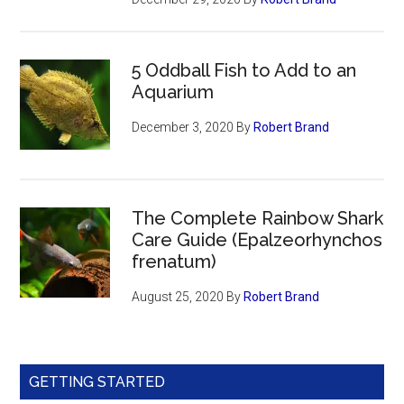
5 Oddball Fish to Add to an
Aquarium
December 3, 2020
By
Robert Brand
The Complete Rainbow Shark
Care Guide (Epalzeorhynchos
frenatum)
August 25, 2020
By
Robert Brand
GETTING STARTED