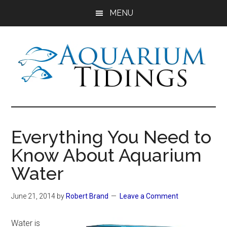
Skip
Skip
Skip
MENU
to
to
to
main
primary
footer
content
sidebar
Aquarium
Aquarium,
Freshwater
Tidings
Fish,
Everything You Need to
Aquariums,
Know About Aquarium
Aquatic
Plants
Water
June 21, 2014
by
Robert Brand
Leave a Comment
Water is