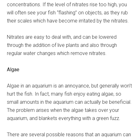
concentrations. If the level of nitrates rise too high, you
will often see your fish “flashing” on objects, as they rub
their scales which have become irritated by the nitrates.
Nitrates are easy to deal with, and can be lowered
through the addition of live plants and also through
regular water changes which remove nitrates.
Algae
Algae in an aquarium is an annoyance, but generally won’t
hurt the fish. In fact, many fish enjoy eating algae, so
small amounts in the aquarium can actually be beneficial.
The problem arises when the algae takes over your
aquarium, and blankets everything with a green fuzz.
There are several possible reasons that an aquarium can