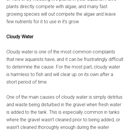
plants directly compete with algae, and many fast
growing species will out compete the algae and leave
few nutrients for it to use in it’s grow.
Cloudy Water
Cloudy water is one of the most common complaints
that new aquarists have, and it can be frustratingly difficult
to determine the cause. For the most part, cloudy water
is harmless to fish and will clear up on its own after a
short period of time.
One of the main causes of cloudy water is simply detritus
and waste being disturbed in the gravel when fresh water
is added to the tank. This is especially common in tanks
where the gravel wasn’t cleaned prior to being added, or
wasn’t cleaned thoroughly enough during the water