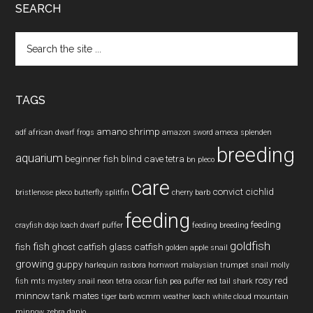
SEARCH
Search
the
site
...
TAGS
amano shrimp
adf
african dwarf frogs
amazon sword
ameca splenden
breeding
aquarium
beginner fish
blind cave tetra
bn pleco
care
convict cichlid
bristlenose pleco
butterfly splitfin
cherry barb
feeding
feeding
crayfish
dojo loach
dwarf puffer
feeding breeding
goldfish
fish
fish
ghost catfish
glass catfish
golden apple snail
growing
guppy
harlequin rasbora
hornwort
malaysian trumpet snail
molly
rosy red
fish
mts
mystery snail
neon tetra
oscar fish
pea puffer
red tail shark
minnow
tank mates
tiger barb
wcmm
weather loach
white cloud mountain
minnow
zebra danio