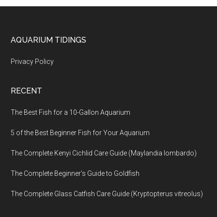
Footer
AQUARIUM TIDINGS
Privacy Policy
RECENT
The Best Fish for a 10-Gallon Aquarium
5 of the Best Beginner Fish for Your Aquarium
The Complete Kenyi Cichlid Care Guide (Maylandia lombardo)
The Complete Beginner’s Guide to Goldfish
The Complete Glass Catfish Care Guide (Kryptopterus vitreolus)