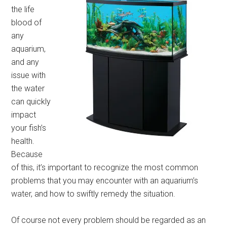
the life
blood of
any
aquarium,
and any
issue with
the water
can quickly
impact
your fish’s
health.
Because
of this, it’s important to recognize the most common
problems that you may encounter with an aquarium’s
water, and how to swiftly remedy the situation.
Of course not every problem should be regarded as an