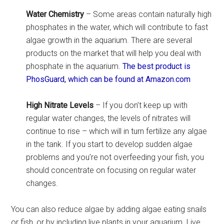
Water Chemistry
– Some areas contain naturally high
phosphates in the water, which will contribute to fast
algae growth in the aquarium. There are several
products on the market that will help you deal with
phosphate in the aquarium.
The best product is
PhosGuard, which can be found at Amazon.com
High Nitrate Levels
– If you don’t keep up with
regular water changes, the levels of nitrates will
continue to rise – which will in turn fertilize any algae
in the tank. If you start to develop sudden algae
problems and you’re not overfeeding your fish, you
should concentrate on focusing on regular water
changes.
You can also reduce algae by adding algae eating snails
or fish, or by including live plants in your aquarium. Live