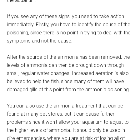
the aquarium.
If you see any of these signs, you need to take action
immediately. Firstly, you have to identify the cause of the
poisoning, since there is no point in trying to deal with the
symptoms and not the cause.
After the source of the ammonia has been removed, the
levels of ammonia can then be brought down through
small, regular water changes. Increased aeration is also
believed to help the fish, since many of them will have
damaged gills at this point from the ammonia poisoning.
You can also use the ammonia treatment that can be
found at many pet stores, but it can cause further
problems since it won’t allow your aquarium to adjust to
the higher levels of ammonia. It should only be used in
dire emergencies, where you are at risk of losing all of