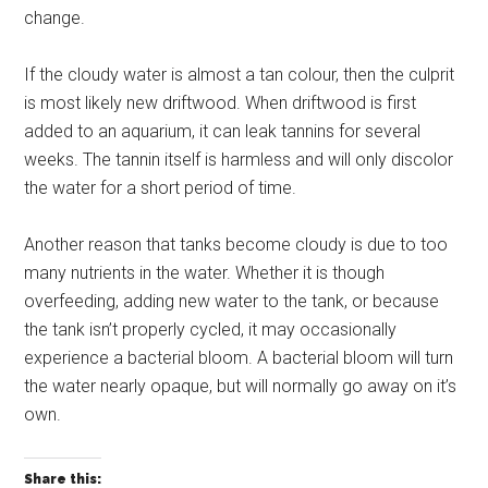
change.
If the cloudy water is almost a tan colour, then the culprit
is most likely new driftwood. When driftwood is first
added to an aquarium, it can leak tannins for several
weeks. The tannin itself is harmless and will only discolor
the water for a short period of time.
Another reason that tanks become cloudy is due to too
many nutrients in the water. Whether it is though
overfeeding, adding new water to the tank, or because
the tank isn’t properly cycled, it may occasionally
experience a bacterial bloom. A bacterial bloom will turn
the water nearly opaque, but will normally go away on it’s
own.
Share this: