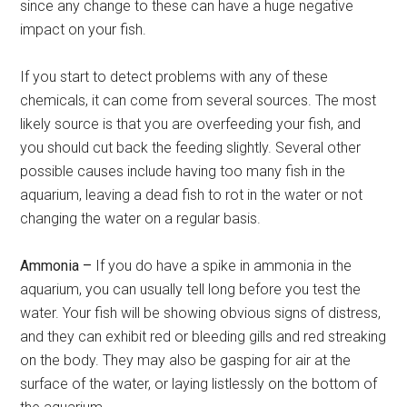
since any change to these can have a huge negative
impact on your fish.
If you start to detect problems with any of these
chemicals, it can come from several sources. The most
likely source is that you are overfeeding your fish, and
you should cut back the feeding slightly. Several other
possible causes include having too many fish in the
aquarium, leaving a dead fish to rot in the water or not
changing the water on a regular basis.
Ammonia –
If you do have a spike in ammonia in the
aquarium, you can usually tell long before you test the
water. Your fish will be showing obvious signs of distress,
and they can exhibit red or bleeding gills and red streaking
on the body. They may also be gasping for air at the
surface of the water, or laying listlessly on the bottom of