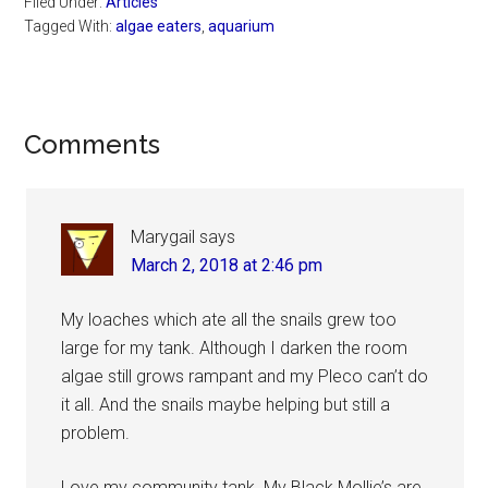
Filed Under:
Articles
Tagged With:
algae eaters
,
aquarium
Reader
Comments
Interactions
Marygail
says
March 2, 2018 at 2:46 pm
My loaches which ate all the snails grew too
large for my tank. Although I darken the room
algae still grows rampant and my Pleco can’t do
it all. And the snails maybe helping but still a
problem.
Love my community tank. My Black Mollie’s are