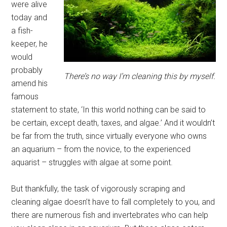
were alive
today and
a fish-
keeper, he
would
probably
There’s no way I’m cleaning this by myself.
amend his
famous
statement to state, ‘In this world nothing can be said to
be certain, except death, taxes, and algae.’ And it wouldn’t
be far from the truth, since virtually everyone who owns
an aquarium – from the novice, to the experienced
aquarist – struggles with algae at some point.
But thankfully, the task of vigorously scraping and
cleaning algae doesn’t have to fall completely to you, and
there are numerous fish and invertebrates who can help