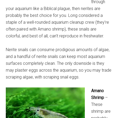
through
your aquarium like a Biblical plague, then nerites are
probably the best choice for you. Long considered a
staple of a well-rounded aquarium cleanup crew (they’re
often paired with Amano shrimp), these snails are
colorful, and best of all, can’t reproduce in freshwater.
Nerite snails can consume prodigious amounts of algae,
and a handful of nerite snails can keep most aquarium
surfaces completely clean. The only downside is they
may plaster eggs across the aquarium, so you may trade
scraping algae, with scraping snail eggs.
Amano
Shrimp
–
These
shrimp are