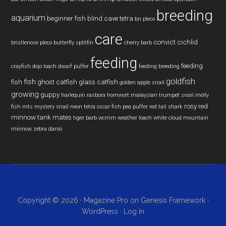
breeding
aquarium
beginner fish
blind cave tetra
bn pleco
care
convict cichlid
bristlenose pleco
butterfly splitfin
cherry barb
feeding
feeding
crayfish
dojo loach
dwarf puffer
feeding breeding
goldfish
fish
fish
ghost catfish
glass catfish
golden apple snail
growing
guppy
harlequin rasbora
hornwort
malaysian trumpet snail
molly
rosy red
fish
mts
mystery snail
neon tetra
oscar fish
pea puffer
red tail shark
minnow
tank mates
tiger barb
wcmm
weather loach
white cloud mountain
minnow
zebra danio
Copyright © 2026 ·
Magazine Pro
on
Genesis Framework
·
WordPress
·
Log in