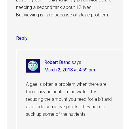
needing a second tank about 12 lived.!
But viewing is hard because of algae problem.
Reply
Robert Brand
says
March 2, 2018 at 4:59 pm
Algae is often a problem when there are
too many nutrients in the water. Try
reducing the amount you feed for a bit and
also, add some live plants. They help to
suck up some of the nutrients.