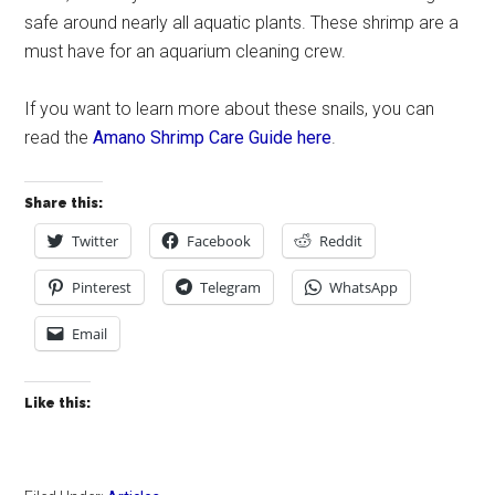
safe around nearly all aquatic plants. These shrimp are a
must have for an aquarium cleaning crew.
If you want to learn more about these snails, you can
read the
Amano Shrimp Care Guide here
.
Share this:
Twitter
Facebook
Reddit
Pinterest
Telegram
WhatsApp
Email
Like this: