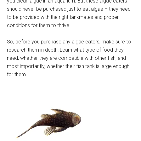
you clean algae in an aquarium. But these algae eaters
should never be purchased just to eat algae – they need
to be provided with the right tankmates and proper
conditions for them to thrive.
So, before you purchase any algae eaters, make sure to
research them in depth: Learn what type of food they
need, whether they are compatible with other fish, and
most importantly, whether their fish tank is large enough
for them.