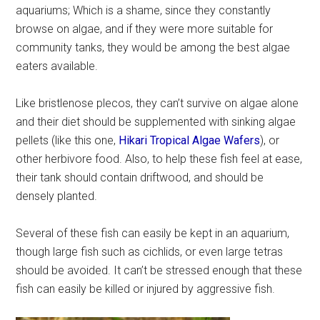
aquariums; Which is a shame, since they constantly
browse on algae, and if they were more suitable for
community tanks, they would be among the best algae
eaters available.
Like bristlenose plecos, they can’t survive on algae alone
and their diet should be supplemented with sinking algae
pellets (like this one,
Hikari Tropical Algae Wafers
), or
other herbivore food. Also, to help these fish feel at ease,
their tank should contain driftwood, and should be
densely planted.
Several of these fish can easily be kept in an aquarium,
though large fish such as cichlids, or even large tetras
should be avoided. It can’t be stressed enough that these
fish can easily be killed or injured by aggressive fish.