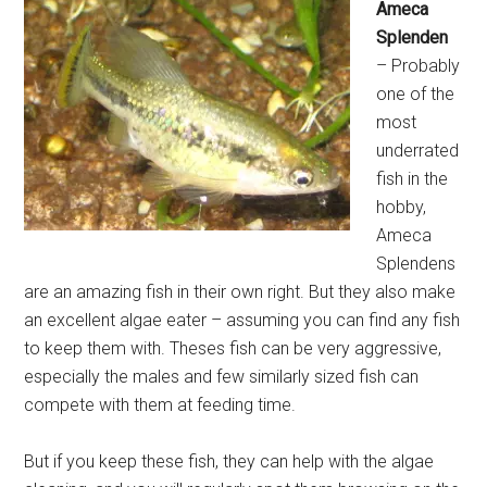
Ameca
Splenden
– Probably
one of the
most
underrated
fish in the
hobby,
Ameca
Splendens
are an amazing fish in their own right. But they also make
an excellent algae eater – assuming you can find any fish
to keep them with. Theses fish can be very aggressive,
especially the males and few similarly sized fish can
compete with them at feeding time.
But if you keep these fish, they can help with the algae