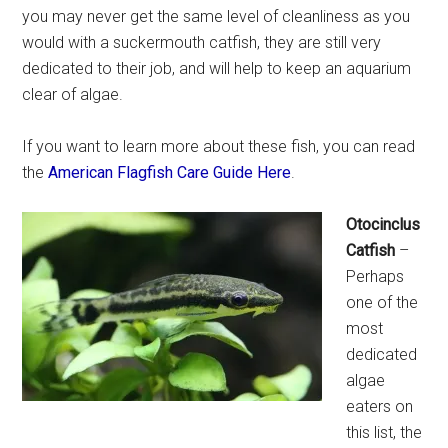
you may never get the same level of cleanliness as you
would with a suckermouth catfish, they are still very
dedicated to their job, and will help to keep an aquarium
clear of algae.
If you want to learn more about these fish, you can read
the
American Flagfish Care Guide Here
.
Otocinclus
Catfish
–
Perhaps
one of the
most
dedicated
algae
eaters on
this list, the