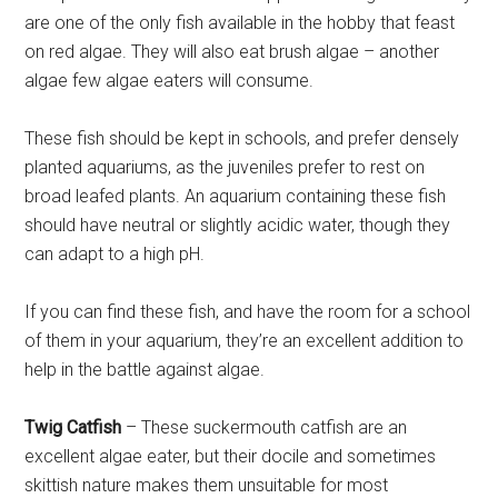
are one of the only fish available in the hobby that feast
on red algae. They will also eat brush algae – another
algae few algae eaters will consume.
These fish should be kept in schools, and prefer densely
planted aquariums, as the juveniles prefer to rest on
broad leafed plants. An aquarium containing these fish
should have neutral or slightly acidic water, though they
can adapt to a high pH.
If you can find these fish, and have the room for a school
of them in your aquarium, they’re an excellent addition to
help in the battle against algae.
Twig Catfish
– These suckermouth catfish are an
excellent algae eater, but their docile and sometimes
skittish nature makes them unsuitable for most