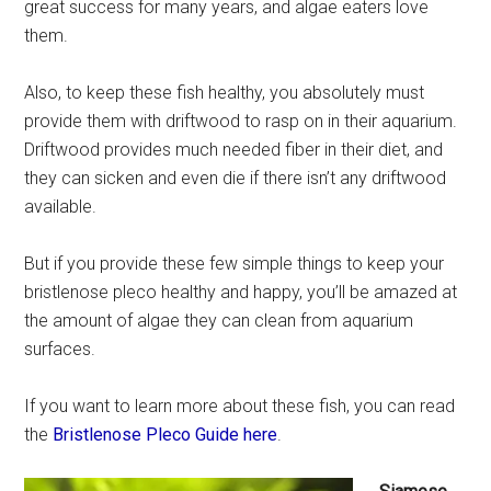
great success for many years, and algae eaters love
them.
Also, to keep these fish healthy, you absolutely must
provide them with driftwood to rasp on in their aquarium.
Driftwood provides much needed fiber in their diet, and
they can sicken and even die if there isn’t any driftwood
available.
But if you provide these few simple things to keep your
bristlenose pleco healthy and happy, you’ll be amazed at
the amount of algae they can clean from aquarium
surfaces.
If you want to learn more about these fish, you can read
the
Bristlenose Pleco Guide here
.