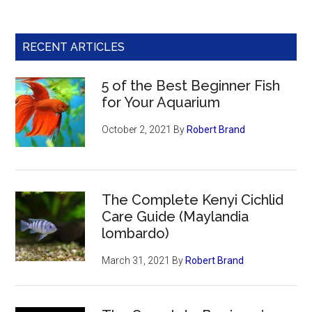
RECENT ARTICLES
5 of the Best Beginner Fish
for Your Aquarium
October 2, 2021
By
Robert Brand
The Complete Kenyi Cichlid
Care Guide (Maylandia
lombardo)
March 31, 2021
By
Robert Brand