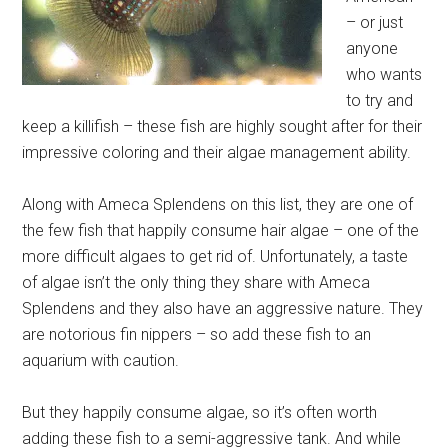
– or just
anyone
who wants
to try and
keep a killifish – these fish are highly sought after for their
impressive coloring and their algae management ability.
Along with Ameca Splendens on this list, they are one of
the few fish that happily consume hair algae – one of the
more difficult algaes to get rid of. Unfortunately, a taste
of algae isn’t the only thing they share with Ameca
Splendens and they also have an aggressive nature. They
are notorious fin nippers – so add these fish to an
aquarium with caution.
But they happily consume algae, so it’s often worth
adding these fish to a semi-aggressive tank. And while