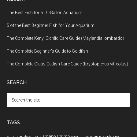
The Best Fish for a 10-Gallon Aquarium
5 of the Best Beginner Fish for Your Aquarium
The Complete Kenyi Cichlid Care Guide (Maylandia lombardo)
The Complete Beginner’s Guide to Goldfish
The Complete Glass Catfish Care Guide (Kryptopterus vitreolus)
SEARCH
Search
the
site
...
TAGS
amano shrimp
adf
african dwarf frogs
amazon sword
ameca splenden