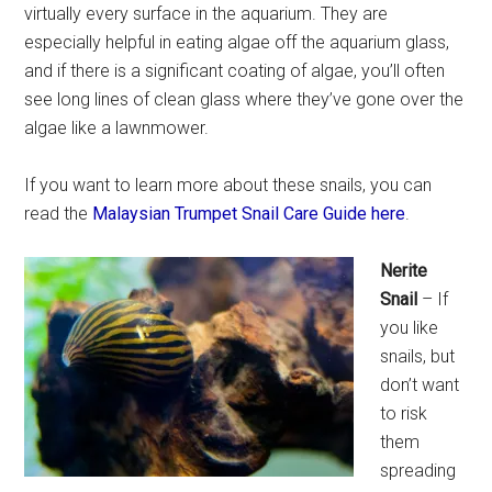
virtually every surface in the aquarium. They are
especially helpful in eating algae off the aquarium glass,
and if there is a significant coating of algae, you’ll often
see long lines of clean glass where they’ve gone over the
algae like a lawnmower.
If you want to learn more about these snails, you can
read the
Malaysian Trumpet Snail Care Guide here
.
Nerite
Snail
– If
you like
snails, but
don’t want
to risk
them
spreading