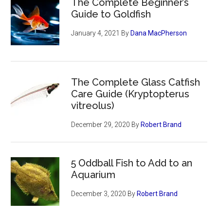
The Complete Beginner’s
Guide to Goldfish
January 4, 2021
By
Dana MacPherson
The Complete Glass Catfish
Care Guide (Kryptopterus
vitreolus)
December 29, 2020
By
Robert Brand
5 Oddball Fish to Add to an
Aquarium
December 3, 2020
By
Robert Brand