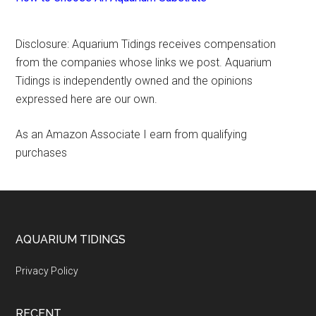
Disclosure: Aquarium Tidings receives compensation
from the companies whose links we post. Aquarium
Tidings is independently owned and the opinions
expressed here are our own.
As an Amazon Associate I earn from qualifying
purchases
Footer
AQUARIUM TIDINGS
Privacy Policy
RECENT