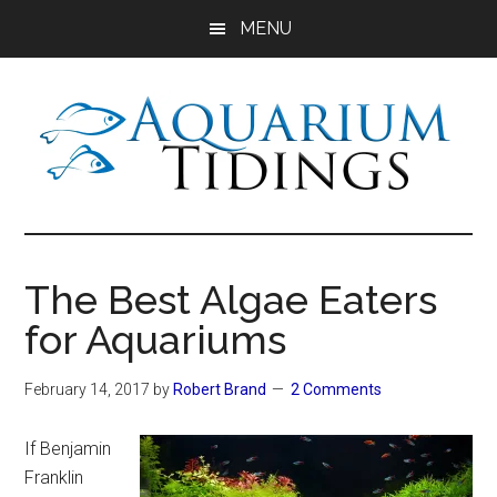
Skip
Skip
Skip
MENU
to
to
to
main
primary
footer
content
sidebar
Aquarium
Aquarium,
Freshwater
Tidings
Fish,
The Best Algae Eaters
Aquariums,
for Aquariums
Aquatic
Plants
February 14, 2017
by
Robert Brand
2 Comments
If Benjamin
Franklin