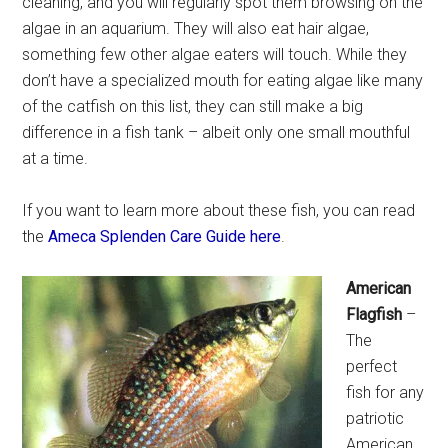
cleaning, and you will regularly spot them browsing on the
algae in an aquarium. They will also eat hair algae,
something few other algae eaters will touch. While they
don’t have a specialized mouth for eating algae like many
of the catfish on this list, they can still make a big
difference in a fish tank – albeit only one small mouthful
at a time.
If you want to learn more about these fish, you can read
the
Ameca Splenden Care Guide here
.
American
Flagfish
–
The
perfect
fish for any
patriotic
American