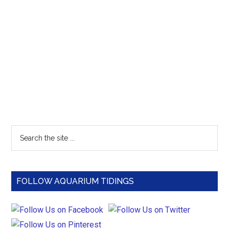
Primary
Search
the
Sidebar
site
...
FOLLOW AQUARIUM TIDINGS