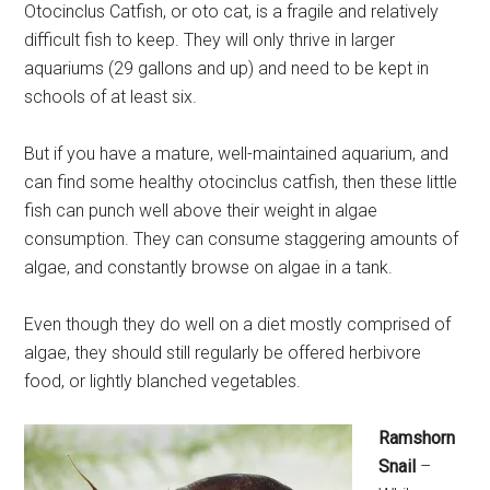
Otocinclus Catfish, or oto cat, is a fragile and relatively
difficult fish to keep. They will only thrive in larger
aquariums (29 gallons and up) and need to be kept in
schools of at least six.
But if you have a mature, well-maintained aquarium, and
can find some healthy otocinclus catfish, then these little
fish can punch well above their weight in algae
consumption. They can consume staggering amounts of
algae, and constantly browse on algae in a tank.
Even though they do well on a diet mostly comprised of
algae, they should still regularly be offered herbivore
food, or lightly blanched vegetables.
Ramshorn
Snail
–