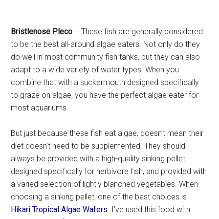
Bristlenose Pleco
– These fish are generally considered
to be the best all-around algae eaters. Not only do they
do well in most community fish tanks, but they can also
adapt to a wide variety of water types. When you
combine that with a suckermouth designed specifically
to graze on algae, you have the perfect algae eater for
most aquariums.
But just because these fish eat algae, doesn’t mean their
diet doesn’t need to be supplemented. They should
always be provided with a high-quality sinking pellet
designed specifically for herbivore fish, and provided with
a varied selection of lightly blanched vegetables. When
choosing a sinking pellet, one of the best choices is
Hikari Tropical Algae Wafers
. I’ve used this food with