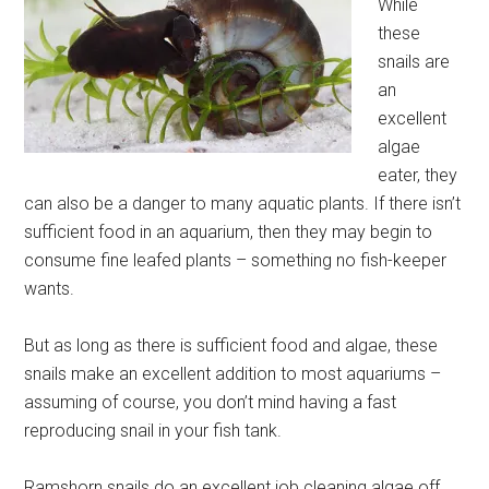
While
these
snails are
an
excellent
algae
eater, they
can also be a danger to many aquatic plants. If there isn’t
sufficient food in an aquarium, then they may begin to
consume fine leafed plants – something no fish-keeper
wants.
But as long as there is sufficient food and algae, these
snails make an excellent addition to most aquariums –
assuming of course, you don’t mind having a fast
reproducing snail in your fish tank.
Ramshorn snails do an excellent job cleaning algae off