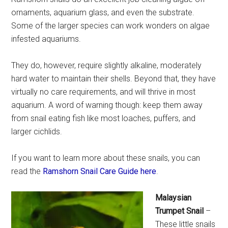
ornaments, aquarium glass, and even the substrate.
Some of the larger species can work wonders on algae
infested aquariums.
They do, however, require slightly alkaline, moderately
hard water to maintain their shells. Beyond that, they have
virtually no care requirements, and will thrive in most
aquarium. A word of warning though: keep them away
from snail eating fish like most loaches, puffers, and
larger cichlids.
If you want to learn more about these snails, you can
read the
Ramshorn Snail Care Guide here
.
Malaysian
Trumpet Snail
–
These little snails