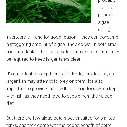
probably
the most
popular
algae
eating
invertebrate – and for good reason – they can consume
a staggering amount of algae. They do well in both small
and large tanks, although greater numbers of shrimp may
be required to keep larger tanks clean.
It’s important to keep them with docile, smaller fish, as
larger fish may attempt to prey on them. It’s also
important to provide them with a sinking food when kept
with fish, as they need food to supplement their algae
diet.
But there are few algae eaters better suited for planted
tanks, and they come with the added benefit of being