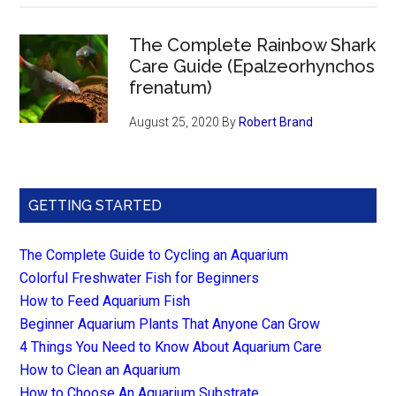
The Complete Rainbow Shark
Care Guide (Epalzeorhynchos
frenatum)
August 25, 2020
By
Robert Brand
GETTING STARTED
The Complete Guide to Cycling an Aquarium
Colorful Freshwater Fish for Beginners
How to Feed Aquarium Fish
Beginner Aquarium Plants That Anyone Can Grow
4 Things You Need to Know About Aquarium Care
How to Clean an Aquarium
How to Choose An Aquarium Substrate