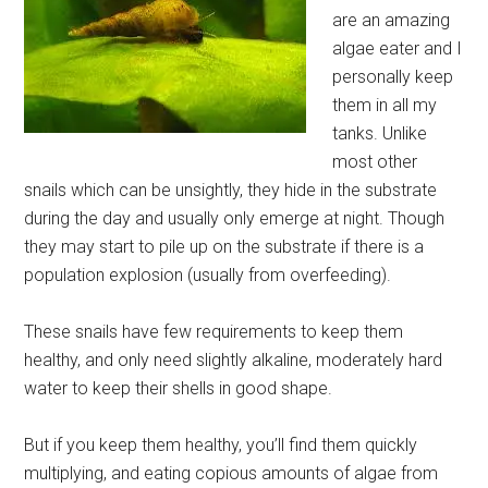
are an amazing
algae eater and I
personally keep
them in all my
tanks. Unlike
most other
snails which can be unsightly, they hide in the substrate
during the day and usually only emerge at night. Though
they may start to pile up on the substrate if there is a
population explosion (usually from overfeeding).
These snails have few requirements to keep them
healthy, and only need slightly alkaline, moderately hard
water to keep their shells in good shape.
But if you keep them healthy, you’ll find them quickly
multiplying, and eating copious amounts of algae from