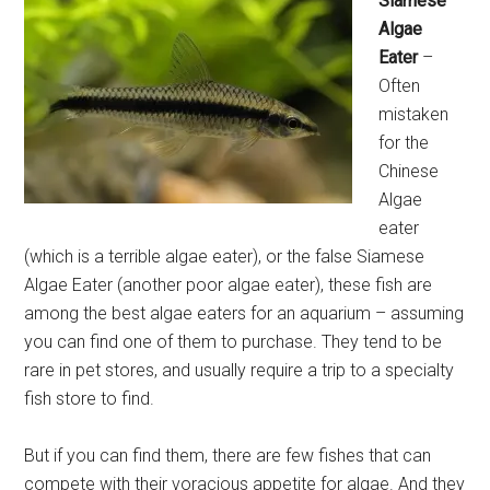
Siamese
Algae
Eater
–
Often
mistaken
for the
Chinese
Algae
eater
(which is a terrible algae eater), or the false Siamese
Algae Eater (another poor algae eater), these fish are
among the best algae eaters for an aquarium – assuming
you can find one of them to purchase. They tend to be
rare in pet stores, and usually require a trip to a specialty
fish store to find.
But if you can find them, there are few fishes that can
compete with their voracious appetite for algae. And they