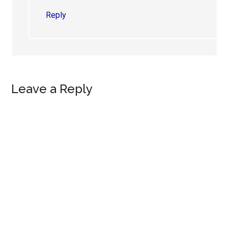
Reply
Leave a Reply