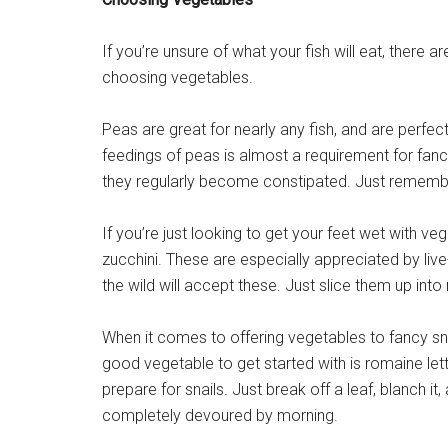
If you’re unsure of what your fish will eat, there 
choosing vegetables.
Peas are great for nearly any fish, and are perfect 
feedings of peas is almost a requirement for fan
they regularly become constipated. Just remember 
If you’re just looking to get your feet wet with 
zucchini. These are especially appreciated by live-
the wild will accept these. Just slice them up int
When it comes to offering vegetables to fancy snai
good vegetable to get started with is romaine lettu
prepare for snails. Just break off a leaf, blanch it, 
completely devoured by morning.