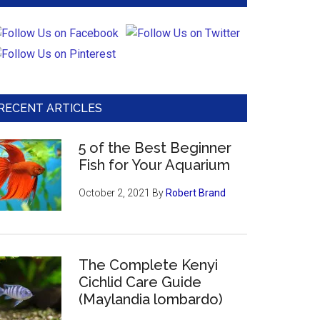
RECENT ARTICLES
5 of the Best Beginner
Fish for Your Aquarium
October 2, 2021
By
Robert Brand
The Complete Kenyi
Cichlid Care Guide
(Maylandia lombardo)