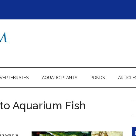
NVERTEBRATES
AQUATIC PLANTS
PONDS
ARTICLE
to Aquarium Fish
S
th
si
...
ish was a