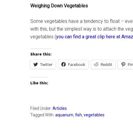
Weighing Down Vegetables
Some vegetables have a tendency to float – even a
with this, but the simplest way is to attach the veg
vegetables (
you can find a great clip here at Am
Share this:
Twitter
Facebook
Reddit
Pin
Like this:
Filed Under:
Articles
Tagged With:
aquarium
,
fish
,
vegetables