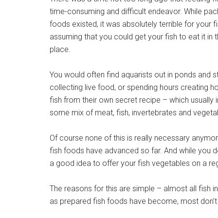
time-consuming and difficult endeavor. While pa
foods existed, it was absolutely terrible for your f
assuming that you could get your fish to eat it in t
place.
You would often find aquarists out in ponds and 
collecting live food, or spending hours creatin
fish from their own secret recipe – which usually 
some mix of meat, fish, invertebrates and vegeta
Of course none of this is really necessary anymor
fish foods have advanced so far. And while you d
a good idea to offer your fish vegetables on a reg
The reasons for this are simple – almost all fish i
as prepared fish foods have become, most don’t o