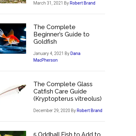
March 31, 2021
By
Robert Brand
The Complete
Beginner’s Guide to
Goldfish
January 4, 2021
By
Dana
MacPherson
The Complete Glass
Catfish Care Guide
(Kryptopterus vitreolus)
December 29, 2020
By
Robert Brand
5 Oddball Fish to Add to