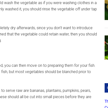
hould wash the vegetable as if you were washing clothes in a
ghly washed it, you should rinse the vegetable off under tap
etely dry afterwards, since you don’t want to introduce
rned that the vegetable could retain water, then you should
g.
d, you can then move on to preparing them for your fish.
 fish, but most vegetables should be blanched prior to
ht to serve raw are bananas, plantains, pumpkins, pears,
se should all be cut into small pieces before they are
T
C