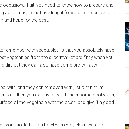
the occasional fruit, you need to know how to prepare and
g aquariums, it’s not as straight forward as it sounds, and
um and hope for the best.
to remember with vegetables, is that you absolutely have
ost vegetables from the supermarket are filthy when you
nd dirt, but they can also have some pretty nasty
deal with, and they can removed with just a minimum
firm skin, then you can just clean it under some cool water,
surface of the vegetable with the brush, and give it a good
then you should fill up a bowl with cool, clean water to