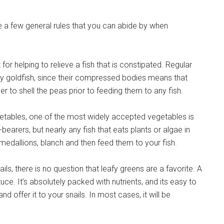
are a few general rules that you can abide by when
for helping to relieve a fish that is constipated. Regular
cy goldfish, since their compressed bodies means that
to shell the peas prior to feeding them to any fish.
vegetables, one of the most widely accepted vegetables is
bearers, but nearly any fish that eats plants or algae in
o medallions, blanch and then feed them to your fish.
ls, there is no question that leafy greens are a favorite. A
ce. It’s absolutely packed with nutrients, and its easy to
and offer it to your snails. In most cases, it will be