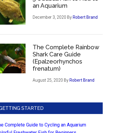
an Aquarium
December 3, 2020
By
Robert Brand
The Complete Rainbow
Shark Care Guide
(Epalzeorhynchos
frenatum)
August 25, 2020
By
Robert Brand
GETTING STARTED
he Complete Guide to Cycling an Aquarium
olorful Freshwater Fish for Beginners