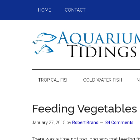
Skip
Skip
Skip
Skip
HOME
CONTACT
to
to
to
to
main
secondary
primary
footer
content
menu
sidebar
Aquarium
Aquarium,
Freshwater
Tidings
Fish,
TROPICAL FISH
COLD WATER FISH
I
Aquariums,
Aquatic
Plants
Feeding Vegetables 
January 27, 2015
by
Robert Brand
84 Comments
There was a time not too long ago that feeding f