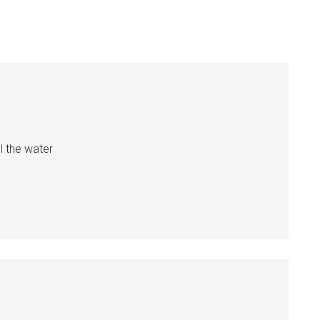
l the water