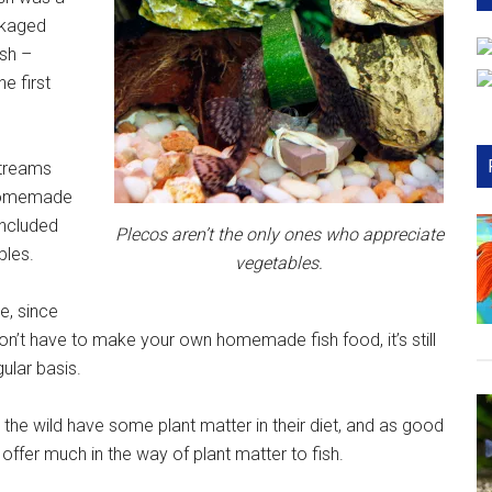
ckaged
ish –
he first
streams
g homemade
included
Plecos aren’t the only ones who appreciate
bles.
vegetables.
e, since
on’t have to make your own homemade fish food, it’s still
ular basis.
n the wild have some plant matter in their diet, and as good
ffer much in the way of plant matter to fish.