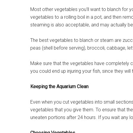
Most other vegetables you’ll want to blanch for you
vegetables to a rolling boil in a pot, and then rem
steaming is also acceptable, and may actually be 
The best vegetables to blanch or steam are zucc
peas (shell before serving), broccoli, cabbage, le
Make sure that the vegetables have completely 
you could end up injuring your fish, since they wil
Keeping the Aquarium Clean
Even when you cut vegetables into small sections, 
vegetables that you give them. To ensure that t
uneaten portions after 24 hours. If you wait any 
Choosing Vegetables