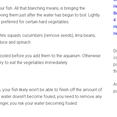
H
r fish. All that blanching means, is bringing the
B
oving them just after the water has begun to boil. Lightly
4
preferred for certain hard vegetables.
H
H
hini, squash, cucumbers (remove seeds), lima beans,
ttuce and spinach.
D
cooled before you add them to the aquarium. Otherwise
c
l try to eat the vegetables immediately.
p
t
A
your fish likely won’t be able to finish off the amount of
p
he water doesn’t become fouled, you need to remove any
longer, you risk your water becoming fouled.