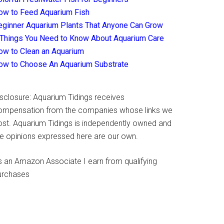
ow to Feed Aquarium Fish
eginner Aquarium Plants That Anyone Can Grow
 Things You Need to Know About Aquarium Care
ow to Clean an Aquarium
ow to Choose An Aquarium Substrate
isclosure: Aquarium Tidings receives
ompensation from the companies whose links we
ost. Aquarium Tidings is independently owned and
he opinions expressed here are our own.
s an Amazon Associate I earn from qualifying
urchases