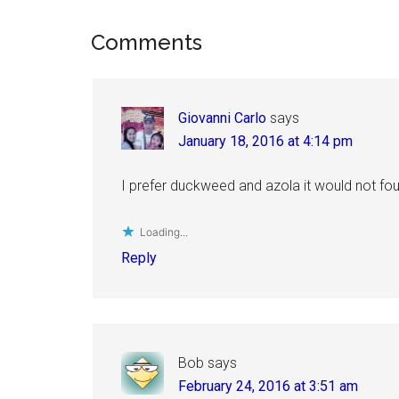
Reader
Comments
Interactions
Giovanni Carlo
says
January 18, 2016 at 4:14 pm
I prefer duckweed and azola it would not fou
Loading...
Reply
Bob
says
February 24, 2016 at 3:51 am