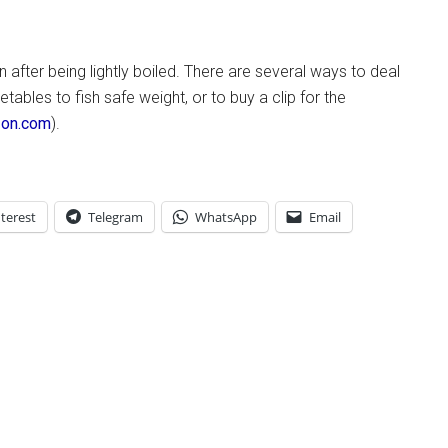
fter being lightly boiled. There are several ways to deal
etables to fish safe weight, or to buy a clip for the
azon.com
).
terest
Telegram
WhatsApp
Email