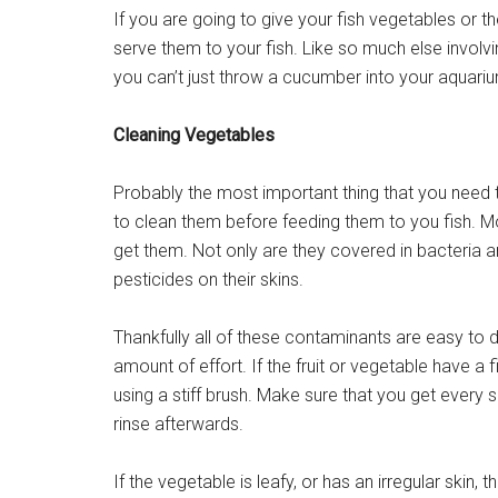
If you are going to give your fish vegetables or 
serve them to your fish. Like so much else involvin
you can’t just throw a cucumber into your aquari
Cleaning Vegetables
Probably the most important thing that you need 
to clean them before feeding them to you fish. M
get them. Not only are they covered in bacteria a
pesticides on their skins.
Thankfully all of these contaminants are easy to 
amount of effort. If the fruit or vegetable have a 
using a stiff brush. Make sure that you get every 
rinse afterwards.
If the vegetable is leafy, or has an irregular skin, 