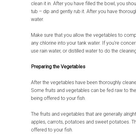
clean it in. After you have filled the bowl, you s
tub – dip and gently rub it. After you have thorou
water.
Make sure that you allow the vegetables to compl
any chlorine into your tank water. If you’re conce
use rain water, or distilled water to do the cleanin
Preparing the Vegetables
After the vegetables have been thoroughly cleane
Some fruits and vegetables can be fed raw to the
being offered to your fish.
The fruits and vegetables that are generally alrig
apples, carrots, potatoes and sweet potatoes. The
offered to your fish.