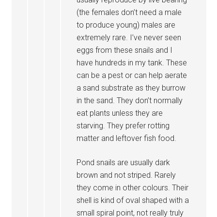
(the females don’t need a male
to produce young) males are
extremely rare. I’ve never seen
eggs from these snails and I
have hundreds in my tank. These
can be a pest or can help aerate
a sand substrate as they burrow
in the sand. They don’t normally
eat plants unless they are
starving. They prefer rotting
matter and leftover fish food.
Pond snails are usually dark
brown and not striped. Rarely
they come in other colours. Their
shell is kind of oval shaped with a
small spiral point, not really truly