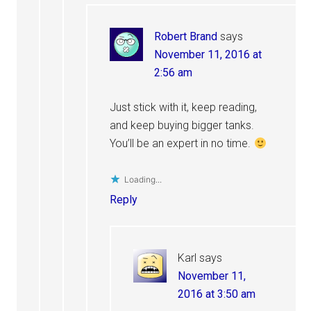
Robert Brand
says
November 11, 2016 at
2:56 am
Just stick with it, keep reading,
and keep buying bigger tanks.
You’ll be an expert in no time.
Loading...
Reply
Karl
says
November 11,
2016 at 3:50 am