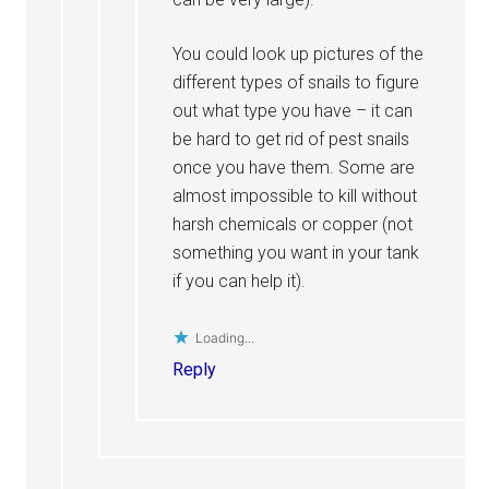
You could look up pictures of the
different types of snails to figure
out what type you have – it can
be hard to get rid of pest snails
once you have them. Some are
almost impossible to kill without
harsh chemicals or copper (not
something you want in your tank
if you can help it).
Loading...
Reply