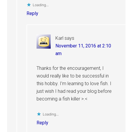
Loading...
Reply
Karl
says
November 11, 2016 at 2:10
am
Thanks for the encouragement, I
would really like to be successful in
this hobby. I’m learning to love fish. I
just wish I had read your blog before
becoming a fish killer >.<
Loading...
Reply