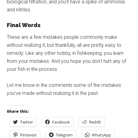
biological filtration, and you’ll have a spike of ammonia
and nitrites.
Final Words
These are a few mistakes people commonly make
without realizing it, but thankfully, all are pretty easy to
remedy. Like any other hobby, in fishkeeping, you learn
from your mistakes. And you hope you don’t hurt any of
your fish in the process.
Let me know in the comments some of the mistakes
you’ve made without realizing it in the past.
Share this:
Twitter
Facebook
Reddit
Pinterest
Telegram
WhatsApp