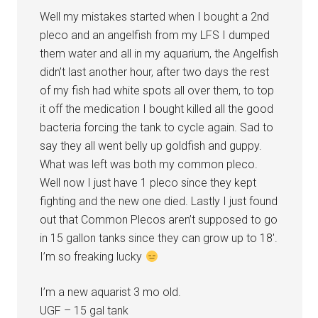
Well my mistakes started when I bought a 2nd
pleco and an angelfish from my LFS I dumped
them water and all in my aquarium, the Angelfish
didn’t last another hour, after two days the rest
of my fish had white spots all over them, to top
it off the medication I bought killed all the good
bacteria forcing the tank to cycle again. Sad to
say they all went belly up goldfish and guppy.
What was left was both my common pleco.
Well now I just have 1 pleco since they kept
fighting and the new one died. Lastly I just found
out that Common Plecos aren’t supposed to go
in 15 gallon tanks since they can grow up to 18′.
I’m so freaking lucky
I’m a new aquarist 3 mo old.
UGF – 15 gal tank