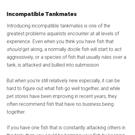
Incompatible Tankmates
Introducing incompatible tankmates is one of the
greatest problems aquarists encounter at all levels of
experience. Even when you think you have fish that
should
get along, a normally docile fish will start to act
aggressively, or a species of fish that usually rules over a
tank, is attacked and bullied into submission.
But when you’re still relatively new especially, it can be
hard to figure out what fish go well together, and while
pet stores have been improving in recent years, they
often recommend fish that have no business being
together.
If you have one fish that is constantly attacking others in