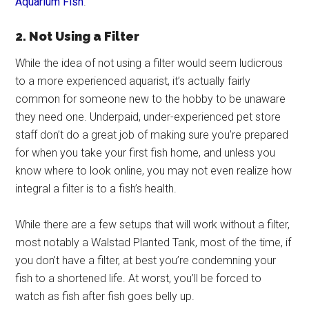
Aquarium Fish
.
2. Not Using a Filter
While the idea of not using a filter would seem ludicrous
to a more experienced aquarist, it’s actually fairly
common for someone new to the hobby to be unaware
they need one. Underpaid, under-experienced pet store
staff don’t do a great job of making sure you’re prepared
for when you take your first fish home, and unless you
know where to look online, you may not even realize how
integral a filter is to a fish’s health.
While there are a few setups that will work without a filter,
most notably a Walstad Planted Tank, most of the time, if
you don’t have a filter, at best you’re condemning your
fish to a shortened life. At worst, you’ll be forced to
watch as fish after fish goes belly up.