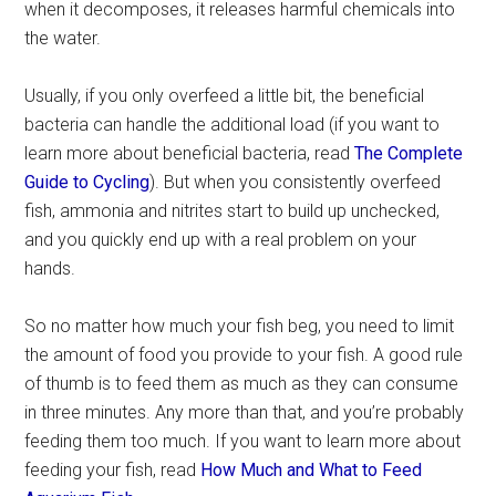
when it decomposes, it releases harmful chemicals into
the water.
Usually, if you only overfeed a little bit, the beneficial
bacteria can handle the additional load (if you want to
learn more about beneficial bacteria, read
The Complete
Guide to Cycling
). But when you consistently overfeed
fish, ammonia and nitrites start to build up unchecked,
and you quickly end up with a real problem on your
hands.
So no matter how much your fish beg, you need to limit
the amount of food you provide to your fish. A good rule
of thumb is to feed them as much as they can consume
in three minutes. Any more than that, and you’re probably
feeding them too much. If you want to learn more about
feeding your fish, read
How Much and What to Feed