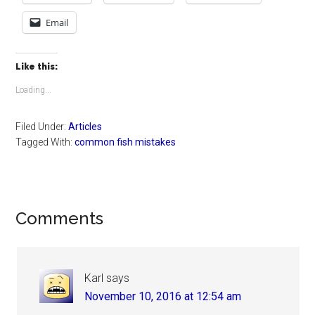
Email
Like this:
Loading...
Filed Under:
Articles
Tagged With:
common fish mistakes
Reader
Comments
Interactions
Karl
says
November 10, 2016 at 12:54 am