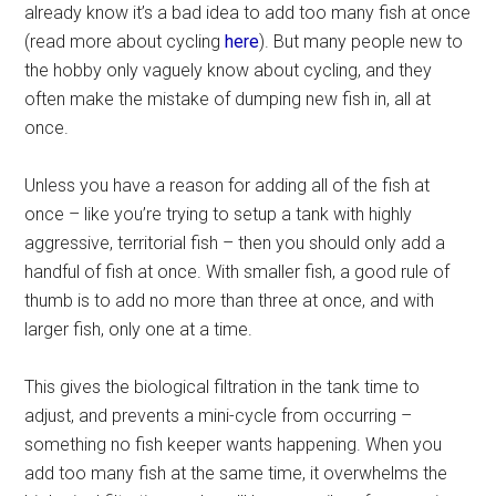
already know it’s a bad idea to add too many fish at once
(read more about cycling
here
). But many people new to
the hobby only vaguely know about cycling, and they
often make the mistake of dumping new fish in, all at
once.
Unless you have a reason for adding all of the fish at
once – like you’re trying to setup a tank with highly
aggressive, territorial fish – then you should only add a
handful of fish at once. With smaller fish, a good rule of
thumb is to add no more than three at once, and with
larger fish, only one at a time.
This gives the biological filtration in the tank time to
adjust, and prevents a mini-cycle from occurring –
something no fish keeper wants happening. When you
add too many fish at the same time, it overwhelms the