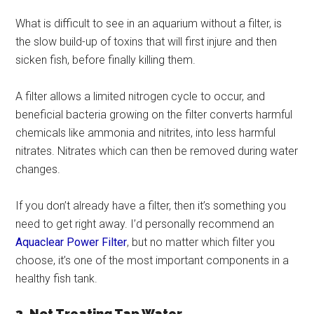
What is difficult to see in an aquarium without a filter, is
the slow build-up of toxins that will first injure and then
sicken fish, before finally killing them.
A filter allows a limited nitrogen cycle to occur, and
beneficial bacteria growing on the filter converts harmful
chemicals like ammonia and nitrites, into less harmful
nitrates. Nitrates which can then be removed during water
changes.
If you don’t already have a filter, then it’s something you
need to get right away. I’d personally recommend an
Aquaclear Power Filter
, but no matter which filter you
choose, it’s one of the most important components in a
healthy fish tank.
3. Not Treating Tap Water