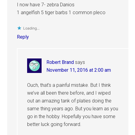
I now have 7- zebra Danios
1 angelfish 5 tiger barbs 1 common pleco
Loading...
Reply
Robert Brand
says
November 11, 2016 at 2:00 am
Ouch, that’s a painful mistake. But I think
we’ve all been there before, and I wiped
out an amazing tank of platies doing the
same thing years ago. But you learn as you
go in the hobby. Hopefully you have some
better luck going forward.