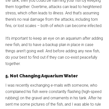
the tank, then you could be harming your fish by keeping
them together. Overtime, attacks can lead to heightened
stress, which often leads to illness. And that’s assuming
there’s no real damage from the attacks, including torn
fins, or lost scales – both of which can become infected.
It’s important to keep an eye on an aquarium after adding
new fish, and to have a backup plan in place in case
things aren’t going well. And before adding any new fish,
do your best to find out if they can co-exist peacefully
together.
5. Not Changing Aquarium Water
I was recently exchanging e-mails with someone, who
complained his fish were constantly flashing (high-speed
rubbing) on the gravel and ornaments in his tank. After he
sent me some pictures of the fish, and I was able to rule