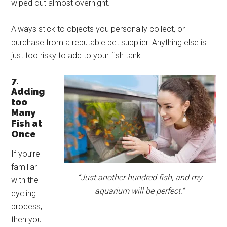
wiped out almost overnight.
Always stick to objects you personally collect, or
purchase from a reputable pet supplier. Anything else is
just too risky to add to your fish tank.
7.
Adding
too
Many
Fish at
Once
If you’re
familiar
“Just another hundred fish, and my
with the
aquarium will be perfect.”
cycling
process,
then you