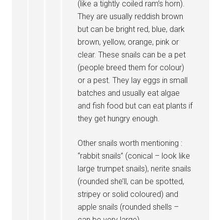
(like a tightly coiled ram’s horn).
They are usually reddish brown
but can be bright red, blue, dark
brown, yellow, orange, pink or
clear. These snails can be a pet
(people breed them for colour)
or a pest. They lay eggs in small
batches and usually eat algae
and fish food but can eat plants if
they get hungry enough.
Other snails worth mentioning :
“rabbit snails” (conical – look like
large trumpet snails), nerite snails
(rounded she’ll, can be spotted,
stripey or solid coloured) and
apple snails (rounded shells –
can be very large).