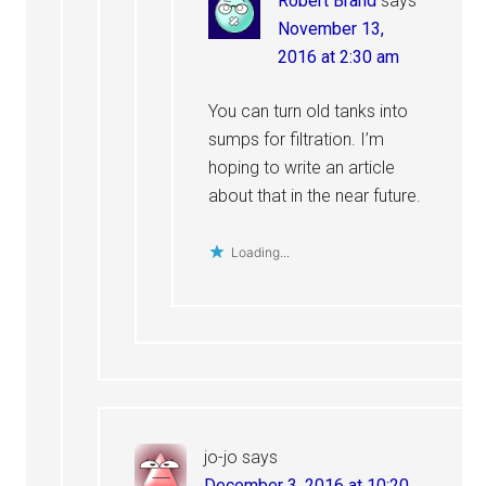
Robert Brand
says
November 13,
2016 at 2:30 am
You can turn old tanks into
sumps for filtration. I’m
hoping to write an article
about that in the near future.
Loading...
jo-jo
says
December 3, 2016 at 10:20