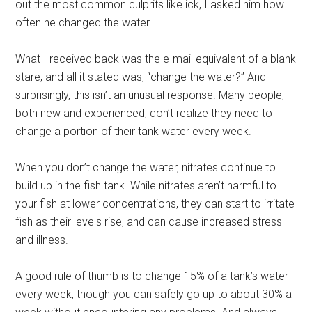
out the most common culprits like ick, I asked him how
often he changed the water.
What I received back was the e-mail equivalent of a blank
stare, and all it stated was, “change the water?” And
surprisingly, this isn’t an unusual response. Many people,
both new and experienced, don’t realize they need to
change a portion of their tank water every week.
When you don’t change the water, nitrates continue to
build up in the fish tank. While nitrates aren’t harmful to
your fish at lower concentrations, they can start to irritate
fish as their levels rise, and can cause increased stress
and illness.
A good rule of thumb is to change 15% of a tank’s water
every week, though you can safely go up to about 30% a