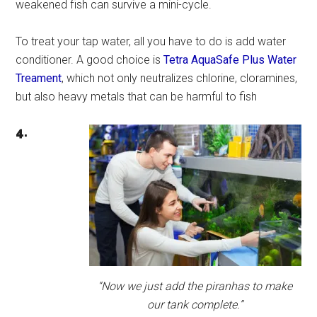
weakened fish can survive a mini-cycle.
To treat your tap water, all you have to do is add water
conditioner. A good choice is
Tetra AquaSafe Plus Water
Treament
, which not only neutralizes chlorine, cloramines,
but also heavy metals that can be harmful to fish
4.
“Now we just add the piranhas to make
our tank complete.”