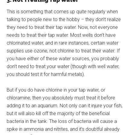
This is something that comes up quite regularly when
talking to people new to the hobby – they don’t realize
they need to treat their tap water. Now, not everyone
needs to treat their tap water. Most wells don’t have
chlorinated water, and in rare instances, certain water
supplies use ozone, not chlorine to treat their water. If
you have either of these water sources, you probably
don’t need to treat your water (though with well water,
you should test it for harmful metals).
But if you do have chlorine in your tap water, or
chloramine, then you absolutely must treat it before
adding it to an aquarium. Not only can it injure your fish,
but it will also kill off the majority of the beneficial
bacteria in the tank. The loss of bacteria will cause a
spike in ammonia and nitrites, and it’s doubtful already