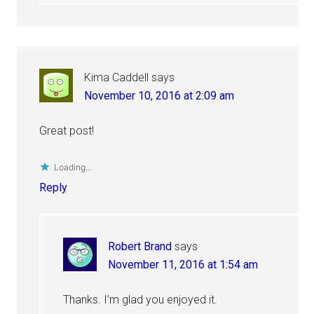
Kima Caddell
says
November 10, 2016 at 2:09 am
Great post!
Loading...
Reply
Robert Brand
says
November 11, 2016 at 1:54 am
Thanks. I’m glad you enjoyed it.