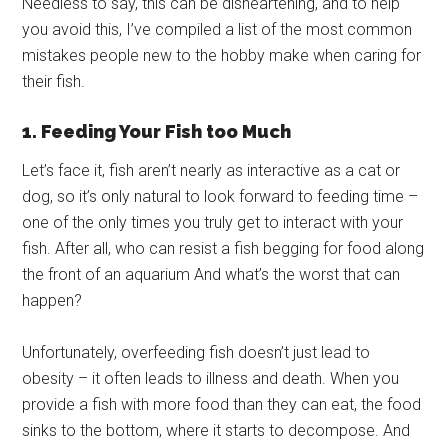
Needless to say, this can be disheartening, and to help
you avoid this, I’ve compiled a list of the most common
mistakes people new to the hobby make when caring for
their fish.
1. Feeding Your Fish too Much
Let’s face it, fish aren’t nearly as interactive as a cat or
dog, so it’s only natural to look forward to feeding time –
one of the only times you truly get to interact with your
fish. After all, who can resist a fish begging for food along
the front of an aquarium And what’s the worst that can
happen?
Unfortunately, overfeeding fish doesn’t just lead to
obesity – it often leads to illness and death. When you
provide a fish with more food than they can eat, the food
sinks to the bottom, where it starts to decompose. And