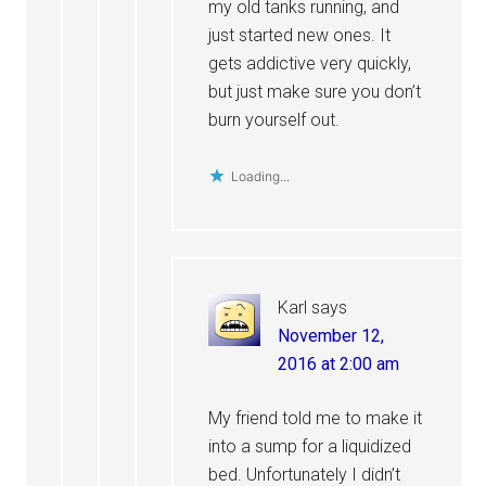
my old tanks running, and
just started new ones. It
gets addictive very quickly,
but just make sure you don’t
burn yourself out.
Loading...
Karl
says
November 12,
2016 at 2:00 am
My friend told me to make it
into a sump for a liquidized
bed. Unfortunately I didn’t