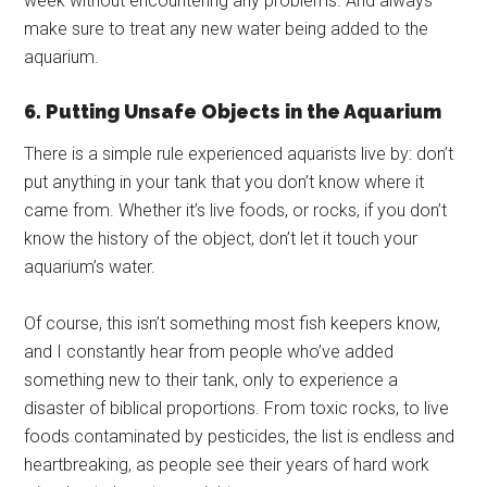
week without encountering any problems. And always
make sure to treat any new water being added to the
aquarium.
6. Putting Unsafe Objects in the Aquarium
There is a simple rule experienced aquarists live by: don’t
put anything in your tank that you don’t know where it
came from. Whether it’s live foods, or rocks, if you don’t
know the history of the object, don’t let it touch your
aquarium’s water.
Of course, this isn’t something most fish keepers know,
and I constantly hear from people who’ve added
something new to their tank, only to experience a
disaster of biblical proportions. From toxic rocks, to live
foods contaminated by pesticides, the list is endless and
heartbreaking, as people see their years of hard work