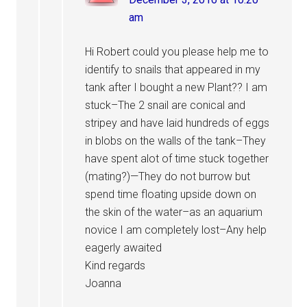
am
Hi Robert could you please help me to
identify to snails that appeared in my
tank after I bought a new Plant?? I am
stuck–The 2 snail are conical and
stripey and have laid hundreds of eggs
in blobs on the walls of the tank–They
have spent alot of time stuck together
(mating?)—They do not burrow but
spend time floating upside down on
the skin of the water–as an aquarium
novice I am completely lost–Any help
eagerly awaited
Kind regards
Joanna