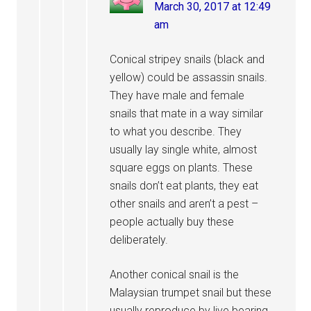
March 30, 2017 at 12:49
am
Conical stripey snails (black and
yellow) could be assassin snails.
They have male and female
snails that mate in a way similar
to what you describe. They
usually lay single white, almost
square eggs on plants. These
snails don’t eat plants, they eat
other snails and aren’t a pest –
people actually buy these
deliberately.
Another conical snail is the
Malaysian trumpet snail but these
usually reproduce by live bearing