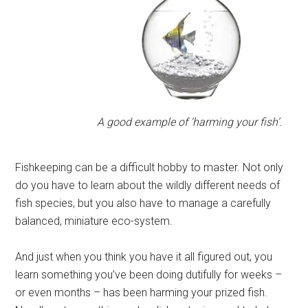
A good example of ‘harming your fish’.
Fishkeeping can be a difficult hobby to master. Not only
do you have to learn about the wildly different needs of
fish species, but you also have to manage a carefully
balanced, miniature eco-system.
And just when you think you have it all figured out, you
learn something you’ve been doing dutifully for weeks –
or even months – has been harming your prized fish.