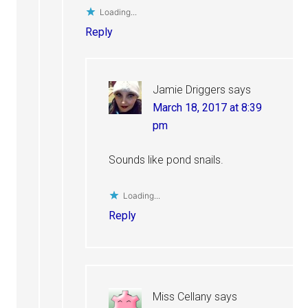
Loading...
Reply
Jamie Driggers
says
March 18, 2017 at 8:39
pm
Sounds like pond snails.
Loading...
Reply
Miss Cellany
says