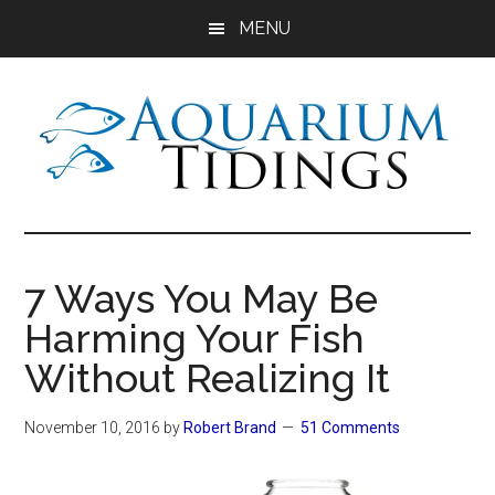
Skip
Skip
Skip
MENU
to
to
to
main
primary
footer
content
sidebar
Aquarium
Aquarium,
Freshwater
Tidings
Fish,
7 Ways You May Be
Aquariums,
Harming Your Fish
Aquatic
Plants
Without Realizing It
November 10, 2016
by
Robert Brand
51 Comments