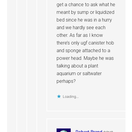
get a chance to ask what he
meant by sump or liquidized
bed since he was in a hurry
and we hardly see each
other. As far as I know
there’s only ugf canister hob
and sponge attached to a
power head. Maybe he was
talking about a plant
aquarium or saltwater
perhaps?
Loading...