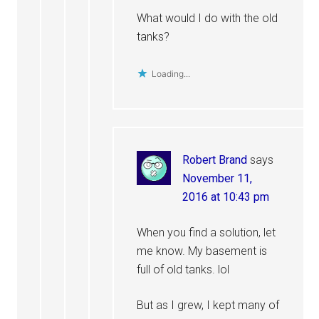
What would I do with the old
tanks?
Loading...
Robert Brand
says
November 11,
2016 at 10:43 pm
When you find a solution, let
me know. My basement is
full of old tanks. lol
But as I grew, I kept many of