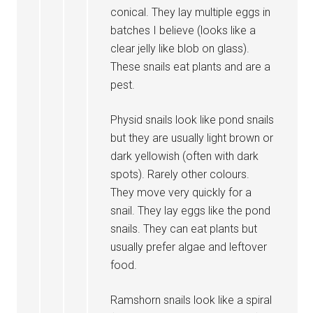
conical. They lay multiple eggs in
batches I believe (looks like a
clear jelly like blob on glass).
These snails eat plants and are a
pest.
Physid snails look like pond snails
but they are usually light brown or
dark yellowish (often with dark
spots). Rarely other colours.
They move very quickly for a
snail. They lay eggs like the pond
snails. They can eat plants but
usually prefer algae and leftover
food.
Ramshorn snails look like a spiral