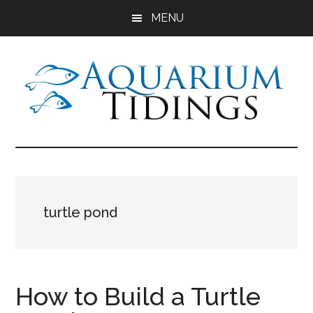
Skip
Skip
Skip
MENU
to
to
to
main
primary
footer
content
sidebar
Aquarium
Aquarium,
Freshwater
Tidings
Fish,
Aquariums,
Aquatic
turtle pond
Plants
How to Build a Turtle