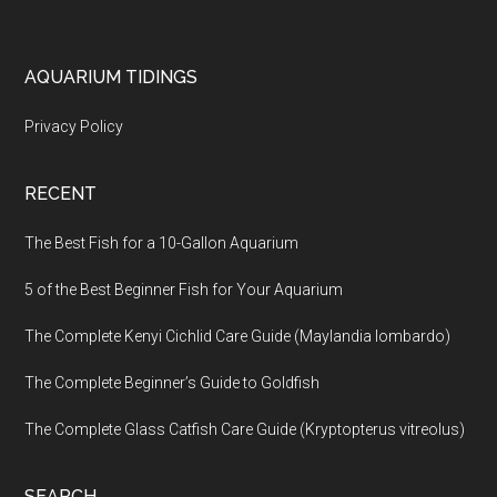
Footer
AQUARIUM TIDINGS
Privacy Policy
RECENT
The Best Fish for a 10-Gallon Aquarium
5 of the Best Beginner Fish for Your Aquarium
The Complete Kenyi Cichlid Care Guide (Maylandia lombardo)
The Complete Beginner’s Guide to Goldfish
The Complete Glass Catfish Care Guide (Kryptopterus vitreolus)
SEARCH