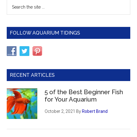
Primary
Search
Turt
the
Sidebar
Pon
site
...
FOLLOW AQUARIUM TIDINGS
RECENT ARTICLES
5 of the Best Beginner Fish
for Your Aquarium
October 2, 2021
By
Robert Brand