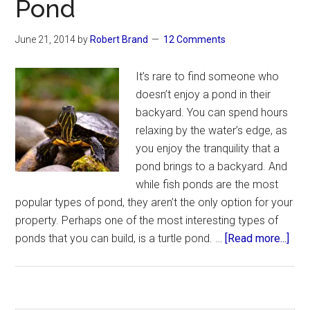
Pond
June 21, 2014
by
Robert Brand
12 Comments
It’s rare to find someone who
doesn’t enjoy a pond in their
backyard. You can spend hours
relaxing by the water’s edge, as
you enjoy the tranquility that a
pond brings to a backyard. And
while fish ponds are the most
popular types of pond, they aren’t the only option for your
property. Perhaps one of the most interesting types of
abo
ponds that you can build, is a turtle pond. …
[Read more...]
Ho
to
Buil
a