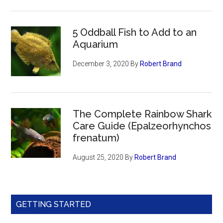
5 Oddball Fish to Add to an
Aquarium
December 3, 2020
By
Robert Brand
The Complete Rainbow Shark
Care Guide (Epalzeorhynchos
frenatum)
August 25, 2020
By
Robert Brand
GETTING STARTED