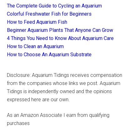
The Complete Guide to Cycling an Aquarium
Colorful Freshwater Fish for Beginners
How to Feed Aquarium Fish
Beginner Aquarium Plants That Anyone Can Grow
4 Things You Need to Know About Aquarium Care
How to Clean an Aquarium
How to Choose An Aquarium Substrate
Disclosure: Aquarium Tidings receives compensation
from the companies whose links we post. Aquarium
Tidings is independently owned and the opinions
expressed here are our own.
As an Amazon Associate I earn from qualifying
purchases