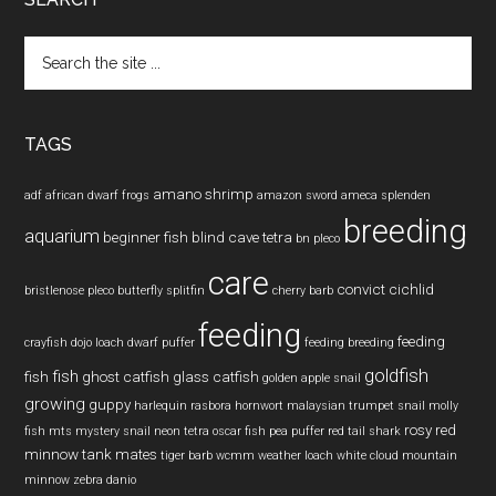
Search
the
site
...
TAGS
amano shrimp
adf
african dwarf frogs
amazon sword
ameca splenden
breeding
aquarium
beginner fish
blind cave tetra
bn pleco
care
convict cichlid
bristlenose pleco
butterfly splitfin
cherry barb
feeding
feeding
crayfish
dojo loach
dwarf puffer
feeding breeding
goldfish
fish
fish
ghost catfish
glass catfish
golden apple snail
growing
guppy
harlequin rasbora
hornwort
malaysian trumpet snail
molly
rosy red
fish
mts
mystery snail
neon tetra
oscar fish
pea puffer
red tail shark
minnow
tank mates
tiger barb
wcmm
weather loach
white cloud mountain
minnow
zebra danio