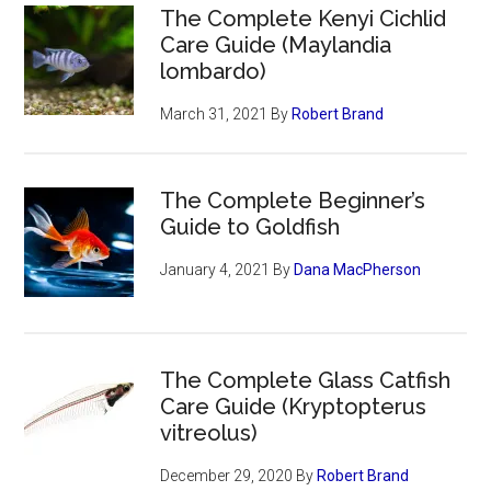
The Complete Kenyi Cichlid
Care Guide (Maylandia
lombardo)
March 31, 2021
By
Robert Brand
The Complete Beginner’s
Guide to Goldfish
January 4, 2021
By
Dana MacPherson
The Complete Glass Catfish
Care Guide (Kryptopterus
vitreolus)
December 29, 2020
By
Robert Brand