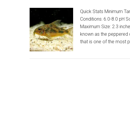
Quick Stats Minimum Tank
Conditions: 6.0-8.0 pH S
Maximum Size: 2.3 inche
known as the peppered co
that is one of the most