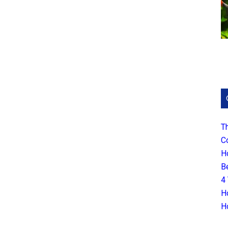
T
C
H
B
4
H
H