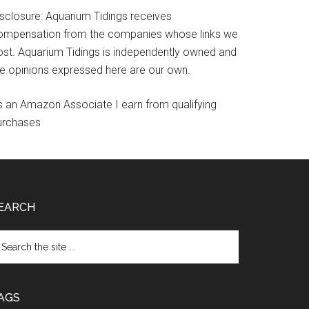
isclosure: Aquarium Tidings receives
ompensation from the companies whose links we
ost. Aquarium Tidings is independently owned and
he opinions expressed here are our own.
s an Amazon Associate I earn from qualifying
urchases
EARCH
arch
e
te
AGS