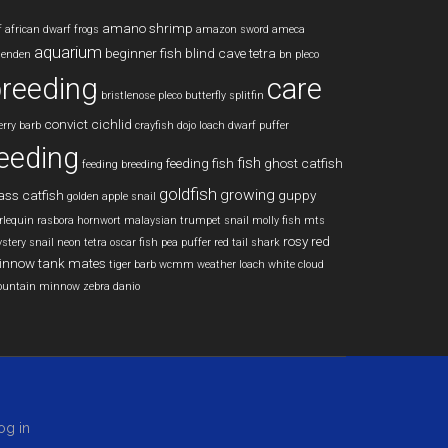
amano shrimp
f
african dwarf frogs
amazon sword
ameca
aquarium
beginner fish
blind cave tetra
lenden
bn pleco
reeding
care
bristlenose pleco
butterfly splitfin
convict cichlid
erry barb
crayfish
dojo loach
dwarf puffer
eeding
fish
feeding fish
ghost catfish
feeding breeding
goldfish
growing
ass catfish
guppy
golden apple snail
rlequin rasbora
hornwort
malaysian trumpet snail
molly fish
mts
rosy red
stery snail
neon tetra
oscar fish
pea puffer
red tail shark
innow
tank mates
tiger barb
wcmm
weather loach
white cloud
untain minnow
zebra danio
og in