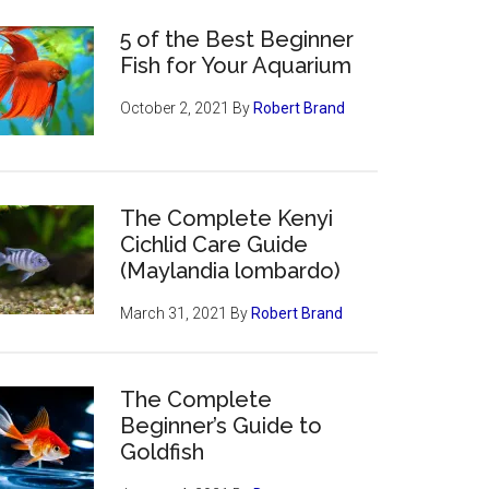
5 of the Best Beginner
Fish for Your Aquarium
October 2, 2021
By
Robert Brand
The Complete Kenyi
Cichlid Care Guide
(Maylandia lombardo)
March 31, 2021
By
Robert Brand
The Complete
Beginner’s Guide to
Goldfish