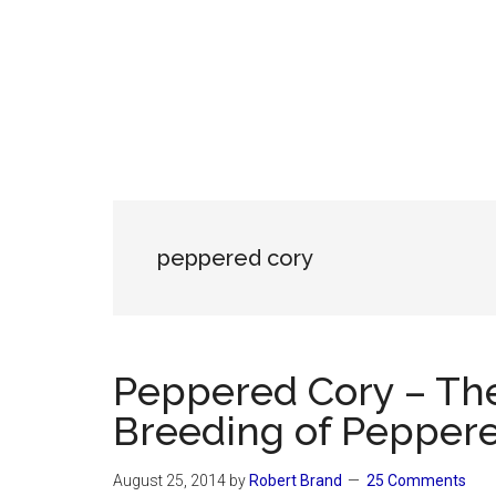
peppered cory
Peppered Cory – The
Breeding of Pepper
August 25, 2014
by
Robert Brand
25 Comments