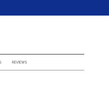
S
REVIEWS