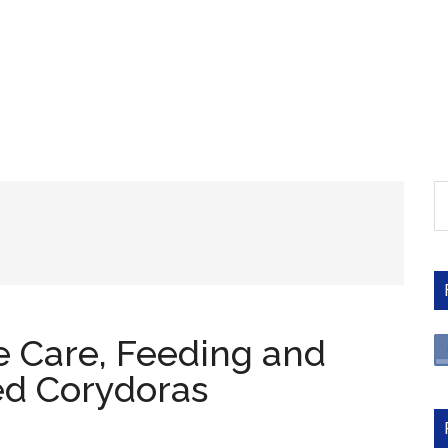
S
th
si
...
 Care, Feeding and
ed Corydoras