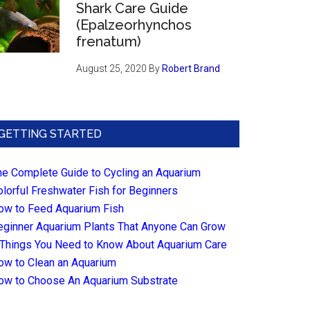
Shark Care Guide
(Epalzeorhynchos
frenatum)
August 25, 2020
By
Robert Brand
GETTING STARTED
he Complete Guide to Cycling an Aquarium
olorful Freshwater Fish for Beginners
ow to Feed Aquarium Fish
eginner Aquarium Plants That Anyone Can Grow
 Things You Need to Know About Aquarium Care
ow to Clean an Aquarium
ow to Choose An Aquarium Substrate