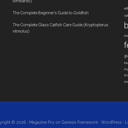
lombardo)
ad
The Complete Beginner’s Guide to Goldfish
sp
b
The Complete Glass Catfish Care Guide (Kryptopterus
vitreolus)
ch
f
gl
ha
my
m
mo
right © 2026 ·
Magazine Pro
on
Genesis Framework
·
WordPress
·
L