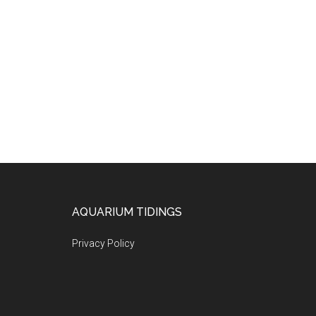
Footer
AQUARIUM TIDINGS
Privacy Policy