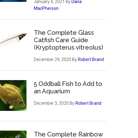
January 4, 2021
By
Dana
MacPherson
The Complete Glass
Catfish Care Guide
(Kryptopterus vitreolus)
December 29, 2020
By
Robert Brand
5 Oddball Fish to Add to
an Aquarium
December 3, 2020
By
Robert Brand
The Complete Rainbow