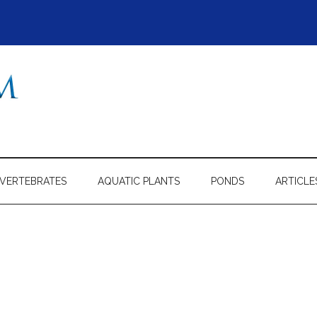
NVERTEBRATES
AQUATIC PLANTS
PONDS
ARTICLE