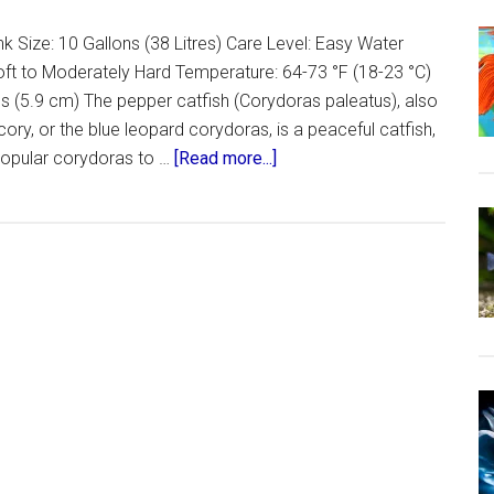
 Size: 10 Gallons (38 Litres) Care Level: Easy Water
oft to Moderately Hard Temperature: 64-73 °F (18-23 °C)
s (5.9 cm) The pepper catfish (Corydoras paleatus), also
ry, or the blue leopard corydoras, is a peaceful catfish,
about
 popular corydoras to …
[Read more...]
Peppered
Cory
–
The
Care,
Feeding
and
Breeding
of
Peppered
Corydoras