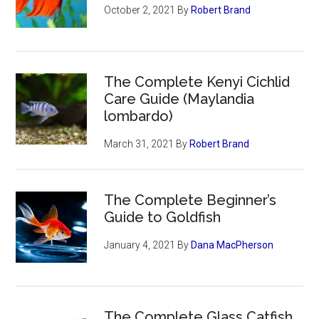
October 2, 2021
By
Robert Brand
The Complete Kenyi Cichlid
Care Guide (Maylandia
lombardo)
March 31, 2021
By
Robert Brand
The Complete Beginner’s
Guide to Goldfish
January 4, 2021
By
Dana MacPherson
The Complete Glass Catfish