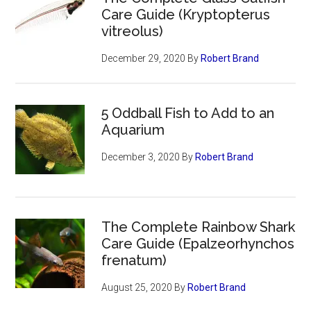
Care Guide (Kryptopterus
vitreolus)
December 29, 2020
By
Robert Brand
5 Oddball Fish to Add to an
Aquarium
December 3, 2020
By
Robert Brand
The Complete Rainbow Shark
Care Guide (Epalzeorhynchos
frenatum)
August 25, 2020
By
Robert Brand