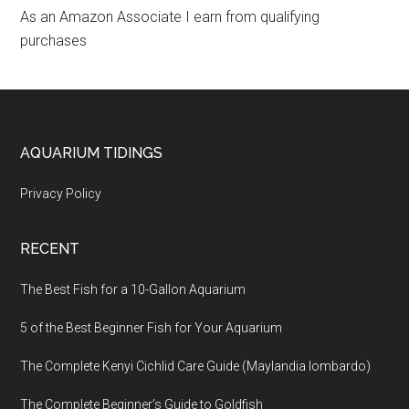
As an Amazon Associate I earn from qualifying
purchases
Footer
AQUARIUM TIDINGS
Privacy Policy
RECENT
The Best Fish for a 10-Gallon Aquarium
5 of the Best Beginner Fish for Your Aquarium
The Complete Kenyi Cichlid Care Guide (Maylandia lombardo)
The Complete Beginner’s Guide to Goldfish