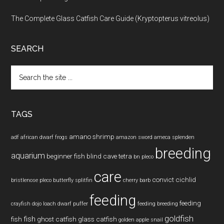
The Complete Glass Catfish Care Guide (Kryptopterus vitreolus)
SEARCH
Search
the
site
...
TAGS
amano shrimp
adf
african dwarf frogs
amazon sword
ameca splenden
breeding
aquarium
beginner fish
blind cave tetra
bn pleco
care
convict cichlid
bristlenose pleco
butterfly splitfin
cherry barb
feeding
feeding
crayfish
dojo loach
dwarf puffer
feeding breeding
goldfish
fish
fish
ghost catfish
glass catfish
golden apple snail