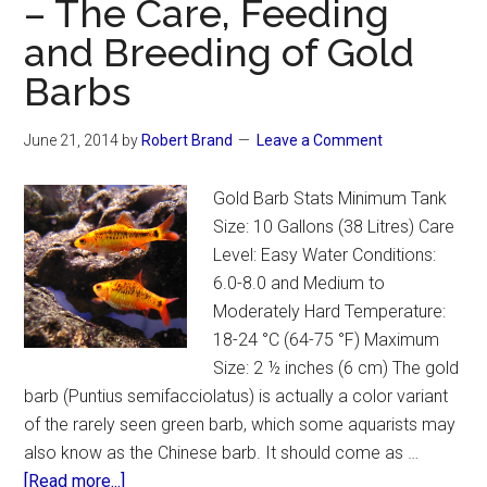
– The Care, Feeding
and Breeding of Gold
Barbs
June 21, 2014
by
Robert Brand
Leave a Comment
Gold Barb Stats Minimum Tank
Size: 10 Gallons (38 Litres) Care
Level: Easy Water Conditions:
6.0-8.0 and Medium to
Moderately Hard Temperature:
18-24 °C (64-75 °F) Maximum
Size: 2 ½ inches (6 cm) The gold
barb (Puntius semifacciolatus) is actually a color variant
of the rarely seen green barb, which some aquarists may
also know as the Chinese barb. It should come as …
about
[Read more...]