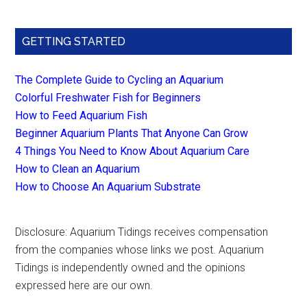
GETTING STARTED
The Complete Guide to Cycling an Aquarium
Colorful Freshwater Fish for Beginners
How to Feed Aquarium Fish
Beginner Aquarium Plants That Anyone Can Grow
4 Things You Need to Know About Aquarium Care
How to Clean an Aquarium
How to Choose An Aquarium Substrate
Disclosure: Aquarium Tidings receives compensation
from the companies whose links we post. Aquarium
Tidings is independently owned and the opinions
expressed here are our own.