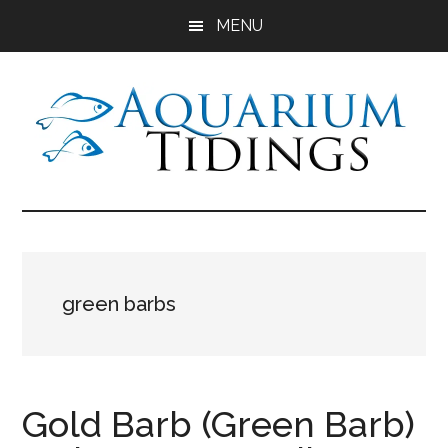
Skip
Skip
Skip
MENU
to
to
to
main
primary
footer
content
sidebar
Aquarium
Aquarium,
Freshwater
Tidings
Fish,
Aquariums,
Aquatic
green barbs
Plants
Gold Barb (Green Barb)