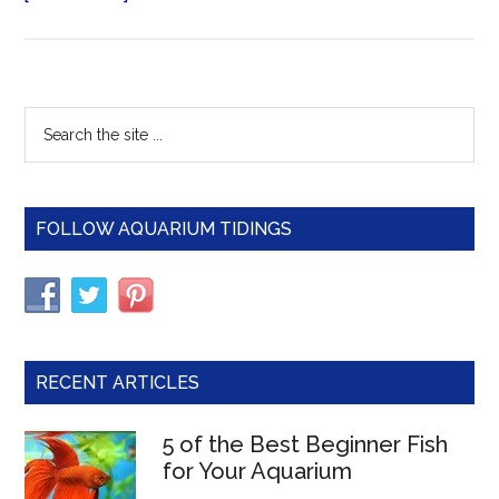
Gold
Barb
(Green
Barb)
Primary
Search
–
the
Sidebar
The
site
Care,
...
Feeding
FOLLOW AQUARIUM TIDINGS
and
Breeding
of
Gold
Barbs
RECENT ARTICLES
5 of the Best Beginner Fish
for Your Aquarium